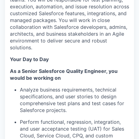
execution, automation, and issue resolution across
customized Salesforce features, integrations, and
managed packages. You will work in close
collaboration with Salesforce developers, admins,
architects, and business stakeholders in an Agile
environment to deliver secure and robust
solutions.
Your Day to Day
As a
Senior Salesforce Quality Engineer
,
you
would be working on
Analyze business requirements, technical
specifications, and user stories to design
comprehensive test plans and test cases for
Salesforce projects.
Perform
functional
, regression, integration,
and user acceptance testing (UAT) for Sales
Cloud, Service Cloud, CPQ, and custom