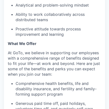
Analytical and problem-solving mindset
Ability to work collaboratively across
distributed teams
Proactive attitude towards process
improvement and learning
What We Offer
At GoTo, we believe in supporting our employees
with a comprehensive range of benefits designed
to fit your life—at work and beyond. Here are just
some of the benefits and perks you can expect
when you join our team:
Comprehensive health benefits, life and
disability insurance, and fertility and family-
forming support program
Generous paid time off, paid holidays,
volunteer time off, and quarterly self-care