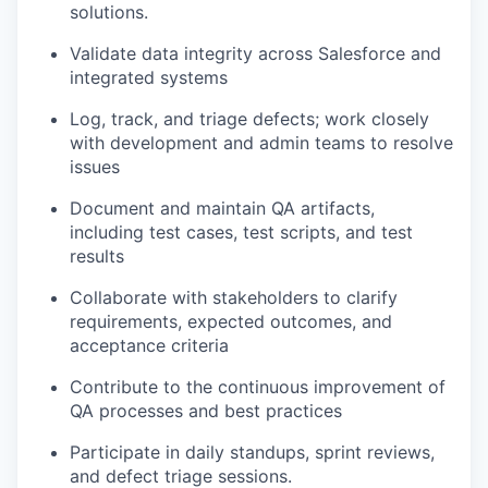
solutions.
Validate data integrity across Salesforce and
integrated systems
Log, track, and triage defects; work closely
with development and admin teams to resolve
issues
Document and
maintain
QA artifacts,
including test cases, test scripts, and test
results
Collaborate with stakeholders to clarify
requirements, expected outcomes, and
acceptance criteria
Contribute to the continuous improvement of
QA processes and best practices
Participate in daily standups, sprint reviews,
and defect triage sessions.