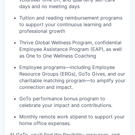
days and no meeting days
Tuition and reading reimbursement programs
to support your continuous learning and
professional growth
Thrive Global Wellness Program, confidential
Employee Assistance Program (EAP), as well
as One to One Wellness Coaching
Employee programs—including Employee
Resource Groups (ERGs), GoTo Gives, and our
charitable matching program—to amplify your
connection and impact.
GoTo performance bonus program to
celebrate your impact and contributions.
Monthly remote work stipend to support your
home office expenses.
At GoTo, you’ll find the flexibility, resources, and