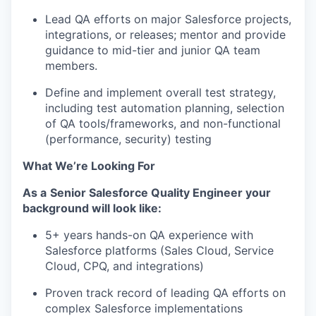
Lead QA efforts on major Salesforce projects,
integrations, or releases; mentor and provide
guidance to mid-tier and junior QA team
members.
Define and implement overall test strategy,
including test automation planning, selection
of QA tools/frameworks, and non-functional
(performance, security) testing
What We’re Looking For
As a
Senior Salesforce Quality Engineer
your
background will look like:
5+ years hands-on QA experience with
Salesforce platforms (Sales Cloud, Service
Cloud, CPQ, and integrations)
Proven
track record
of leading QA efforts on
complex Salesforce implementations