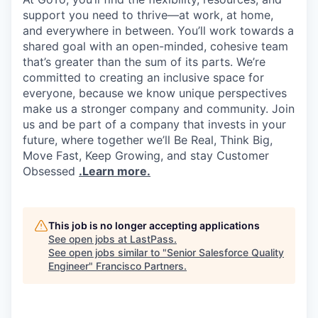
support you need to thrive—at work, at home,
and everywhere in between. You’ll work towards a
shared goal with an open-minded, cohesive team
that’s greater than the sum of its parts. We’re
committed to creating an inclusive space for
everyone, because we know unique perspectives
make us a stronger company and community. Join
us and be part of a company that invests in your
future, where together we’ll Be Real, Think Big,
Move Fast, Keep Growing, and stay Customer
Obsessed
.Learn more.
This job is no longer accepting applications
See open jobs at
LastPass
.
See open jobs similar to "
Senior Salesforce Quality
Engineer
"
Francisco Partners
.