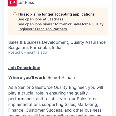
LastPass
This job is no longer accepting applications
See open jobs at
LastPass
.
See open jobs similar to "
Senior Salesforce Quality
Engineer
"
Francisco Partners
.
Sales & Business Development, Quality Assurance
Bengaluru, Karnataka, India
Posted
6+ months ago
Job Description
Where you’ll work:
Remote/ India
As a Senior Salesforce Quality Engineer, you will
play a crucial role in ensuring the quality,
performance, and reliability of our Salesforce
implementations supporting Sales, Marketing,
Finance, Customer Success, and other business
teams. You will be responsible for test planning,