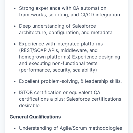
Strong experience with QA automation
frameworks, scripting, and CI/CD integration
Deep understanding of Salesforce
architecture, configuration, and metadata
Experience with integrated platforms
(REST/SOAP APIs, middleware, and
homegrown
platforms)
Experience
designing
and executing non-functional tests
(performance, security, scalability)
Excellent problem-solving, & leadership skills.
ISTQB certification or equivalent QA
certifications a plus; Salesforce certifications
desirable.
General Qualifications
Understanding of
Agile/Scrum methodologies