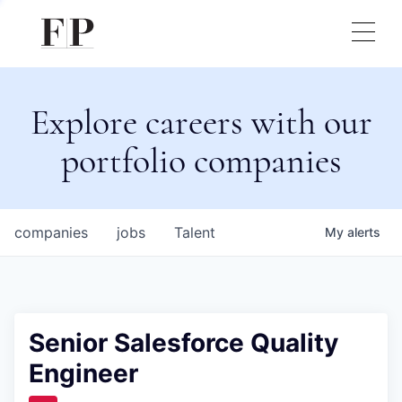
Explore careers with our
portfolio companies
companies
jobs
Talent
My
alerts
Senior Salesforce Quality
Engineer