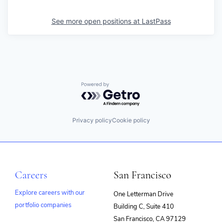
See more open positions at
LastPass
Powered by Getro.com
Privacy policy
Cookie policy
Careers
San Francisco
Explore careers with our
One Letterman Drive
portfolio companies
Building C, Suite 410
(opens
San Francisco, CA 97129