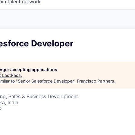
oin talent network
esforce Developer
longer accepting applications
t
LastPass
.
milar to "
Senior Salesforce Developer
"
Francisco Partners
.
ing, Sales & Business Development
ka, India
o