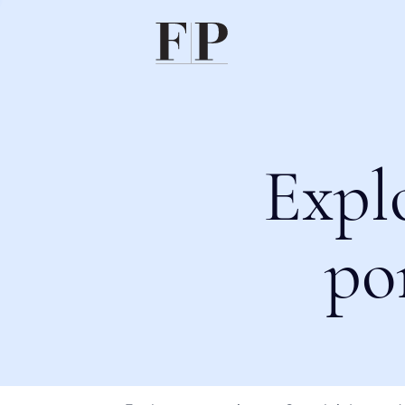
Expl
po