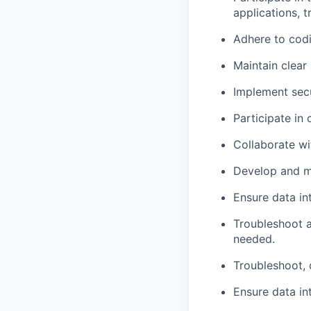
applications, t
Adhere to codi
Maintain clear
Implement secu
Participate in
Collaborate wi
Develop and
m
Ensure data in
Troubleshoot a
needed.
Troubleshoot, 
Ensure data in