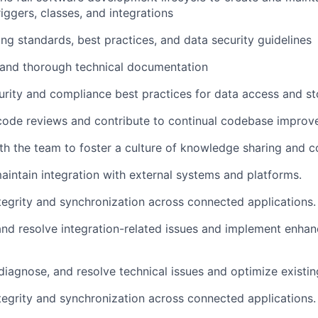
riggers, classes, and integrations
ng standards, best practices, and data security guidelines
 and thorough technical documentation
rity and compliance best practices for data access and s
 code reviews and contribute to continual codebase improv
th the team to foster a culture of knowledge sharing and c
aintain
integration with external systems and platforms.
tegrity and synchronization across connected applications.
nd resolve integration-related issues and implement enha
diagnose, and resolve technical issues and
optimize
existi
tegrity and synchronization across connected applications.