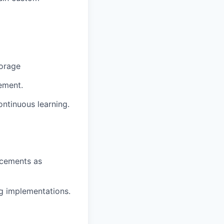
torage
ement.
ontinuous learning.
ncements as
ng implementations.