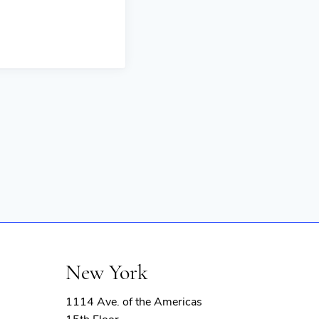
New York
1114 Ave. of the Americas