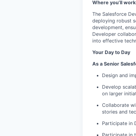
Where you’ll work
The Salesforce Deve
deploying robust s
development, ensur
Developer collabor
into effective techn
Your Day to Day
As a
Senior Sales
Design and imp
Develop scalab
on larger initia
Collaborate wi
stories and tec
Participate in
Participate in