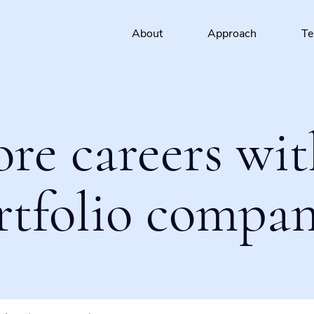
About
Approach
T
ore careers wit
rtfolio compan