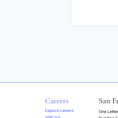
Careers
San F
Explore careers
One Lette
with our