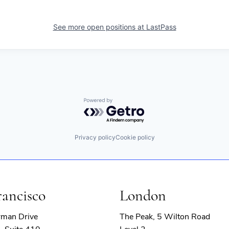
See more open positions at
LastPass
Powered by Getro.com
Privacy policy
Cookie policy
rancisco
London
rman Drive
The Peak, 5 Wilton Road