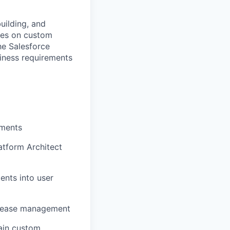
uilding, and
uses on custom
he Salesforce
iness requirements
ements
atform Architect
ents into user
release management
ain
custom