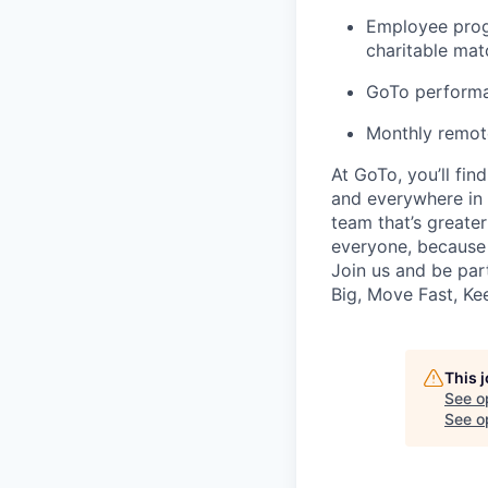
Employee prog
charitable ma
GoTo performa
Monthly remot
At GoTo, you’ll fin
and everywhere in 
team that’s greater
everyone, because
Join us and be part
Big, Move Fast, K
This 
See o
See op