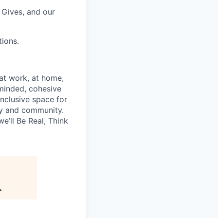
Gives, and our
ions.
—at work, at home,
minded, cohesive
inclusive space for
y and community.
e’ll Be Real, Think
.