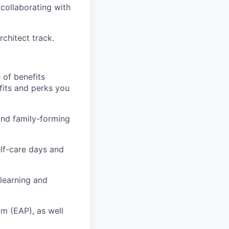
 collaborating with
rchitect track.
 of benefits
fits and perks you
 and family-forming
elf-care days and
learning and
m (EAP), as well