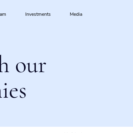
eam
Investments
Media
h our
ies