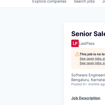
Explore
companies
Search
jobs
J
Senior Sal
LastPass
This job is no 
See open jobs a
See open jobs si
Software Engineer
Bengaluru, Karnata
Posted
6+ months ag
Job Description