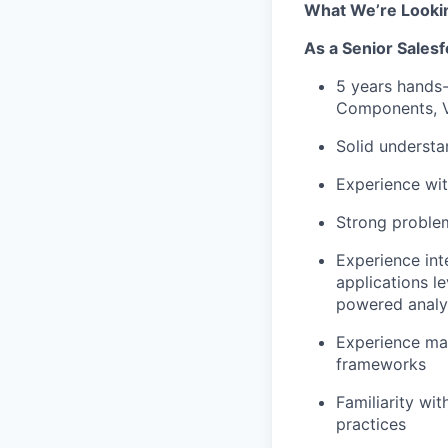
What We’re Looki
As a
Senior Salesf
5 years hands-
Components, V
Solid understa
Experience wit
Strong problem
Experience int
applications
l
powered analyt
Experience man
frameworks
Familiarity wi
practices