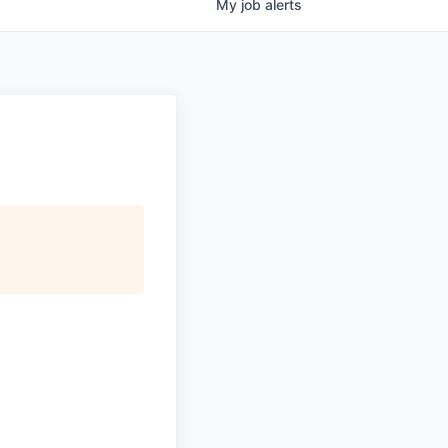
My
job
alerts