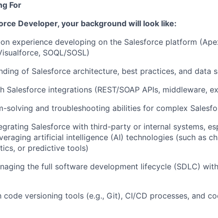
ng For
orce Developer,
your background will look like:
on experience developing on the Salesforce platform (Apex
isualforce, SOQL/SOSL)
nding of Salesforce architecture, best practices, and data s
h Salesforce integrations (REST/SOAP APIs, middleware, ex
-solving and troubleshooting abilities for complex Salesf
egrating Salesforce with third-party or internal systems, es
everaging
artificial intelligence (AI) technologies (such as c
ics, or predictive tools)
aging the full software development lifecycle (SDLC) with
th code versioning tools (e.g., Git), CI/CD processes, and c