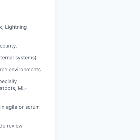
, Lightning
ecurity.
ternal systems)
orce environments
pecially
hatbots, ML-
in agile or scrum
ode review