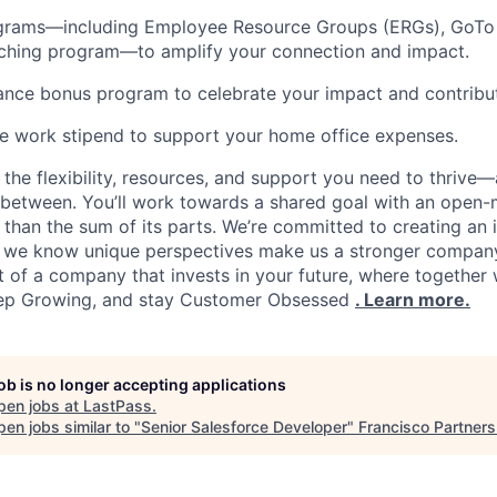
rams—including Employee Resource Groups (ERGs), GoTo 
tching program—to amplify your connection and impact.
nce bonus program to celebrate your impact and contribut
e work stipend to support your home office expenses.
d the flexibility, resources, and support you need to thrive
between. You’ll work towards a shared goal with an open-
 than the sum of its parts. We’re committed to creating an 
 we know unique perspectives make us a stronger compan
 of a company that invests in your future, where together w
eep Growing, and stay Customer Obsessed
. Learn more.
job is no longer accepting applications
pen jobs at
LastPass
.
en jobs similar to "
Senior Salesforce Developer
"
Francisco Partners