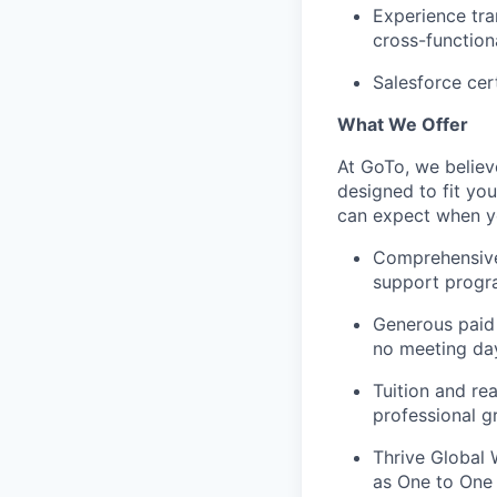
Experience tra
cross-function
Salesforce cert
What We Offer
At GoTo, we believ
designed to fit yo
can expect when yo
Comprehensive h
support prog
Generous paid 
no meeting da
Tuition and re
professional g
Thrive Global 
as One to One