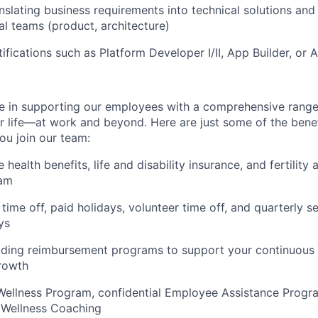
nslating business requirements into technical solutions and
al teams (product, architecture)
ifications such as Platform Developer I/II, App Builder, or A
e in supporting our employees with a comprehensive range
ur life—at work and beyond. Here are just some of the bene
u join our team:
ealth benefits, life and disability insurance, and fertility
ram
time off, paid holidays, volunteer time off, and quarterly s
ys
ading reimbursement programs to support your continuous 
rowth
Wellness Program, confidential Employee Assistance Progra
 Wellness Coaching