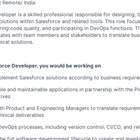
:
Remote/ India
loper is a skilled professional responsible for designing, b
olutions within Salesforce and related tools. This role foc
ing code quality, and
participating
in DevOps functions. T
ates with team members and stakeholders to translate bus
ical solutions.
force Developer
, you would be working on
lement Salesforce solutions according to business requir
le and maintainable applications in partnership with the Pl
tives
th Product
and Engineering Managers
to translate requirem
hnical deliverables
 DevOps processes, including version control, CI/CD, and 
 the full software development lifecycle to create and
maint