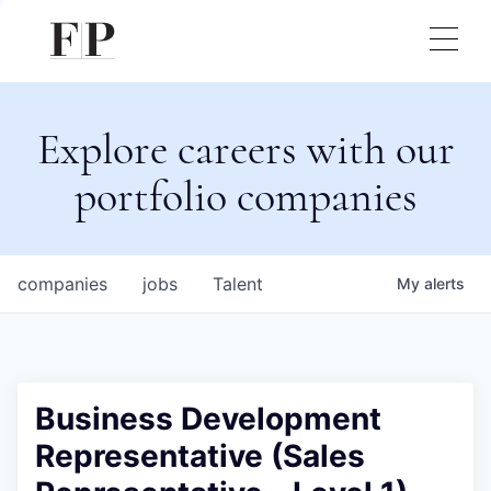
Explore careers with our
portfolio companies
companies
jobs
Talent
My
alerts
Business Development
Representative (Sales