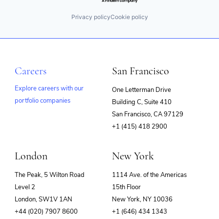
Privacy policy
Cookie policy
Careers
San Francisco
Explore careers with our
One Letterman Drive
portfolio companies
Building C, Suite 410
(opens
San Francisco, CA 97129
in
+1 (415) 418 2900
new
window)
London
New York
The Peak, 5 Wilton Road
1114 Ave. of the Americas
Level 2
15th Floor
London, SW1V 1AN
New York, NY 10036
+44 (020) 7907 8600
+1 (646) 434 1343