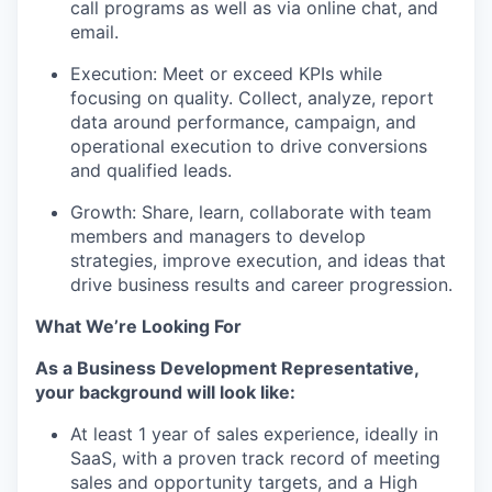
call programs as well as via online chat, and
email
.
Execution: Meet or exceed KPIs while
focusing on quality
.
Collect, analyze, report
data around performance, campaign, and
operational execution to drive conversions
and qualified leads
.
Growth: Share, learn, collaborate with team
members and managers to develop
strategies, improve execution, and ideas that
drive business results and career progression
.
What
We’re
Looking For
As a Business Development Representative,
your background
will look like:
At least 1 year of sales experience, ideally in
SaaS, with a proven
track record
of meeting
sales and opportunity targets, and a High