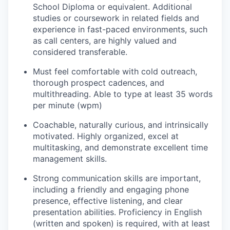
School Diploma or equivalent.
Additional
studies or coursework in related fields and
experience in fast-paced environments, such
as call centers, are highly valued and
considered transferable.
Must feel comfortable with cold outreach,
thorough prospect cadences, and
multithreading
.
Able to type at least 35 words
per minute (wpm)
Coachable
, naturally curious, and intrinsically
motivated. Highly organized, excel at
multitasking, and
demonstrate
excellent time
management skills.
Strong communication
skills are important,
including a friendly and engaging phone
presence, effective listening, and clear
presentation abilities.
Proficiency
in English
(written and spoken) is
required
, with at least