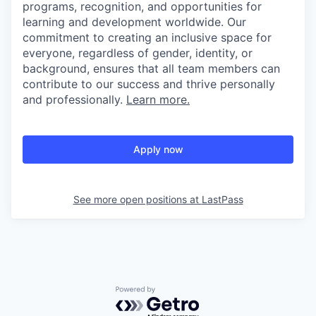
programs, recognition, and opportunities for
learning and development worldwide. Our
commitment to creating an inclusive space for
everyone, regardless of gender, identity, or
background, ensures that all team members can
contribute to our success and thrive personally
and professionally.
Learn more.
Apply now
See more open positions at
LastPass
Powered by Getro.com