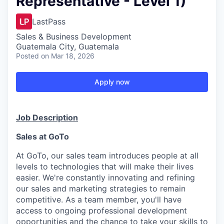
Representative - Level 1)
LastPass
Sales & Business Development
Guatemala City, Guatemala
Posted
on Mar 18, 2026
Apply now
Job Description
Sales at GoTo
At GoTo, our sales team introduces people at all
levels to technologies that will make their lives
easier.
We're
constantly innovating and refining
our sales and marketing strategies to remain
competitive. As a team member,
you'll
have
access to ongoing professional development
opportunities and the chance to take your skills to