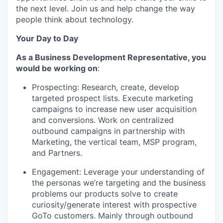
the next level. Join us and help change the way
people think about technology.
Your Day to Day
As a Business Development Representative, you
would be working on
:
Prospecting: Research, create, develop
targeted prospect lists
.
Execute marketing
campaigns to increase new user acquisition
and conversions. Work on centralized
outbound campaigns in partnership with
Marketing, the vertical team, MSP program,
and Partners.
Engagement:
Leverage
your understanding of
the personas
we’re
targeting and the business
problems our products solve to create
curiosity/generate interest with prospective
GoTo customers.
Mainly through outbound