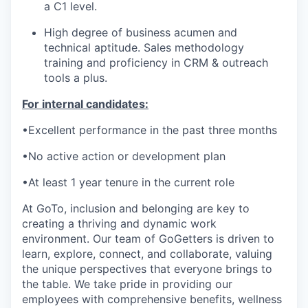
a C1 level.
High degree of business acumen and
technical aptitude
.
Sales
methodology
training and
proficiency
in CRM
& outreach
tools
a plus
.
For internal candidates:
•Excellent
performance
in the past three months
•No active action or development plan
•At least 1 year tenure in the current role
At GoTo, inclusion and belonging are key to
creating a thriving and dynamic work
environment. Our team of
GoGetters
is driven to
learn, explore, connect, and collaborate, valuing
the unique perspectives that everyone brings to
the table. We take pride in providing our
employees with comprehensive benefits, wellness