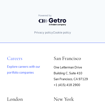
Powered by Getro.com
Privacy policy
Cookie policy
Careers
San Francisco
Explore careers with our
One Letterman Drive
portfolio companies
Building C, Suite 410
(opens
San Francisco, CA 97129
in
+1 (415) 418 2900
new
window)
London
New York