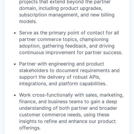
projects that extend beyond the partner
domain, including product upgrades,
subscription management, and new billing
models.
Serve as the primary point of contact for all
partner commerce topics, championing
adoption, gathering feedback, and driving
continuous improvement for partner success.
Partner with engineering and product
stakeholders to document requirements and
support the delivery of robust APIs,
integrations, and platform capabilities.
Work cross-functionally with sales, marketing,
finance, and business teams to gain a deep
understanding of both partner and broader
customer commerce needs, using these
insights to refine and enhance our product
offerings.