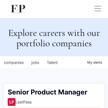
Explore careers with our
portfolio companies
companies
jobs
Talent
My
alerts
Senior Product Manager
LastPass