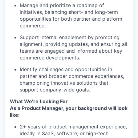
Manage and prioritize a roadmap of
initiatives, balancing short- and long-term
opportunities for both partner and platform
commerce.
Support internal enablement by promoting
alignment, providing updates, and ensuring all
teams are engaged and informed about key
commerce developments.
Identify challenges and opportunities in
partner and broader commerce experiences,
championing innovative solutions that
support company-wide goals.
What We’re Looking For
As a Product Manager, your background will look
like:
2+ years of product management experience,
ideally in SaaS, software, or high-tech