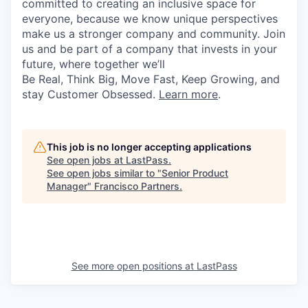
committed to creating an inclusive space for
everyone, because we know unique perspectives
make us a stronger company and community. Join
us and be part of a company that invests in your
future, where together we’ll
Be Real, Think Big, Move Fast, Keep Growing, and
stay Customer Obsessed.
Learn more
.
This job is no longer accepting applications
See open jobs at
LastPass
.
See open jobs similar to "
Senior Product
Manager
"
Francisco Partners
.
See more open positions at
LastPass