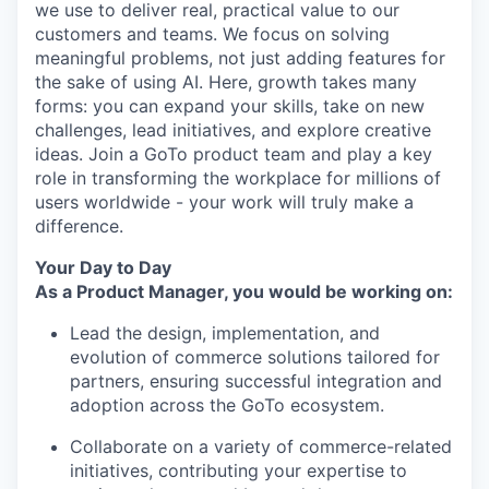
we use to deliver real, practical value to our
customers and teams. We focus on solving
meaningful problems, not just adding features for
the sake of using AI. Here, growth takes many
forms: you can expand your skills, take on new
challenges, lead initiatives, and explore creative
ideas. Join a GoTo product team and play a key
role in transforming the workplace for millions of
users worldwide - your work will truly make a
difference.
Your Day to Day
As a Product Manager, you would be working on:
Lead the design, implementation, and
evolution of commerce solutions tailored for
partners, ensuring successful integration and
adoption across the GoTo ecosystem.
Collaborate on a variety of commerce-related
initiatives, contributing your expertise to