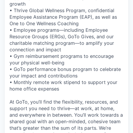
growth
• Thrive Global Wellness Program, confidential
Employee Assistance Program (EAP), as well as
One to One Wellness Coaching
• Employee programs—including Employee
Resource Groups (ERGs), GoTo Gives, and our
charitable matching program—to amplify your
connection and impact
• Gym reimbursement programs to encourage
your physical well-being
• GoTo performance bonus program to celebrate
your impact and contributions
• Monthly remote work stipend to support your
home office expenses
At GoTo, you’ll find the flexibility, resources, and
support you need to thrive—at work, at home,
and everywhere in between. You’ll work towards a
shared goal with an open-minded, cohesive team
that’s greater than the sum of its parts. We’re