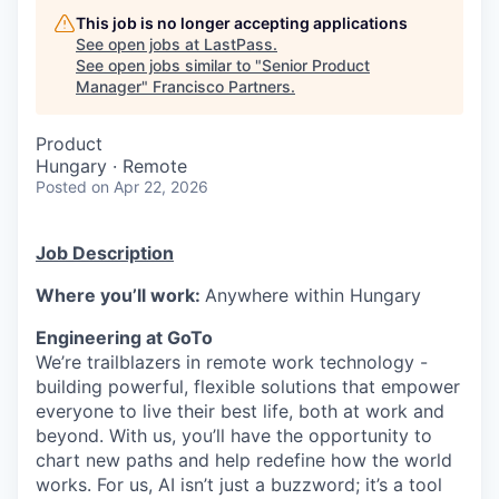
This job is no longer accepting applications
See open jobs at
LastPass
.
See open jobs similar to "
Senior Product
Manager
"
Francisco Partners
.
Product
Hungary · Remote
Posted
on Apr 22, 2026
Job Description
Where you’ll work:
Anywhere within Hungary
Engineering at GoTo
We’re trailblazers in remote work technology -
building powerful, flexible solutions that empower
everyone to live their best life, both at work and
beyond. With us, you’ll have the opportunity to
chart new paths and help redefine how the world
works. For us, AI isn’t just a buzzword; it’s a tool