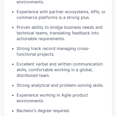
environments.
Experience with partner ecosystems, APIs, or
commerce platforms is a strong plus.
Proven ability to bridge business needs and
technical teams, translating feedback into
actionable requirements.
Strong track record managing cross-
functional projects.
Excellent verbal and written communication
skills, comfortable working in a global,
distributed team.
Strong analytical and problem-solving skills.
Experience working in Agile product
environments.
Bachelor’s degree required.