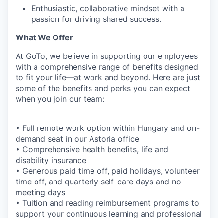
Enthusiastic, collaborative mindset with a
passion for driving shared success.
What We Offer
At GoTo, we believe in supporting our employees
with a comprehensive range of benefits designed
to fit your life—at work and beyond. Here are just
some of the benefits and perks you can expect
when you join our team:
• Full remote work option within Hungary and on-
demand seat in our Astoria office
• Comprehensive health benefits, life and
disability insurance
• Generous paid time off, paid holidays, volunteer
time off, and quarterly self-care days and no
meeting days
• Tuition and reading reimbursement programs to
support your continuous learning and professional