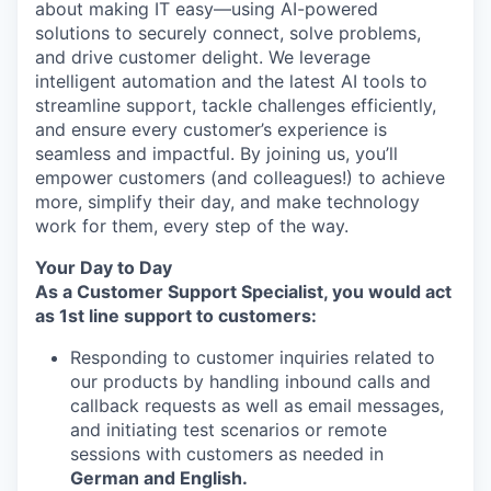
about making IT easy—using AI-powered
solutions to securely connect, solve problems,
and drive customer delight. We leverage
intelligent automation and the latest AI tools to
streamline support, tackle challenges efficiently,
and ensure every customer’s experience is
seamless and impactful. By joining us, you’ll
empower customers (and colleagues!) to achieve
more, simplify their day, and make technology
work for them, every step of the way.
Your Day to Day
As a Customer Support Specialist, you would act
as 1st line support to customers:
Responding to customer inquiries related to
our products by handling inbound calls and
callback requests as well as email messages,
and initiating test scenarios or remote
sessions with customers as needed in
German and English.