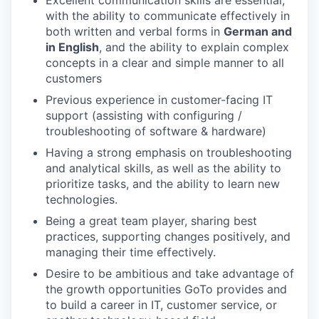
Excellent communication skills are essential,
with the ability to communicate effectively in
both written and verbal forms in
German and
in English
, and the ability to explain complex
concepts in a clear and simple manner to all
customers
Previous experience in customer-facing IT
support (assisting with configuring /
troubleshooting of software & hardware)
Having a strong emphasis on troubleshooting
and analytical skills, as well as the ability to
prioritize tasks, and the ability to learn new
technologies.
Being a great team player, sharing best
practices, supporting changes positively, and
managing their time effectively.
Desire to be ambitious and take advantage of
the growth opportunities GoTo provides and
to build a career in IT, customer service, or