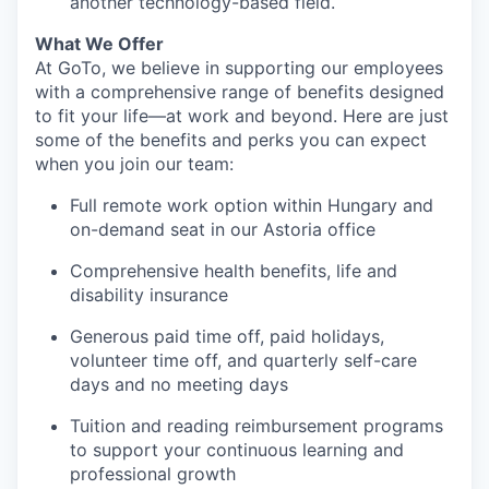
another technology-based field.
What We Offer
At GoTo, we believe in supporting our employees
with a comprehensive range of benefits designed
to fit your life—at work and beyond. Here are just
some of the benefits and perks you can expect
when you join our team:
Full remote work option within Hungary and
on-demand seat in our Astoria office
Comprehensive health benefits, life and
disability insurance
Generous paid time off, paid holidays,
volunteer time off, and quarterly self-care
days and no meeting days
Tuition and reading reimbursement programs
to support your continuous learning and
professional growth