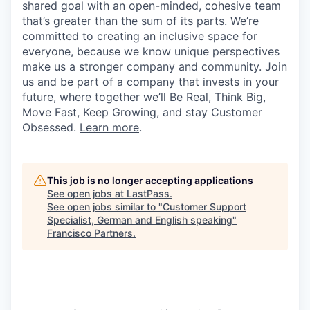
shared goal with an open-minded, cohesive team
that’s greater than the sum of its parts. We’re
committed to creating an inclusive space for
everyone, because we know unique perspectives
make us a stronger company and community. Join
us and be part of a company that invests in your
future, where together we’ll Be Real, Think Big,
Move Fast, Keep Growing, and stay Customer
Obsessed.
Learn more
.
This job is no longer accepting applications
See open jobs at
LastPass
.
See open jobs similar to "
Customer Support
Specialist, German and English speaking
"
Francisco Partners
.