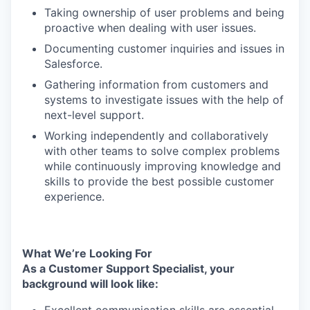
Taking ownership of user problems and being
proactive when dealing with user issues.
Documenting customer inquiries and issues in
Salesforce.
Gathering information from customers and
systems to investigate issues with the help of
next-level support.
Working independently and collaboratively
with other teams to solve complex problems
while continuously improving knowledge and
skills to provide the best possible customer
experience.
What We’re Looking For
As a Customer Support Specialist, your
background will look like: