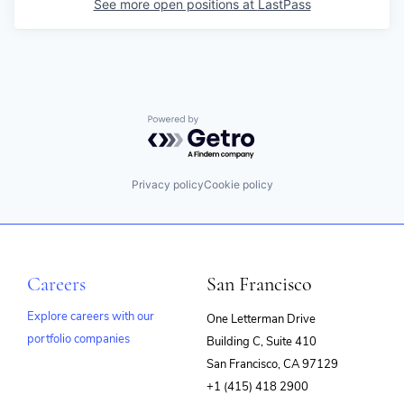
See more open positions at
LastPass
Powered by Getro.com
Privacy policy
Cookie policy
Careers
San Francisco
Explore careers with our
One Letterman Drive
portfolio companies
Building C, Suite 410
(opens
San Francisco, CA 97129
in
+1 (415) 418 2900
new