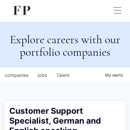
Explore careers with our
portfolio companies
companies
jobs
Talent
My
alerts
Customer Support
Specialist, German and