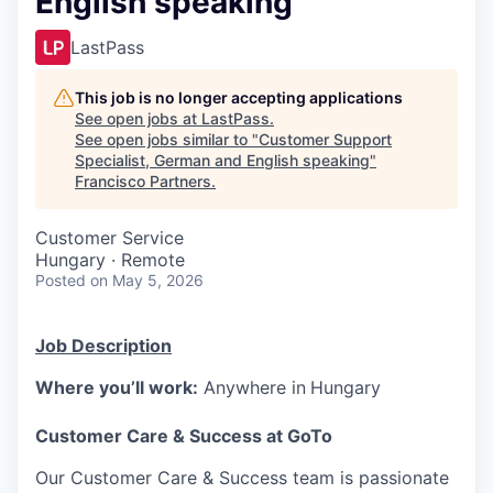
English speaking
LastPass
This job is no longer accepting applications
See open jobs at
LastPass
.
See open jobs similar to "
Customer Support
Specialist, German and English speaking
"
Francisco Partners
.
Customer Service
Hungary · Remote
Posted
on May 5, 2026
Job Description
Where you’ll work:
Anywhere in
Hungary
Customer Care & Success at GoTo
Our Customer Care & Success team is passionate