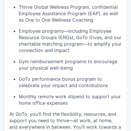
Thrive Global Wellness Program, confidential
Employee Assistance Program (EAP), as well
as One to One Wellness Coaching
Employee programs—including Employee
Resource Groups (ERGs), GoTo Gives, and our
charitable matching program—to amplify your
connection and impact
Gym reimbursement programs to encourage
your physical well-being
GoTo performance bonus program to
celebrate your impact and contributions
Monthly remote work stipend to support your
home office expenses
At GoTo, you’ll find the flexibility, resources, and
support you need to thrive—at work, at home,
and everywhere in between. You’ll work towards a