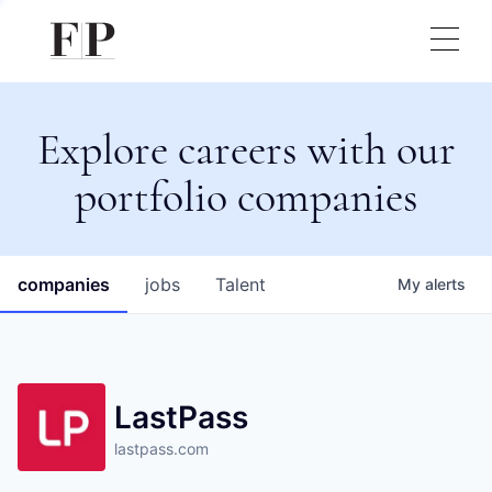
Explore careers with our
portfolio companies
companies
jobs
Talent
My
alerts
LastPass
lastpass.com