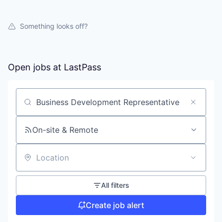
Something looks off?
Open jobs at
LastPass
Search by title or keyword
On-site & Remote
Location
All filters
Create job alert