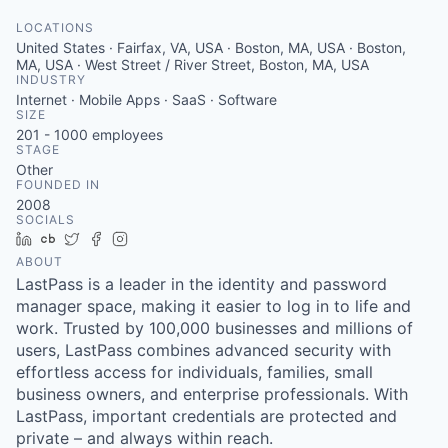
LOCATIONS
United States · Fairfax, VA, USA · Boston, MA, USA · Boston,
MA, USA · West Street / River Street, Boston, MA, USA
INDUSTRY
Internet · Mobile Apps · SaaS · Software
SIZE
201 - 1000
employees
STAGE
Other
FOUNDED IN
2008
SOCIALS
LinkedIn
Crunchbase
Twitter
Facebook
Instagram
ABOUT
LastPass is a leader in the identity and password
manager space, making it easier to log in to life and
work. Trusted by 100,000 businesses and millions of
users, LastPass combines advanced security with
effortless access for individuals, families, small
business owners, and enterprise professionals. With
LastPass, important credentials are protected and
private – and always within reach.