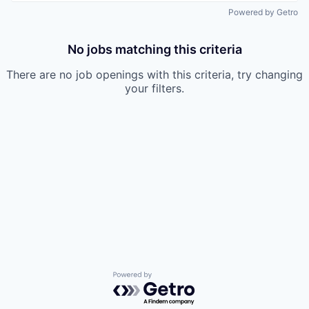
Powered by Getro
No jobs matching this criteria
There are no job openings with this criteria, try changing
your filters.
Powered by Getro.com