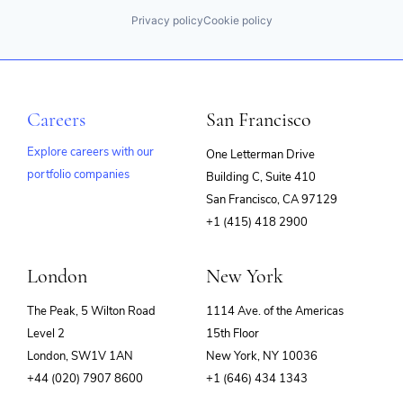
Privacy policy
Cookie policy
Careers
San Francisco
Explore careers with our
One Letterman Drive
portfolio companies
Building C, Suite 410
(opens
San Francisco, CA 97129
in
+1 (415) 418 2900
new
window)
London
New York
The Peak, 5 Wilton Road
1114 Ave. of the Americas
Level 2
15th Floor
London, SW1V 1AN
New York, NY 10036
+44 (020) 7907 8600
+1 (646) 434 1343