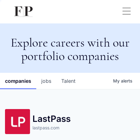
Explore careers with our
portfolio companies
companies
jobs
Talent
My
alerts
LastPass
lastpass.com