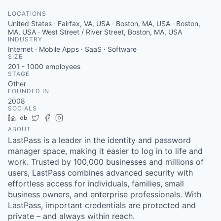
LOCATIONS
United States · Fairfax, VA, USA · Boston, MA, USA · Boston,
MA, USA · West Street / River Street, Boston, MA, USA
INDUSTRY
Internet · Mobile Apps · SaaS · Software
SIZE
201 - 1000
employees
STAGE
Other
FOUNDED IN
2008
SOCIALS
LinkedIn
Crunchbase
Twitter
Facebook
Instagram
ABOUT
LastPass is a leader in the identity and password
manager space, making it easier to log in to life and
work. Trusted by 100,000 businesses and millions of
users, LastPass combines advanced security with
effortless access for individuals, families, small
business owners, and enterprise professionals. With
LastPass, important credentials are protected and
private – and always within reach.