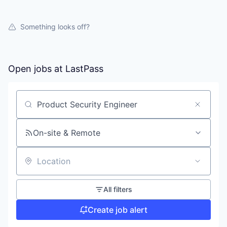
Something looks off?
Open jobs at
LastPass
Search by title or keyword
On-site & Remote
Location
All filters
Create job alert