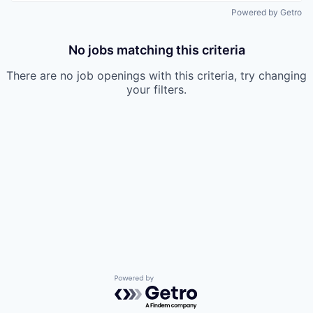
Powered by Getro
No jobs matching this criteria
There are no job openings with this criteria, try changing
your filters.
Powered by Getro.com