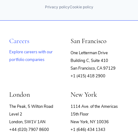
Privacy policy
Cookie policy
Careers
San Francisco
Explore careers with our
One Letterman Drive
portfolio companies
Building C, Suite 410
(opens
San Francisco, CA 97129
in
+1 (415) 418 2900
new
window)
London
New York
The Peak, 5 Wilton Road
1114 Ave. of the Americas
Level 2
15th Floor
London, SW1V 1AN
New York, NY 10036
+44 (020) 7907 8600
+1 (646) 434 1343