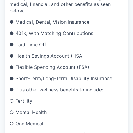
medical, financial, and other benefits as seen
below.
● Medical, Dental, Vision Insurance
● 401k, With Matching Contributions
● Paid Time Off
● Health Savings Account (HSA)
● Flexible Spending Account (FSA)
● Short-Term/Long-Term Disability Insurance
● Plus other wellness benefits to include:
○ Fertility
○ Mental Health
○ One Medical