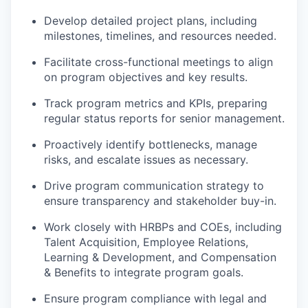
Develop detailed project plans, including
milestones, timelines, and resources needed.
Facilitate cross-functional meetings to align
on program objectives and key results.
Track program metrics and KPIs, preparing
regular status reports for senior management.
Proactively identify bottlenecks, manage
risks, and escalate issues as necessary.
Drive program communication strategy to
ensure transparency and stakeholder buy-in.
Work closely with HRBPs and COEs, including
Talent Acquisition, Employee Relations,
Learning & Development, and Compensation
& Benefits to integrate program goals.
Ensure program compliance with legal and