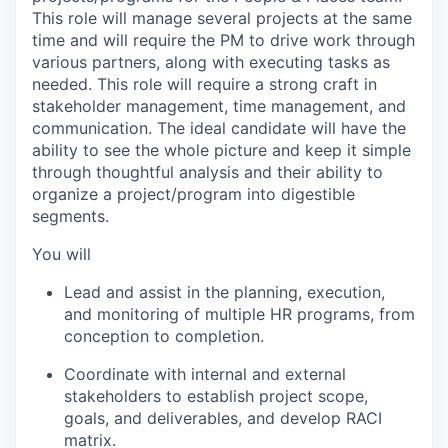
This role will manage several projects at the same
time and will require the PM to drive work through
various partners, along with executing tasks as
needed. This role will require a strong craft in
stakeholder management, time management, and
communication. The ideal candidate will have the
ability to see the whole picture and keep it simple
through thoughtful analysis and their ability to
organize a project/program into digestible
segments.
You will
Lead and assist in the planning, execution,
and monitoring of multiple HR programs, from
conception to completion.
Coordinate with internal and external
stakeholders to establish project scope,
goals, and deliverables, and develop RACI
matrix.