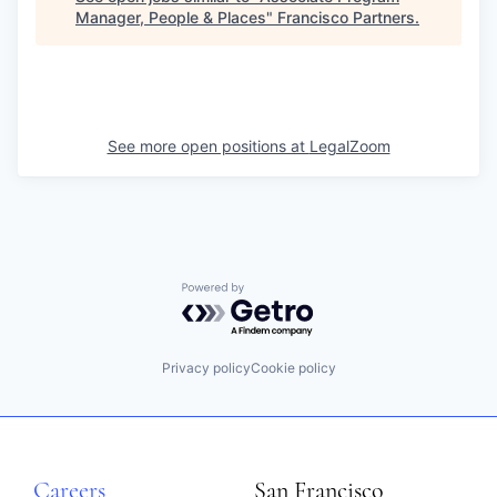
Manager, People & Places
"
Francisco Partners
.
See more open positions at
LegalZoom
Powered by Getro.com
Privacy policy
Cookie policy
Careers
San Francisco