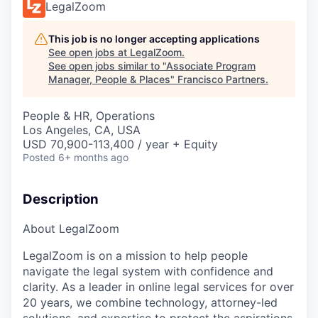
LegalZoom
This job is no longer accepting applications
See open jobs at
LegalZoom
.
See open jobs similar to "
Associate Program
Manager, People & Places
"
Francisco Partners
.
People & HR, Operations
Los Angeles, CA, USA
USD 70,900-113,400 / year + Equity
Posted
6+ months ago
Description
About LegalZoom
LegalZoom is on a mission to help people
navigate the legal system with confidence and
clarity. As a leader in online legal services for over
20 years, we combine technology, attorney-led
solutions, and expertise to protect the aspirations,