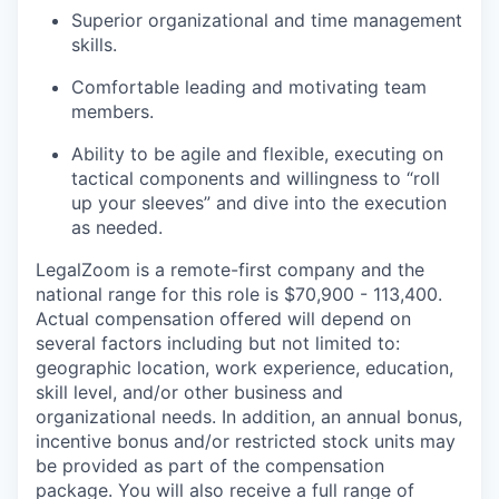
Superior organizational and time management
skills.
Comfortable leading and motivating team
members.
Ability to be agile and flexible, executing on
tactical components and willingness to “roll
up your sleeves” and dive into the execution
as needed.
LegalZoom is a remote-first company and the
national range for this role is $70,900 - 113,400.
Actual compensation offered will depend on
several factors including but not limited to:
geographic location, work experience, education,
skill level, and/or other business and
organizational needs. In addition, an annual bonus,
incentive bonus and/or restricted stock units may
be provided as part of the compensation
package. You will also receive a full range of