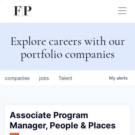
Explore careers with our
portfolio companies
companies
jobs
Talent
My
alerts
Associate Program
Manager, People & Places