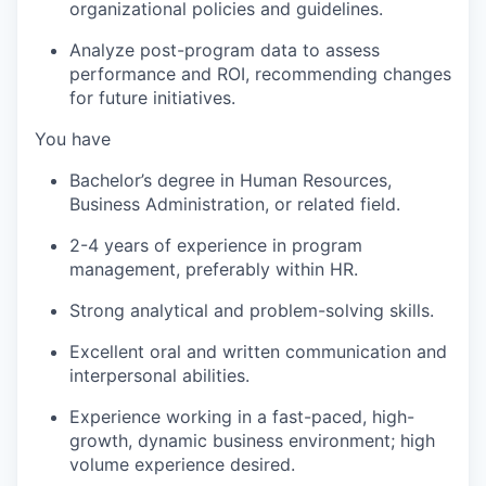
organizational policies and guidelines.
Analyze post-program data to assess
performance and ROI, recommending changes
for future initiatives.
You have
Bachelor’s degree in Human Resources,
Business Administration, or related field.
2-4 years of experience in program
management, preferably within HR.
Strong analytical and problem-solving skills.
Excellent oral and written communication and
interpersonal abilities.
Experience working in a fast-paced, high-
growth, dynamic business environment; high
volume experience desired.