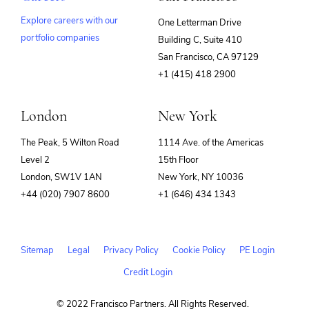
Explore careers with our
One Letterman Drive
portfolio companies
Building C, Suite 410
(opens
San Francisco, CA 97129
in
+1 (415) 418 2900
new
window)
London
New York
The Peak, 5 Wilton Road
1114 Ave. of the Americas
Level 2
15th Floor
London, SW1V 1AN
New York, NY 10036
+44 (020) 7907 8600
+1 (646) 434 1343
Sitemap
Legal
Privacy Policy
Cookie Policy
PE Login
Credit Login
© 2022 Francisco Partners. All Rights Reserved.