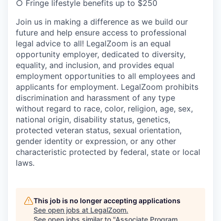
○ Fringe lifestyle benefits up to $250
Join us in making a difference as we build our
future and help ensure access to professional
legal advice to all! LegalZoom is an equal
opportunity employer, dedicated to diversity,
equality, and inclusion, and provides equal
employment opportunities to all employees and
applicants for employment. LegalZoom prohibits
discrimination and harassment of any type
without regard to race, color, religion, age, sex,
national origin, disability status, genetics,
protected veteran status, sexual orientation,
gender identity or expression, or any other
characteristic protected by federal, state or local
laws.
This job is no longer accepting applications
See open jobs at
LegalZoom
.
See open jobs similar to "
Associate Program