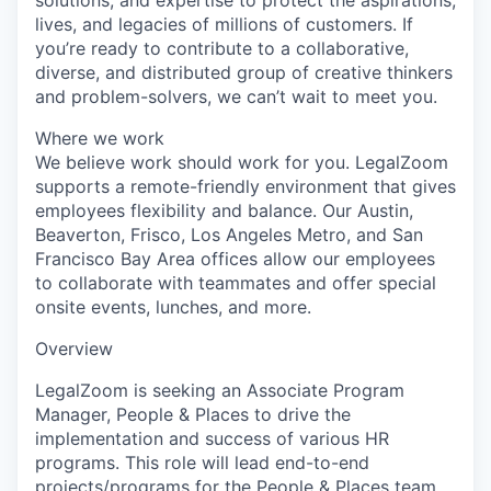
lives, and legacies of millions of customers. If
you’re ready to contribute to a collaborative,
diverse, and distributed group of creative thinkers
and problem-solvers, we can’t wait to meet you.
Where we work
We believe work should work for you. LegalZoom
supports a remote-friendly environment that gives
employees flexibility and balance. Our Austin,
Beaverton, Frisco, Los Angeles Metro, and San
Francisco Bay Area offices allow our employees
to collaborate with teammates and offer special
onsite events, lunches, and more.
Overview
LegalZoom is seeking an Associate Program
Manager, People & Places to drive the
implementation and success of various HR
programs. This role will lead end-to-end
projects/programs for the People & Places team.