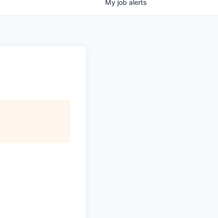
My
job
alerts