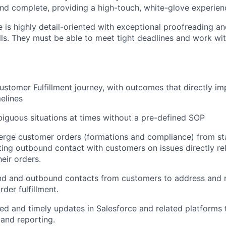
and complete, providing a high-touch, white-glove experien
e is highly detail-oriented with exceptional proofreading a
ls. They must be able to meet tight deadlines and work wit
 customer Fulfillment journey, with outcomes that directly 
elines
iguous situations at times without a pre-defined SOP
rge customer orders (formations and compliance) from star
iating outbound contact with customers on issues directly re
heir orders.
nd and outbound contacts from customers to address and r
rder fulfillment.
led and timely updates in Salesforce and related platforms
 and reporting.