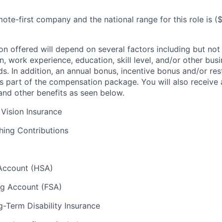
ote-first company and the national range for this role is
(
n offered will depend on several factors including but not 
, work experience, education, skill level, and/or other bus
s. In addition, an annual bonus, incentive bonus and/or res
 part of the compensation package. You will also receive a
 and other benefits as seen below.
 Vision Insurance
hing Contributions
Account (HSA)
ng Account (FSA)
-Term Disability Insurance