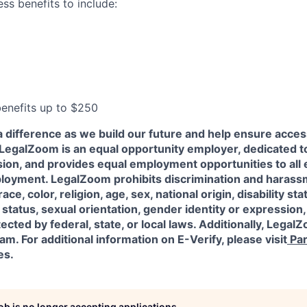
ess benefits to include:
 benefits up to $250
a difference as we build our future and help ensure acces
l! LegalZoom is an equal opportunity employer, dedicated to
usion, and provides equal employment opportunities to al
ployment. LegalZoom prohibits discrimination and harass
ace, color, religion, age, sex, national origin, disability sta
status, sexual orientation, gender identity or expression,
ected by federal, state, or local laws.
Additionally, LegalZ
am. For additional information on E-Verify, please visit
Par
es.
job is no longer accepting applications