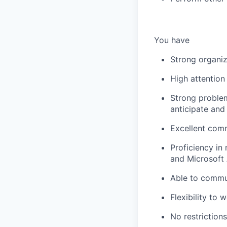
You have
Strong organiza
High attention
Strong problem-
anticipate and
Excellent comm
Proficiency in 
and Microsoft 
Able to commut
Flexibility to
No restriction