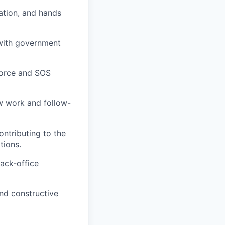
ation, and hands
y with government
force and SOS
ew work and follow-
ontributing to the
tions.
back-office
nd constructive