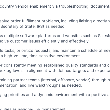
-country vendor enablement via troubleshooting, document
solve order fulfillment problems, including liaising directl
 Secretary of State, IRS) as needed.
s multiple software platforms and websites such as Sales
olve customer issues efficiently and effectively.
e tasks, prioritize requests, and maintain a schedule of n
in a high-volume, time-sensitive environment.
r consistently meeting established quality standards and c
acklog levels in alignment with defined targets and expecta
raining partner teams (internal, offshore, vendor) through 
entation, and live walkthroughs as needed.
ing priorities and a dynamic environment with a positive a
 duties as assigned by management.