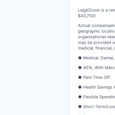
LegalZoom is a rem
$43,750
)
.
Actual compensatio
geographic location
organizational need
may be provided as
medical, financial,
●
Medical, Dental,
●
401k, With Matc
●
Paid Time Off
●
Health Savings 
●
Flexible Spendi
●
Short-Term/Long