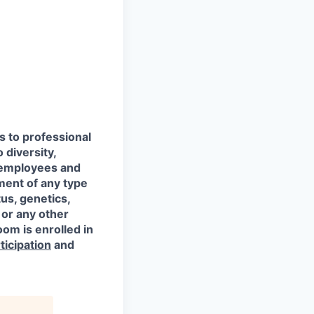
s to professional
 diversity,
l employees and
ment of any type
tus, genetics,
 or any other
oom is enrolled in
ticipation
and