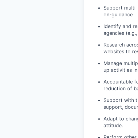
Support multi
on-guidance
Identify and re
agencies (e.g.,
Research acros
websites to res
Manage multipl
up activities 
Accountable fo
reduction of b
Support with t
support, docum
Adapt to chang
attitude.
Perform other