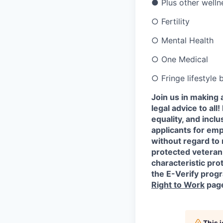
●
Plus other welln
○
Fertility
○
Mental Health
○
One Medical
○
Fringe lifestyle
Join us in making 
legal advice to al
equality, and incl
applicants for em
without regard to r
protected veteran 
characteristic prot
the E-Verify progr
Right to Work
pag
This 