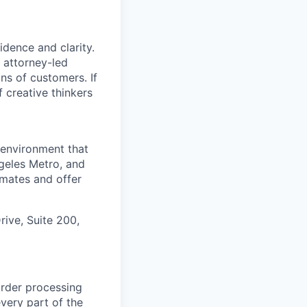
dence and clarity.
, attorney-led
ons of customers. If
f creative thinkers
 environment that
ngeles Metro, and
mmates and offer
rive, Suite 200,
rder processing
very part of the