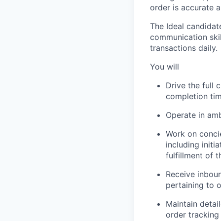
order is accurate 
The Ideal candidat
communication skil
transactions daily.
You will
Drive the full
completion tim
Operate in amb
Work on concie
including init
fulfillment of t
Receive inbou
pertaining to o
Maintain detai
order tracking