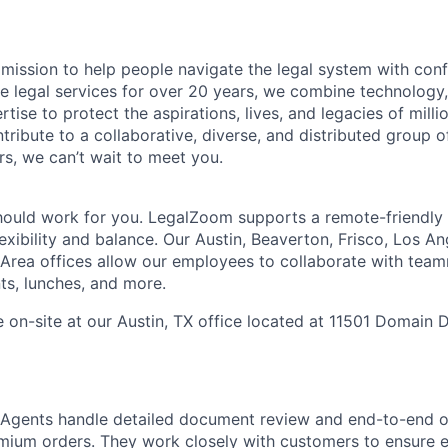
mission to help people navigate the legal system with confi
ine legal services for over 20 years, we combine technology
rtise to protect the aspirations, lives, and legacies of milli
tribute to a collaborative, diverse, and distributed group o
s, we can’t wait to meet you.
hould work for you. LegalZoom supports a remote-friendly
exibility and balance. Our Austin, Beaverton, Frisco, Los A
Area offices allow our employees to collaborate with tea
ts, lunches, and more.
e on-site at our
Austin, TX office located at 11501 Domain D
 Agents handle detailed document review and end-to-end o
emium orders. They work closely with customers to ensure e