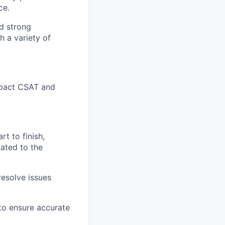
ce.
nd strong
h a variety of
impact CSAT and
t to finish,
lated to the
esolve issues
 to ensure accurate