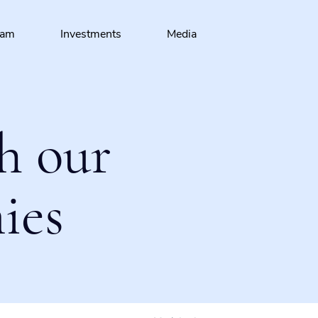
eam
Investments
Media
h our
ies