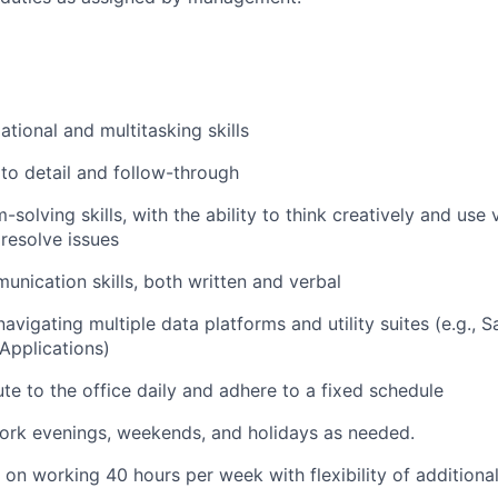
tional and multitasking skills
 to detail and follow-through
solving skills, with the ability to think creatively and use
 resolve issues
unication skills, both written and verbal
navigating multiple data platforms and utility suites (e.g., 
Applications)
e to the office daily and adhere to a fixed schedule
 work evenings, weekends, and holidays as needed
.
s on working 40 hours per week with flexibility of additiona