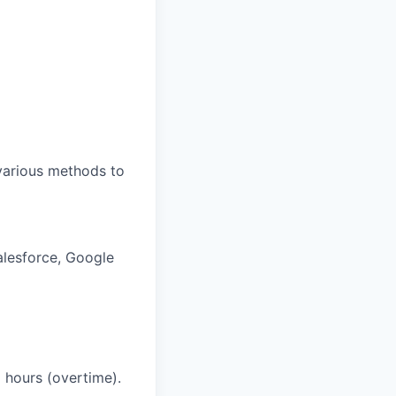
 various methods to
Salesforce, Google
l hours (overtime).