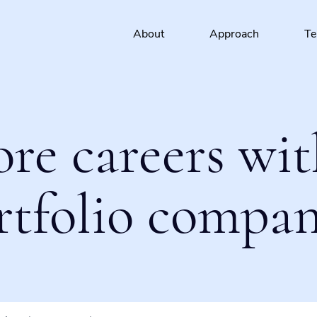
About
Approach
T
ore careers wit
rtfolio compan