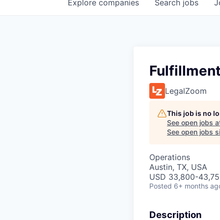
Explore
companies
Search
jobs
J
Fulfillmen
LegalZoom
This job is no 
See open jobs a
See open jobs si
Operations
Austin, TX, USA
USD 33,800-43,750
Posted
6+ months ag
Description