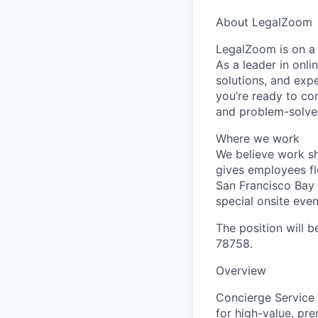
About LegalZoom
LegalZoom is on a 
As a leader in onl
solutions, and expe
you’re ready to con
and problem-solver
Where we work
We believe work s
gives employees fl
San Francisco Bay 
special onsite even
The position will b
78758.
Overview
Concierge Service
for high-value, pr