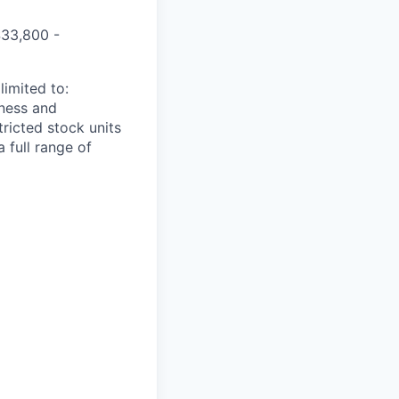
$
33,800 -
limited to:
iness and
tricted stock units
 full range of