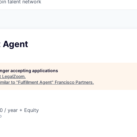
oin talent network
t Agent
longer accepting applications
t
LegalZoom
.
milar to "
Fulfillment Agent
"
Francisco Partners
.
 / year + Equity
o