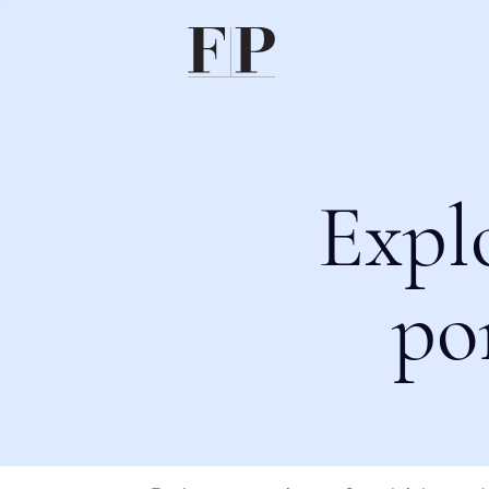
Expl
po