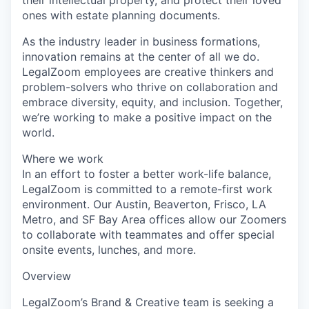
ones with estate planning documents.
As the industry leader in business formations,
innovation remains at the center of all we do.
LegalZoom employees are creative thinkers and
problem-solvers who thrive on collaboration and
embrace diversity, equity, and inclusion. Together,
we’re working to make a positive impact on the
world.
Where we work
In an effort to foster a better work-life balance,
LegalZoom is committed to a remote-first work
environment. Our Austin, Beaverton, Frisco, LA
Metro, and SF Bay Area offices allow our Zoomers
to collaborate with teammates and offer special
onsite events, lunches, and more.
Overview
LegalZoom’s Brand & Creative team is seeking a