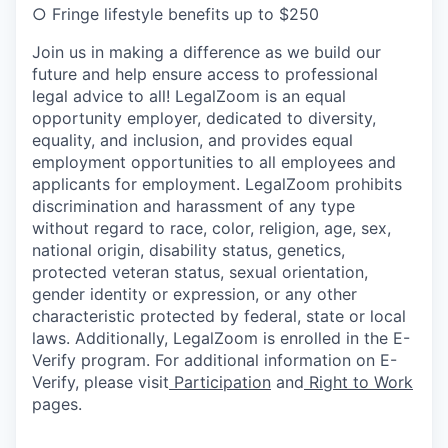
○
Fringe lifestyle benefits up to $250
Join us in making a difference as we build our
future and help ensure access to professional
legal advice to all! LegalZoom is an equal
opportunity employer, dedicated to diversity,
equality, and inclusion, and provides equal
employment opportunities to all employees and
applicants for employment. LegalZoom prohibits
discrimination and harassment of any type
without regard to race, color, religion, age, sex,
national origin, disability status, genetics,
protected veteran status, sexual orientation,
gender identity or expression, or any other
characteristic protected by federal, state or local
laws.
Additionally, LegalZoom is enrolled in the E-
Verify program. For additional information on E-
Verify, please visit
Participation
and
Right to Work
pages.