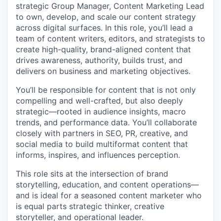
strategic Group Manager, Content Marketing Lead
to own, develop, and scale our content strategy
across digital surfaces. In this role, you’ll lead a
team of content writers, editors, and strategists to
create high-quality, brand-aligned content that
drives awareness, authority, builds trust, and
delivers on business and marketing objectives.
You’ll be responsible for content that is not only
compelling and well-crafted, but also deeply
strategic—rooted in audience insights, macro
trends, and performance data. You’ll collaborate
closely with partners in SEO, PR, creative, and
social media to build multiformat content that
informs, inspires, and influences perception.
This role sits at the intersection of brand
storytelling, education, and content operations—
and is ideal for a seasoned content marketer who
is equal parts strategic thinker, creative
storyteller, and operational leader.