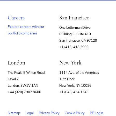
Careers
San Francisco
Explore careers with our
One Letterman Drive
portfolio companies
Building C, Suite 410
(opens
San Francisco, CA 97129
in
+1 (415) 418 2900
new
window)
London
New York
The Peak, 5 Wilton Road
1114 Ave. of the Americas
Level 2
15th Floor
London, SW1V 1AN
New York, NY 10036
+44 (020) 7907 8600
+1 (646) 434 1343
Sitemap
Legal
Privacy Policy
Cookie Policy
PE Login