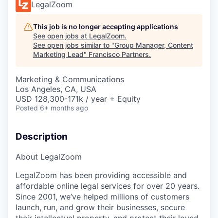
LegalZoom
This job is no longer accepting applications
See open jobs at
LegalZoom
.
See open jobs similar to "
Group Manager, Content
Marketing Lead
"
Francisco Partners
.
Marketing & Communications
Los Angeles, CA, USA
USD 128,300-171k / year + Equity
Posted
6+ months ago
Description
About LegalZoom
LegalZoom has been providing accessible and
affordable online legal services for over 20 years.
Since 2001, we’ve helped millions of customers
launch, run, and grow their businesses, secure
their intellectual property, and protect their loved