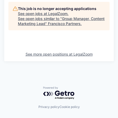
This job is no longer accepting applications
See open jobs at
LegalZoom
.
See open jobs similar to "
Group Manager, Content
Marketing Lead
"
Francisco Partners
.
See more open positions at
LegalZoom
Powered by Getro.com
Privacy policy
Cookie policy