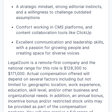
A strategic mindset, strong editorial instincts,
and a willingness to challenge outdated
assumptions
Comfort working in CMS platforms, and
content collaboration tools like ClickUp
Excellent communication and leadership skills,
with a passion for growing people and
creating space for diverse voices
LegalZoom is a remote-first company and the
national range for this role is $128,300 to
$171,000. Actual compensation offered will
depend on several factors including but not
limited to: geographic location, work experience,
education, skill level, and/or other business and
organizational needs. In addition, an annual bonus,
incentive bonus and/or restricted stock units may
be provided as part of the compensation
package. You will also receive a full range of