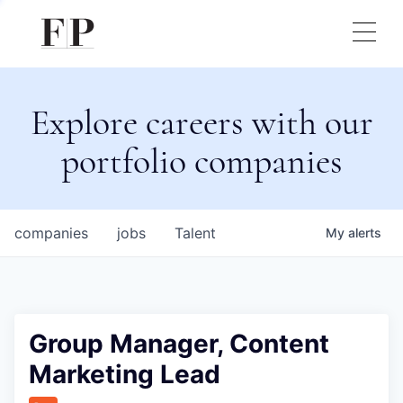
Explore careers with our
portfolio companies
companies
jobs
Talent
My
alerts
Group Manager, Content
Marketing Lead