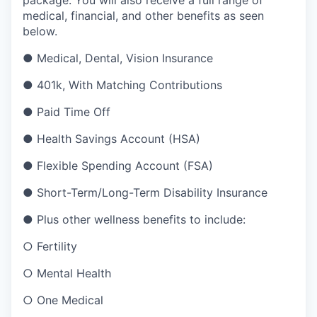
medical, financial, and other benefits as seen
below.
●
Medical, Dental, Vision Insurance
●
401k, With Matching Contributions
●
Paid Time Off
●
Health Savings Account (HSA)
●
Flexible Spending Account (FSA)
●
Short-Term/Long-Term Disability Insurance
●
Plus other wellness benefits to include:
○
Fertility
○
Mental Health
○
One Medical