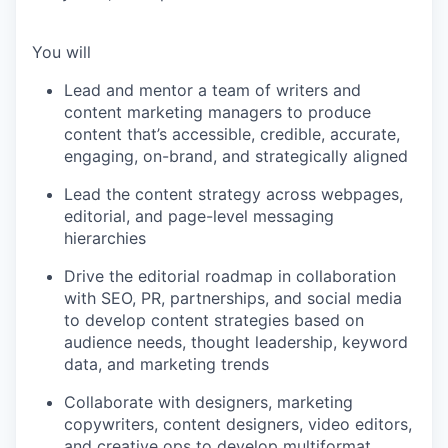
You will
Lead and mentor a team of writers and
content marketing managers to produce
content that’s accessible, credible, accurate,
engaging, on-brand, and strategically aligned
Lead the content strategy across webpages,
editorial, and page-level messaging
hierarchies
Drive the editorial roadmap in collaboration
with SEO, PR, partnerships, and social media
to develop content strategies based on
audience needs, thought leadership, keyword
data, and marketing trends
Collaborate with designers, marketing
copywriters, content designers, video editors,
and creative ops to develop multiformat