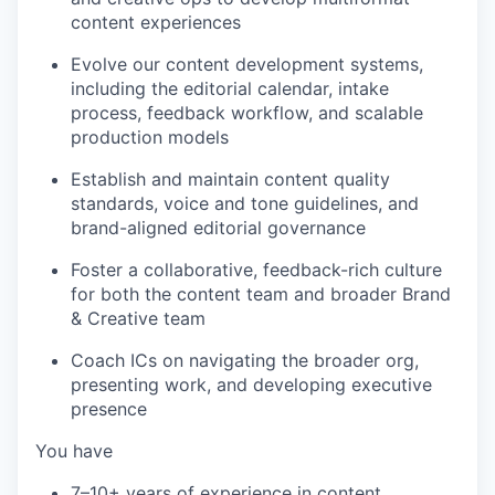
content experiences
Evolve our content development systems,
including the editorial calendar, intake
process, feedback workflow, and scalable
production models
Establish and maintain content quality
standards, voice and tone guidelines, and
brand-aligned editorial governance
Foster a collaborative, feedback-rich culture
for both the content team and broader Brand
& Creative team
Coach ICs on navigating the broader org,
presenting work, and developing executive
presence
You have
7–10+ years of experience in content