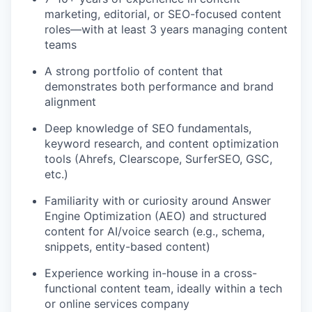
marketing, editorial, or SEO-focused content
roles—with at least 3 years managing content
teams
A strong portfolio of content that
demonstrates both performance and brand
alignment
Deep knowledge of SEO fundamentals,
keyword research, and content optimization
tools (Ahrefs, Clearscope, SurferSEO, GSC,
etc.)
Familiarity with or curiosity around Answer
Engine Optimization (AEO) and structured
content for AI/voice search (e.g., schema,
snippets, entity-based content)
Experience working in-house in a cross-
functional content team, ideally within a tech
or online services company