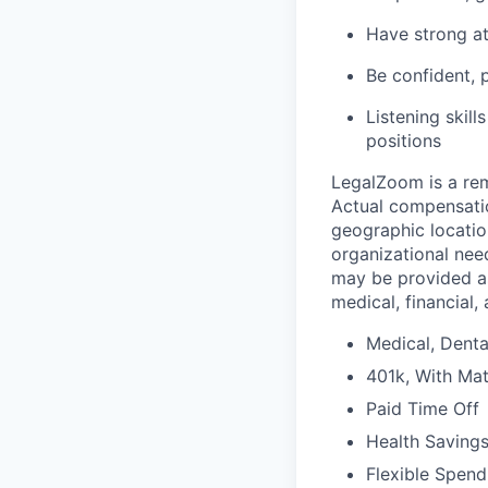
Have
strong a
Be
confident, 
Listening skill
positions
LegalZoom is a rem
Actual compensatio
geographic location
organizational need
may be provided as
medical, financial,
Medical, Denta
401k, With Mat
Paid Time Off
Health Saving
Flexible Spen