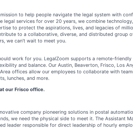
mission to help people navigate the legal system with confi
ine legal services for over 20 years, we combine technology
rtise to protect the aspirations, lives, and legacies of milli
tribute to a collaborative, diverse, and distributed group o
s, we can’t wait to meet you.
hould work for you. LegalZoom supports a remote-friendly
exibility and balance. Our Austin, Beaverton, Frisco, Los A
Area offices allow our employees to collaborate with tea
ts, lunches, and more.
at our Frisco office.
novative company pioneering solutions in postal automatio
nds, we need the physical side to meet it. The Assistant M
ed leader responsible for direct leadership of hourly emplo