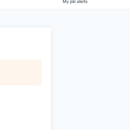
My
job
alerts