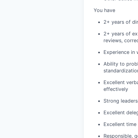
You have
2+ years of d
2+ years of e
reviews, correc
Experience in 
Ability to pro
standardizatio
Excellent verb
effectively
Strong leaders
Excellent dele
Excellent time
Responsible, g