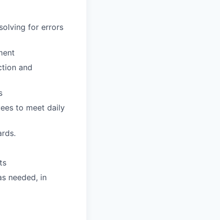
olving for errors
ment
ction and
s
ees to meet daily
ards.
ts
s needed, in