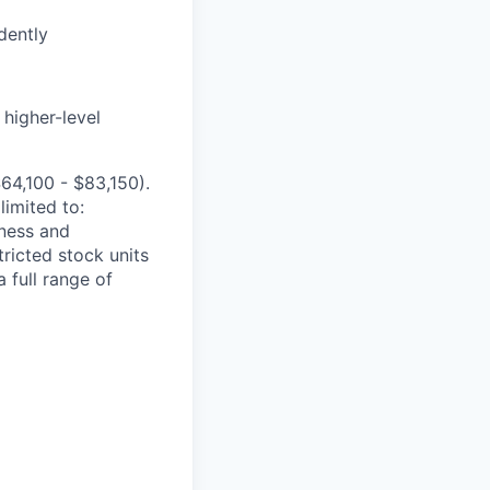
dently
 higher-level
$
64,100 - $83,150
)
.
limited to:
iness and
tricted stock units
 full range of