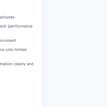
mployees
back (performance
vironment
re only limited
rmation clearly and