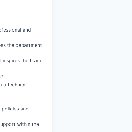
ofessional and
ross the department
t inspires the team
ed
m a technical
 policies and
upport within the