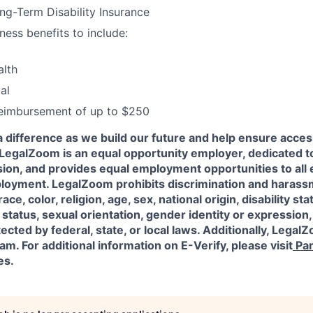
g-Term Disability Insurance
ness benefits to include:
alth
al
reimbursement of up to $250
a difference as we build our future and help ensure acces
l! LegalZoom is an equal opportunity employer, dedicated to
usion, and provides equal employment opportunities to al
ployment. LegalZoom prohibits discrimination and harass
ace, color, religion, age, sex, national origin, disability sta
status, sexual orientation, gender identity or expression,
ected by federal, state, or local laws.
Additionally, LegalZ
am. For additional information on E-Verify, please visit
Par
es.