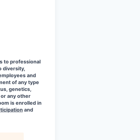
s to professional
 diversity,
l employees and
ment of any type
tus, genetics,
 or any other
oom is enrolled in
ticipation
and