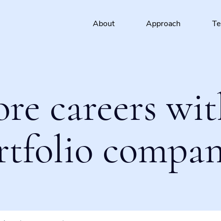
About
Approach
T
ore careers wit
rtfolio compan