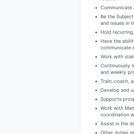
Communicate a
Be the Subject
and issues in 
Hold recurrin
Have the abilit
communicate ef
Work with stak
Continuously m
and weekly pro
Train, coach, 
Develop and u
Supports prosp
Work with Man
coordination 
Assist in the 
Other duties 