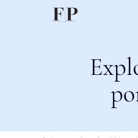
Expl
po