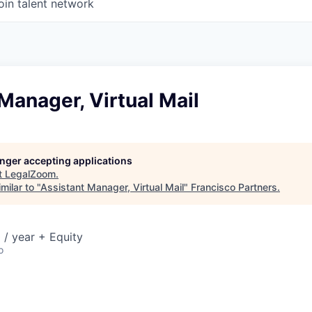
oin talent network
Manager, Virtual Mail
longer accepting applications
t
LegalZoom
.
milar to "
Assistant Manager, Virtual Mail
"
Francisco Partners
.
/ year + Equity
o