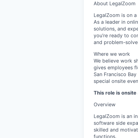
About LegalZoom
LegalZoom is on a 
As a leader in onl
solutions, and expe
you’re ready to con
and problem-solver
Where we work
We believe work s
gives employees fl
San Francisco Bay 
special onsite even
This role is onsite 
Overview
LegalZoom is an in
software side expa
skilled and motivat
functions.