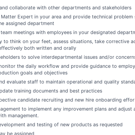
nd collaborate with other departments and stakeholders
 Matter Expert in your area and provide technical problem s
the assigned department
g team meetings with employees in your designated depart
y to think on your feet, assess situations, take corrective a
fectively both written and orally
eholders to solve interdepartmental issues and/or concern
onitor the daily
workflow and provide guidance to employ
duction goals and objectives
and evaluate staff to maintain operational and quality stand
pdate training documents and best practices
ective candidate recruiting and new hire onboarding effor
agement to implement any improvement plans and adjust a
with management.
development and testing of new products as requested
may be assigned