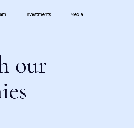
eam
Investments
Media
h our
ies