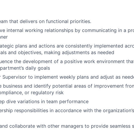
am that delivers on functional priorities.
ive internal working relationships by communicating in a pr
nner
rategic plans and actions are consistently implemented ac
als and objectives, making adjustments as needed
fluence the development of a positive work environment tha
partment’s daily goals
 Supervisor to implement weekly plans and adjust as need
 business and identify potential areas of improvement fro
ompliance, or regulatory risk
ep dive variations in team performance
rship responsibilities in accordance with the organization’s
nd collaborate with other managers to provide seamless s