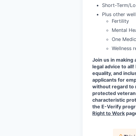
Short-Term/Lon
Plus other well
Fertility
Mental He
One Medic
Wellness 
Join us in making 
legal advice to al
equality, and incl
applicants for em
without regard to r
protected veteran 
characteristic prot
the E-Verify progr
Right to Work
pag