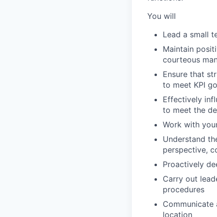
You will
Lead a small te
Maintain posit
courteous ma
Ensure that st
to meet KPI go
Effectively in
to meet the de
Work with your
Understand the
perspective, c
Proactively de
Carry out leade
procedures
Communicate a
location