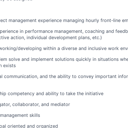
irect management experience managing hourly front-line e
xperience in performance management, coaching and feed
tive action, individual development plans, etc.)
working/developing within a diverse and inclusive work en
blem solve and implement solutions quickly in situations whe
n exists
al communication, and the ability to convey important info
hip competency and ability to take the initiative
gator, collaborator, and mediator
 management skills
oal oriented and organized