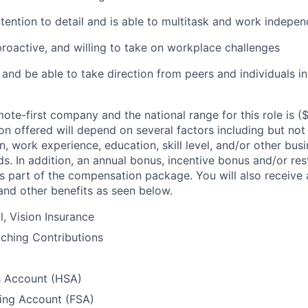
ttention to detail and is able to multitask and work indepen
proactive, and willing to take on workplace challenges
s and be able to take direction from peers and individuals in
ote-first company and the national range for this role is
(
n offered will depend on several factors including but not 
, work experience, education, skill level, and/or other bus
s. In addition, an annual bonus, incentive bonus and/or res
 part of the compensation package. You will also receive a
 and other benefits as seen below.
l, Vision Insurance
ching Contributions
s Account (HSA)
ding Account (FSA)