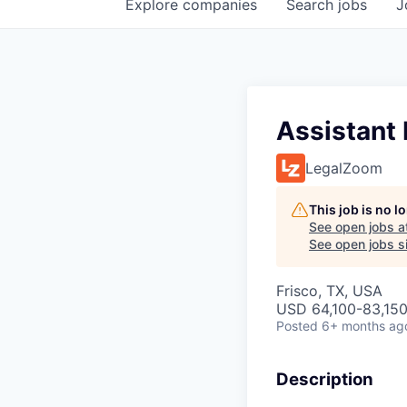
Explore
companies
Search
jobs
J
Assistant 
LegalZoom
This job is no 
See open jobs a
See open jobs si
Frisco, TX, USA
USD 64,100-83,150 
Posted
6+ months ag
Description