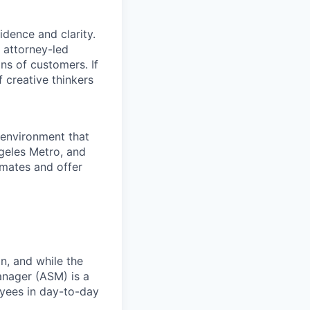
dence and clarity.
, attorney-led
ons of customers. If
f creative thinkers
 environment that
ngeles Metro, and
mmates and offer
n, and while the
anager (ASM) is a
yees in
day-to-day