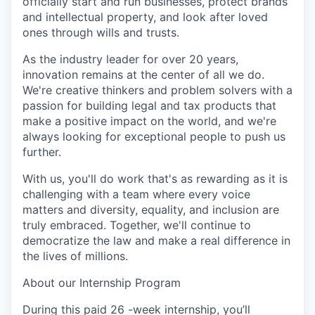
officially start and run businesses, protect brands
and intellectual property, and look after loved
ones through wills and trusts.
As the industry leader for over 20 years,
innovation remains at the center of all we do.
We're creative thinkers and problem solvers with a
passion for building legal and tax products that
make a positive impact on the world, and we're
always looking for exceptional people to push us
further.
With us, you'll do work that's as rewarding as it is
challenging with a team where every voice
matters and diversity, equality, and inclusion are
truly embraced. Together, we'll continue to
democratize the law and make a real difference in
the lives of millions.
About our Internship Program
During this paid 26 -week internship, you’ll