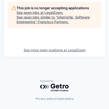
This job is no longer accepting applications
See open jobs at
LegalZoom
.
See open jobs similar to "
Internship, Software
Engineering
"
Francisco Partners
.
See more open positions at
LegalZoom
Powered by Getro.com
Privacy policy
Cookie policy