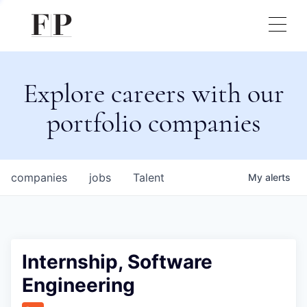
Explore careers with our
portfolio companies
companies
jobs
Talent
My
alerts
Internship, Software
Engineering