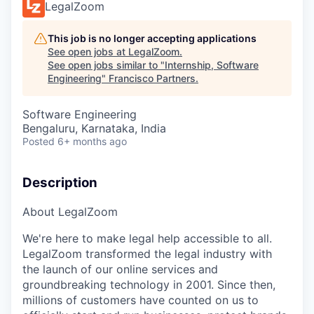
LegalZoom
This job is no longer accepting applications
See open jobs at
LegalZoom
.
See open jobs similar to "
Internship, Software
Engineering
"
Francisco Partners
.
Software Engineering
Bengaluru, Karnataka, India
Posted
6+ months ago
Description
About LegalZoom
We're here to make legal help accessible to all.
LegalZoom transformed the legal industry with
the launch of our online services and
groundbreaking technology in 2001. Since then,
millions of customers have counted on us to