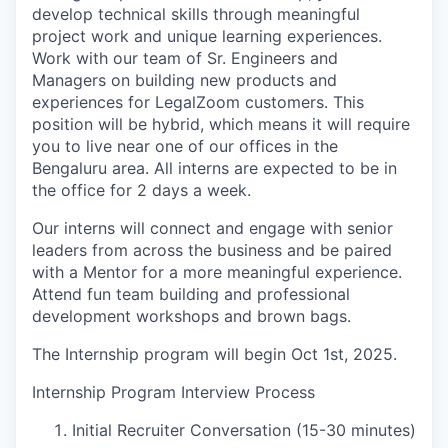
develop technical skills through meaningful
project work and unique learning experiences.
Work with our team of Sr. Engineers and
Managers on building new products and
experiences for LegalZoom customers. This
position will be hybrid, which means it will require
you to live near one of our offices in the
Bengaluru area. All interns are expected to be in
the office for 2 days a week.
Our interns will connect and engage with senior
leaders from across the business and be paired
with a Mentor for a more meaningful experience.
Attend fun team building and professional
development workshops and brown bags.
The Internship program will begin Oct 1st, 2025.
Internship Program Interview Process
Initial Recruiter Conversation (15-30 minutes)