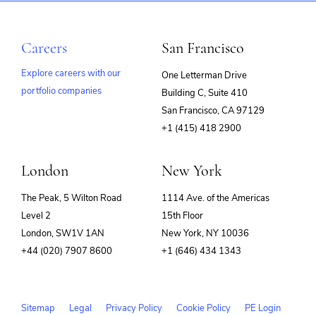
Careers
San Francisco
Explore careers with our
One Letterman Drive
portfolio companies
Building C, Suite 410
(opens
San Francisco, CA 97129
in
+1 (415) 418 2900
new
window)
London
New York
The Peak, 5 Wilton Road
1114 Ave. of the Americas
Level 2
15th Floor
London, SW1V 1AN
New York, NY 10036
+44 (020) 7907 8600
+1 (646) 434 1343
Sitemap
Legal
Privacy Policy
Cookie Policy
PE Login