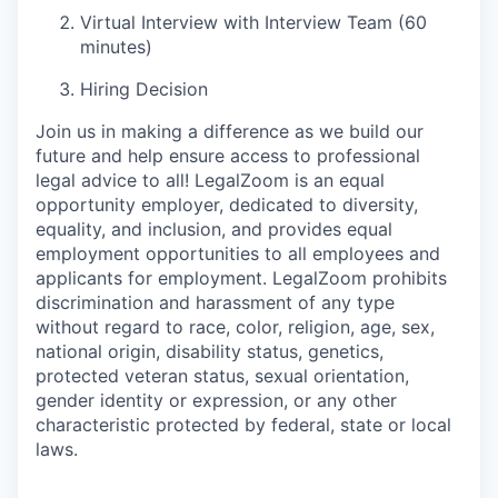
Virtual Interview with Interview Team (60
minutes)
Hiring Decision
Join us in making a difference as we build our
future and help ensure access to professional
legal advice to all! LegalZoom is an equal
opportunity employer, dedicated to diversity,
equality, and inclusion, and provides equal
employment opportunities to all employees and
applicants for employment.
LegalZoom prohibits
discrimination and harassment of any type
without regard to race, color, religion, age, sex,
national origin, disability status, genetics,
protected veteran status, sexual orientation,
gender identity or expression, or any other
characteristic protected by federal,
state
or local
laws.