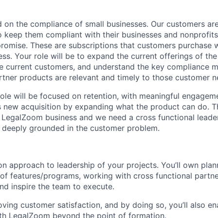
ed on the compliance of small businesses. Our customers are
to keep them compliant with their businesses and nonprofits
 promise. These are subscriptions that customers purchase 
ess. Your role will be to expand the current offerings of t
he current customers, and understand the key compliance 
ner products are relevant and timely to those customer n
 role will be focused on retention, with meaningful engagem
as new acquisition by expanding what the product can do. Th
 LegalZoom business and we need a cross functional leader 
 deeply grounded in the customer problem.
n approach to leadership of your projects. You’ll own pla
of features/programs, working with cross functional partner
d inspire the team to execute.
ving customer satisfaction, and by doing so, you’ll also e
ith LegalZoom beyond the point of formation.