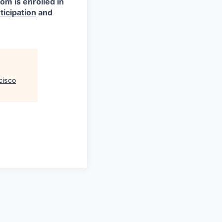
om is enrolled in
ticipation
and
cisco