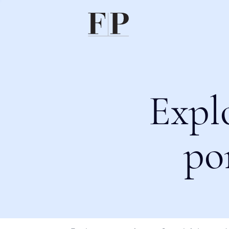
Expl
po