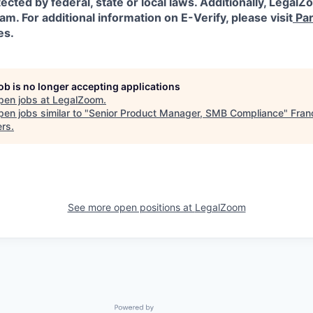
ected by federal, state or local laws.
Additionally, LegalZo
am. For additional information on E-Verify, please visit
Par
es.
job is no longer accepting applications
pen jobs at
LegalZoom
.
en jobs similar to "
Senior Product Manager, SMB Compliance
"
Fran
ers
.
See more open positions at
LegalZoom
Powered by Getro.com