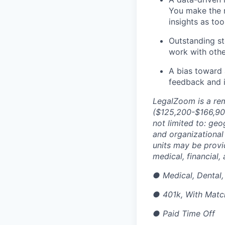
You make the r
insights as to
Outstanding st
work with othe
A bias toward 
feedback and i
LegalZoom is a rem
(
$125,200-$166,90
not limited to: geo
and organizational 
units may be provi
medical, financial,
●
Medical, Dental,
●
401k, With Matc
●
Paid Time Off