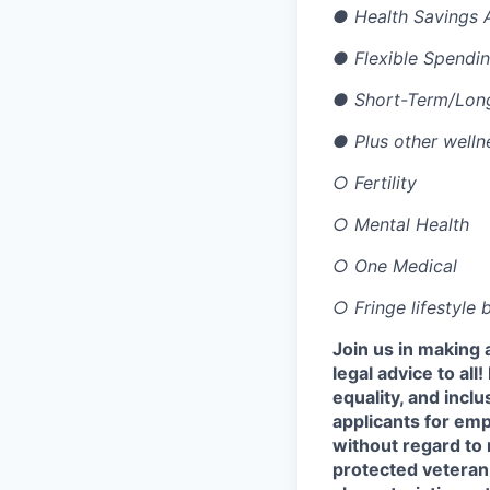
●
Health Savings 
●
Flexible Spendi
●
Short-Term/Long
●
Plus other welln
○
Fertility
○
Mental Health
○
One Medical
○
Fringe lifestyle
Join us in making 
legal advice to al
equality, and incl
applicants for em
without regard to r
protected veteran 