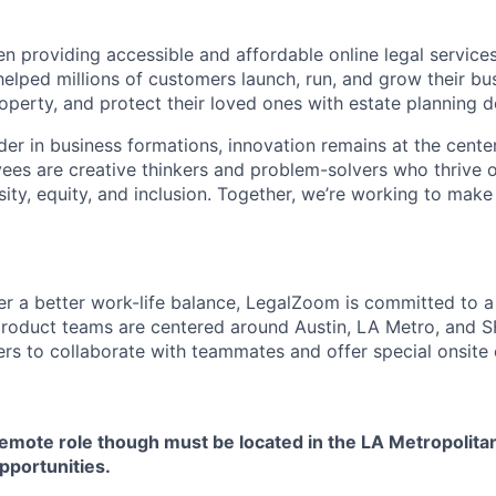
 providing accessible and affordable online legal services
helped millions of customers launch, run, and grow their bu
property, and protect their loved ones with estate planning
der in business formations, innovation remains at the center
s are creative thinkers and problem-solvers who thrive o
ity, equity, and inclusion. Together, we’re working to make
ster a better work-life balance, LegalZoom is committed to 
roduct teams are centered around Austin, LA Metro, and S
rs to collaborate with teammates and offer special onsite 
 remote role though must be located in the LA Metropolita
opportunities.