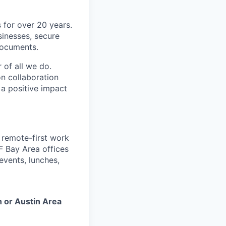
 for over 20 years.
sinesses, secure
 documents.
 of all we do.
n collaboration
 a positive impact
a remote-first work
F Bay Area offices
events, lunches,
n or Austin Area