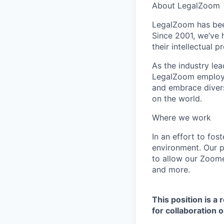
About LegalZoom
LegalZoom has been
Since 2001, we’ve 
their intellectual 
As the industry lea
LegalZoom employee
and embrace divers
on the world.
Where we work
In an effort to fo
environment.
Our p
to allow our Zoome
and more.
T
his position is a
for collaboration 