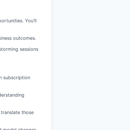
ortunities. You’ll
siness outcomes.
storming sessions
n subscription
derstanding
 translate those
and model changes.