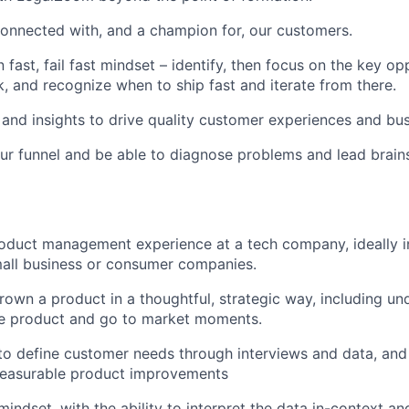
connected with, and a champion for, our customers.
 fast, fail fast mindset – identify, then focus on the key opp
k, and recognize when to ship fast and iterate from there.
and insights to drive quality customer experiences and bu
r funnel and be able to diagnose problems and lead brain
oduct management experience at a tech company, ideally i
mall business or consumer companies.
rown a product in a thoughtful, strategic way, including un
he product and go to market moments.
 to define customer needs through interviews and data, and
 measurable product improvements
mindset, with the ability to interpret the data in-context 