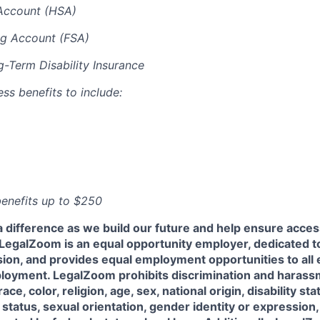
Account (HSA)
ng Account (FSA)
-Term Disability Insurance
ess benefits to include:
 benefits up to $250
a difference as we build our future and help ensure acces
l! LegalZoom is an equal opportunity employer, dedicated to
usion, and provides equal employment opportunities to al
ployment. LegalZoom prohibits discrimination and harass
ace, color, religion, age, sex, national origin, disability sta
status, sexual orientation, gender identity or expression,