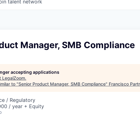
oin talent network
oduct Manager, SMB Compliance
longer accepting applications
t
LegalZoom
.
milar to "
Senior Product Manager, SMB Compliance
"
Francisco Part
ce / Regulatory
00 / year + Equity
o