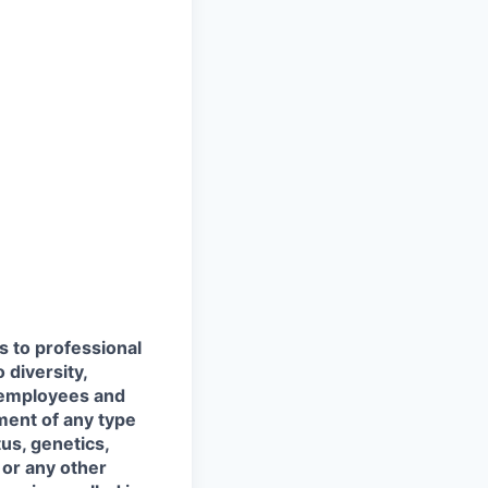
s to professional
 diversity,
l employees and
ment of any type
tus, genetics,
 or any other