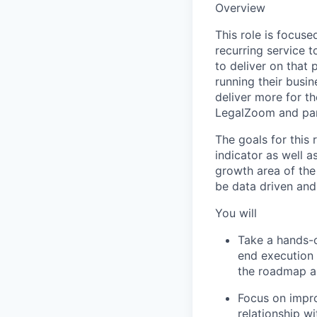
Overview
This role is focus
recurring service 
to deliver on that
running their busin
deliver more for t
LegalZoom and part
The goals for this
indicator as well 
growth area of the
be data driven and
You will
Take a hands-o
end execution 
the roadmap an
Focus on impro
relationship w