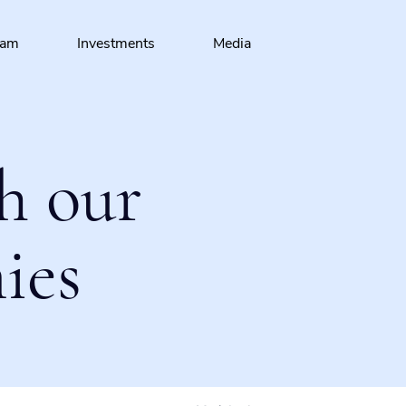
eam
Investments
Media
h our
ies