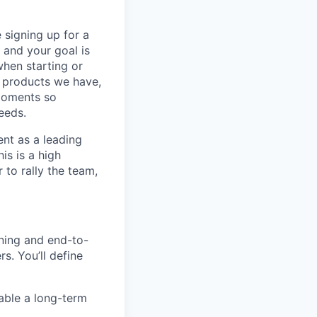
 signing up for a
 and your goal is
when starting or
he products we have,
moments so
eeds.
ent as a leading
is is a high
to rally the team,
nning and end-to-
s. You’ll define
nable a long-term