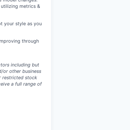
tilizing metrics &
pt your style as you
 improving through
tors including but
nd/or other business
 restricted stock
ive a full range of