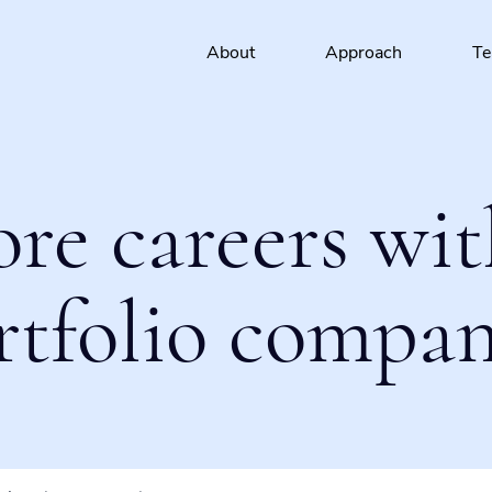
About
Approach
T
ore careers wit
rtfolio compan