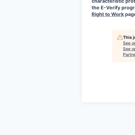
characteristic prot
the E-Verify progr
Right to Work
pag
This 
See o
See op
Partn