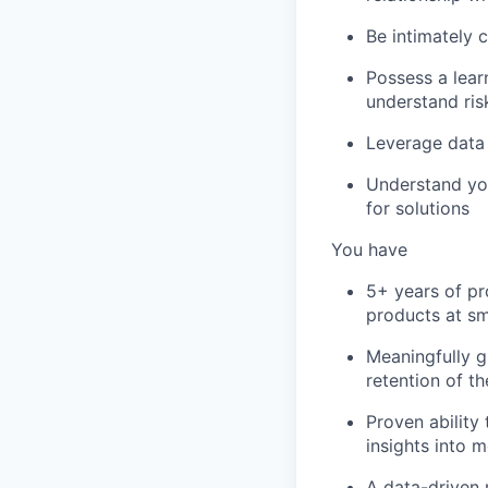
Be intimately 
Possess a learn
understand ris
Leverage data 
Understand you
for solutions
You have
5+ years of pr
products at s
Meaningfully g
retention of t
Proven ability
insights into
A data-driven 