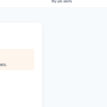
My
job
alerts
ners
.