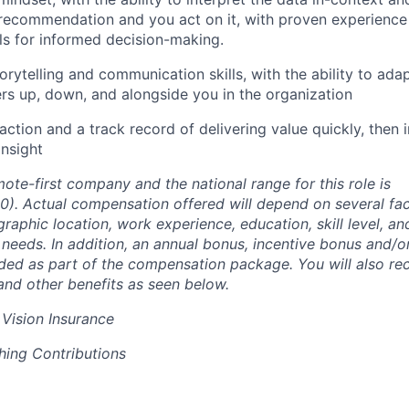
ecommendation and you act on it, with proven experience u
ols for informed decision-making.
orytelling and communication skills, with the ability to ada
rs up, down, and alongside you in the organization
action and a track record of delivering value quickly, then
nsight
ote-first company and the national range for this role is
0)
. Actual compensation offered will depend on several fac
graphic location, work experience, education, skill level, a
needs. In addition, an annual bonus, incentive bonus and/or
ded as part of the compensation package. You will also rece
 and other benefits as seen below.
 Vision Insurance
hing Contributions