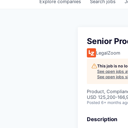
Explore
companies
Search
jobs
J
Senior Pr
LegalZoom
This job is no 
See open jobs a
See open jobs si
Product, Complian
USD 125,200-166,9
Posted
6+ months ag
Description