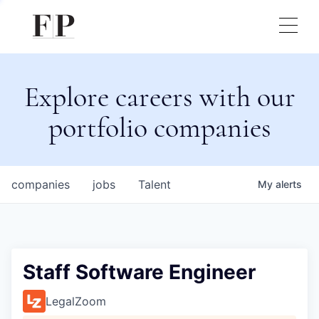
Explore careers with our
portfolio companies
companies
jobs
Talent
My
alerts
Staff Software Engineer
LegalZoom