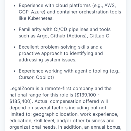
Experience with cloud platforms (e.g., AWS,
GCP, Azure) and container orchestration tools
like Kubernetes.​
Familiarity with CI/CD pipelines and tools
such as Argo, Github (Actions), GitLab CI​
Excellent problem-solving skills and a
proactive approach to identifying and
addressing system issues.​
Experience working with agentic tooling (e.g.,
Cursor, Copilot)
LegalZoom is a remote-first company and the
national range for this role is
($139,100 -
$185,400)
. Actual compensation offered will
depend on several factors including but not
limited to: geographic location, work experience,
education, skill level, and/or other business and
organizational needs. In addition, an annual bonus,