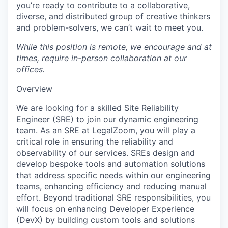
you’re ready to contribute to a collaborative,
diverse, and distributed group of creative thinkers
and problem-solvers, we can’t wait to meet you.
While this position is remote, we encourage and at
times, require in-person collaboration at our
offices.
Overview
We are looking for a skilled Site Reliability
Engineer (SRE) to join our dynamic engineering
team. As an SRE at LegalZoom, you will play a
critical role in ensuring the reliability and
observability of our services. SREs design and
develop bespoke tools and automation solutions
that address specific needs within our engineering
teams, enhancing efficiency and reducing manual
effort.​ Beyond traditional SRE responsibilities, you
will focus on enhancing Developer Experience
(DevX) by building custom tools and solutions