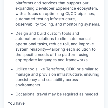
platforms and services that support our
expanding Developer Experience ecosystem,
with a focus on optimizing CI/CD pipelines,
automated testing infrastructure,
observability tooling, and monitoring systems.
Design and build custom tools and
automation solutions to eliminate manual
operational tasks, reduce toil, and improve
system reliability—tailoring each solution to
the specific needs of the platform using
appropriate languages and frameworks.
Utilize tools like Terraform, CDK, or similar to
manage and provision infrastructure, ensuring
consistency and scalability across
environments.​
Occasional travel may be required as needed
You have