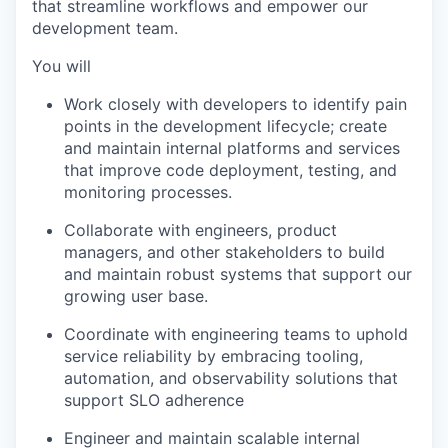
that streamline workflows and empower our
development team.
You will
Work closely with developers to identify pain
points in the development lifecycle; create
and maintain internal platforms and services
that improve code deployment, testing, and
monitoring processes.
Collaborate with engineers, product
managers, and other stakeholders to build
and maintain robust systems that support our
growing user base.
Coordinate with engineering teams to uphold
service reliability by embracing tooling,
automation, and observability solutions that
support SLO adherence
Engineer and maintain scalable internal