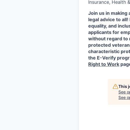
Insurance, Health 
Join us in making 
legal advice to al
equality, and incl
applicants for em
without regard to r
protected veteran 
characteristic prot
the E-Verify progr
Right to Work
pag
This 
See o
See op