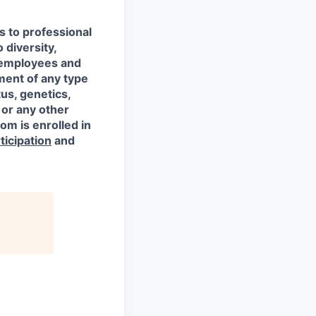
s to professional
 diversity,
l employees and
ment of any type
tus, genetics,
 or any other
om is enrolled in
ticipation
and