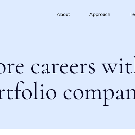
About
Approach
T
ore careers wit
rtfolio compan