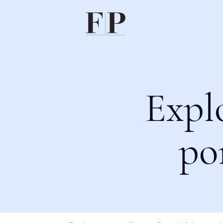
Expl
po