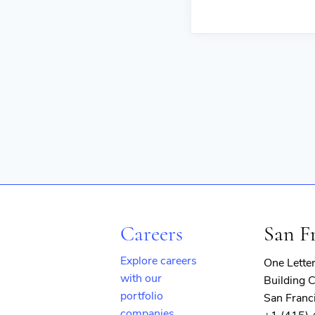
Careers
San F
Explore careers
One Lette
with our
Building C
portfolio
San Franc
companies