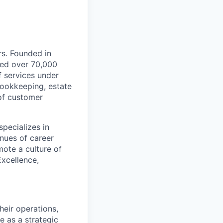
rs. Founded in
ted over 70,000
 services under
bookkeeping, estate
 of customer
pecializes in
nues of career
ote a culture of
Excellence,
heir operations,
ve as a strategic