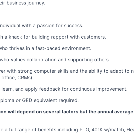
eir business journey.
individual with a passion for success.
th a knack for building rapport with customers.
 who thrives in a fast-paced environment.
who values collaboration and supporting others.
er with strong computer skills and the ability to adapt to 
office, CRMs).
 learn, and apply feedback for continuous improvement.
ploma or GED equivalent required.
n will depend on several factors but the annual average 
ve a full range of benefits including PTO, 401K w/match, He