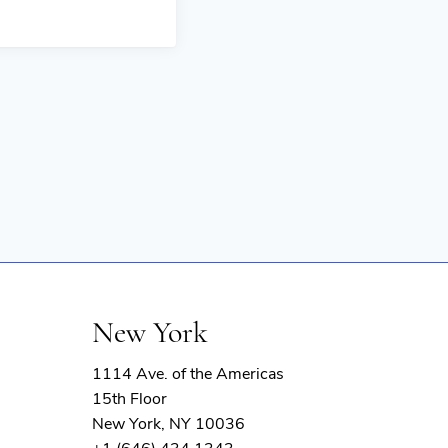
New York
1114 Ave. of the Americas
15th Floor
New York, NY 10036