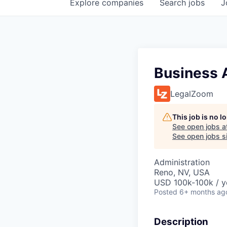
Explore
companies
Search
jobs
J
Business 
LegalZoom
This job is no 
See open jobs a
See open jobs si
Administration
Reno, NV, USA
USD 100k-100k / y
Posted
6+ months ag
Description