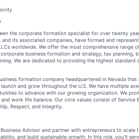
hority
y
been the corporate formation specialist for over twenty yea
y, and its associated companies, have formed and represen
LLCs worldwide. We offer the most comprehensive range of
g corporate business formation and strategy, tax planning, 
nning. We are dedicated to providing the highest standard
 business formation company headquartered in Nevada that s
 launch and grow throughout the U.S. We have multiple ave
unities to advance with our growing organization. We prom
n, and work life balance. Our core values consist of Service 
p, Respect, and Integrity.
 Business Advisor and partner with entrepreneurs to scale t
ability, and build sustainable growth. In this role, you'll ser