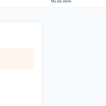
My
job
alerts