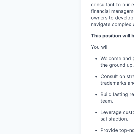
consultant to our 
financial manageme
owners to develop 
navigate complex c
This position will 
You will
Welcome and gu
the ground up.
Consult on stra
trademarks and
Build lasting r
team.
Leverage custo
satisfaction.
Provide top-no