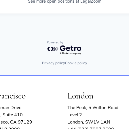
See more open positions at
LegalZoom
Powered by Getro.com
Privacy policy
Cookie policy
rancisco
London
rman Drive
The Peak, 5 Wilton Road
, Suite 410
Level 2
isco, CA 97129
London, SW1V 1AN