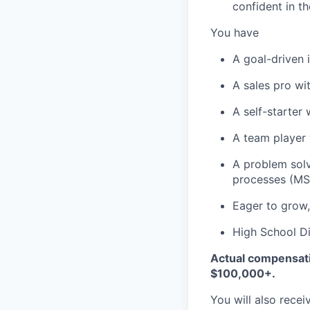
confident in th
You have
A goal-driven 
A sales pro wi
A self-starter
A team player 
A problem solv
processes (MS 
Eager to grow,
High School Di
Actual compensatio
$100,000+.
You will also recei