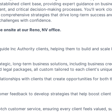
established client base, providing expert guidance on busin
nt, and critical decision-making processes. You'll work clo
comprehensive strategies that drive long-term success an
hallenges with confidence.
be onsite at our Reno, NV office.
ide Inc Authority clients, helping them to build and scale
tegic, long-term business solutions, including business cred
 legal packages, all custom tailored to each client's uniqu
elationships with clients that create opportunities for both
mer feedback to develop strategies that help boost client 
tch customer service, ensuring every client feels valued, 