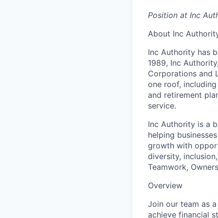
Position at Inc Aut
About Inc Authorit
Inc Authority has 
1989, Inc Authorit
Corporations and 
one roof, includin
and retirement pla
service.
Inc Authority is a
helping businesses
growth with opport
diversity, inclusio
Teamwork, Ownershi
Overview
Join our team as a
achieve financial st