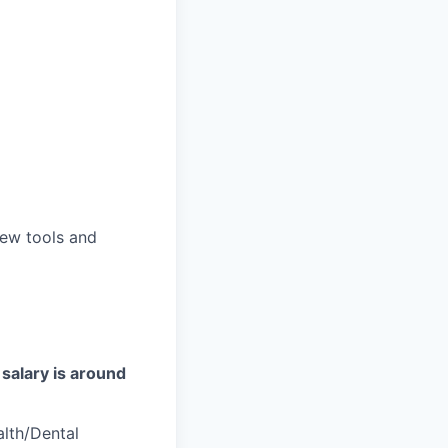
new tools and
salary is around
alth/Dental