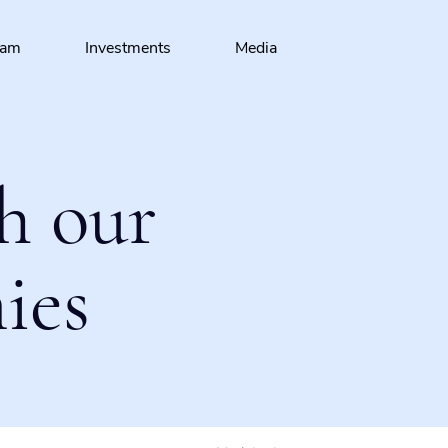
eam
Investments
Media
h our
ies