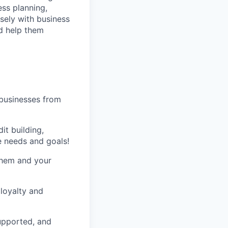
ess planning,
sely with business
d help them
 businesses from
it building,
e needs and goals!
 them and your
loyalty and
supported, and