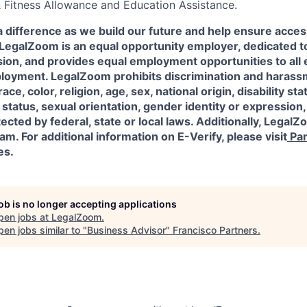
& Fitness Allowance and Education Assistance.
a difference as we build our future and help ensure acces
l! LegalZoom is an equal opportunity employer, dedicated to
usion, and provides equal employment opportunities to al
ployment. LegalZoom prohibits discrimination and harass
ace, color, religion, age, sex, national origin, disability sta
status, sexual orientation, gender identity or expression,
ected by federal, state or local laws.
Additionally, LegalZo
am. For additional information on E-Verify, please visit
Par
es.
job is no longer accepting applications
pen jobs at
LegalZoom
.
en jobs similar to "
Business Advisor
"
Francisco Partners
.