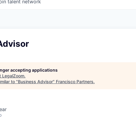
oin talent network
Advisor
longer accepting applications
t
LegalZoom
.
milar to "
Business Advisor
"
Francisco Partners
.
ear
o