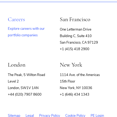
Careers
San Francisco
Explore careers with our
One Letterman Drive
portfolio companies
Building C, Suite 410
(opens
San Francisco, CA 97129
in
+1 (415) 418 2900
new
window)
London
New York
The Peak, 5 Wilton Road
1114 Ave. of the Americas
Level 2
15th Floor
London, SW1V 1AN
New York, NY 10036
+44 (020) 7907 8600
+1 (646) 434 1343
Sitemap
Legal
Privacy Policy
Cookie Policy
PE Login