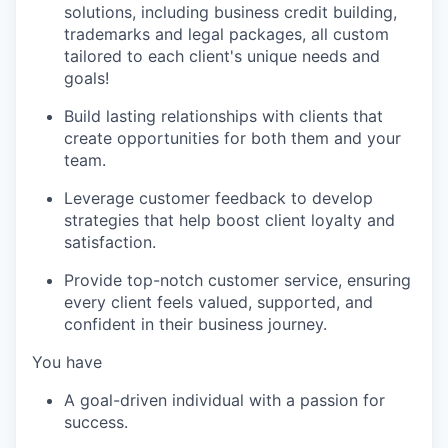
solutions, including business credit building,
trademarks and legal packages, all custom
tailored to each client's unique needs and
goals!
Build lasting relationships with clients that
create opportunities for both them and your
team.
Leverage customer feedback to develop
strategies that help boost client loyalty and
satisfaction.
Provide top-notch customer service, ensuring
every client feels valued, supported, and
confident in their business journey.
You have
A goal-driven individual with a passion for
success.