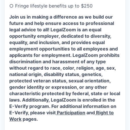
○
Fringe lifestyle benefits up to $250
Join us in making a difference as we build our
future and help ensure access to professional
legal advice to all! LegalZoom is an equal
opportunity employer, dedicated to diversity,
equality, and inclusion, and provides equal
employment opportunities to all employees and
applicants for employment. LegalZoom prohibits
discrimination and harassment of any type
without regard to race, color, religion, age, sex,
national origin, disability status, genetics,
protected veteran status, sexual orientation,
gender identity or expression, or any other
characteristic protected by federal, state or local
laws.
Additionally, LegalZoom is enrolled in the
E-Verify program. For additional information on
E-Verify, please visit
Participation
and
Right to
Work
pages.