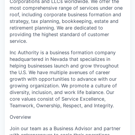
Corporations and LLCs worldwide. We offer the
most comprehensive range of services under one
roof, including corporate business formation and
strategy, tax planning, bookkeeping, estate and
retirement planning. We are dedicated to
providing the highest standard of customer
service.
Inc Authority is a business formation company
headquartered in Nevada that specializes in
helping businesses launch and grow throughout
the U.S. We have multiple avenues of career
growth with opportunities to advance with our
growing organization. We promote a culture of
diversity, inclusion, and work life balance. Our
core values consist of Service Excellence,
Teamwork, Ownership, Respect, and Integrity.
Overview
Join our team as a Business Advisor and partner
with entrepreneurs to scale their operations,