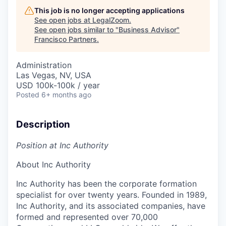
This job is no longer accepting applications
See open jobs at
LegalZoom
.
See open jobs similar to "
Business Advisor
"
Francisco Partners
.
Administration
Las Vegas, NV, USA
USD 100k-100k / year
Posted
6+ months ago
Description
Position at Inc Authority
About Inc Authority
Inc Authority has been the corporate formation
specialist for over twenty years. Founded in 1989,
Inc Authority, and its associated companies, have
formed and represented over 70,000