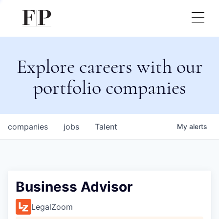
Explore careers with our
portfolio companies
companies
jobs
Talent
My
alerts
Business Advisor
LegalZoom