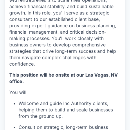
achieve financial stability, and build sustainable
growth. In this role, you'll serve as a strategic
consultant to our established client base,
providing expert guidance on business planning,
financial management, and critical decision-
making processes. You'll work closely with
business owners to develop comprehensive
strategies that drive long-term success and help
them navigate complex challenges with
confidence.
This position will be onsite at our Las Vegas, NV
office.
You will
Welcome and guide Inc Authority clients,
helping them to build and scale businesses
from the ground up.
Consult on strategic, long-term business