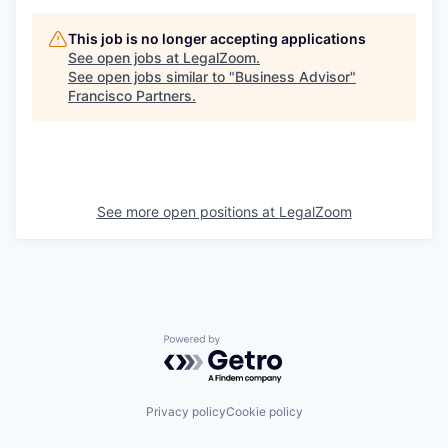
This job is no longer accepting applications
See open jobs at
LegalZoom
.
See open jobs similar to "
Business Advisor
"
Francisco Partners
.
See more open positions at
LegalZoom
Powered by Getro.com
Privacy policy
Cookie policy