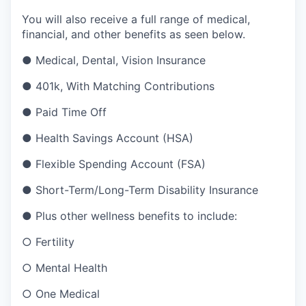
You will also receive a full range of medical,
financial, and other benefits as seen below.
●
Medical, Dental, Vision Insurance
●
401k, With Matching Contributions
●
Paid Time Off
●
Health Savings Account (HSA)
●
Flexible Spending Account (FSA)
●
Short-Term/Long-Term Disability Insurance
●
Plus other wellness benefits to include:
○
Fertility
○
Mental Health
○
One Medical