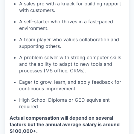
A sales pro with a knack for building rapport
with customers.
A self-starter who thrives in a fast-paced
environment.
A team player who values collaboration and
supporting others.
A problem solver with strong computer skills
and the ability to adapt to new tools and
processes (MS office, CRMs).
Eager to grow, learn, and apply feedback for
continuous improvement.
High School Diploma or GED equivalent
required.
Actual compensation will depend on several
factors but the annual average salary is around
$100,000+.