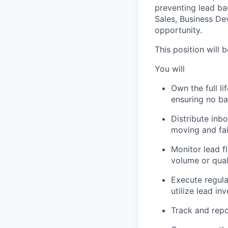
preventing lead ba
Sales, Business De
opportunity.
This position will 
You will
Own the full li
ensuring no ba
Distribute inb
moving and fai
Monitor lead f
volume or qual
Execute regula
utilize lead in
Track and repo