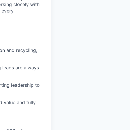
rking closely with
f every
ion and recycling,
g leads are always
rting leadership to
d value and fully