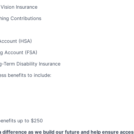
 Vision Insurance
hing Contributions
Account (HSA)
ng Account (FSA)
-Term Disability Insurance
ess benefits to include:
 benefits up to $250
a difference as we build our future and help ensure acces