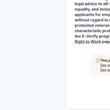
legal advice to al
equality, and incl
applicants for em
without regard to r
protected veteran 
characteristic prot
the E-Verify progr
Right to Work
pag
This 
See o
See op