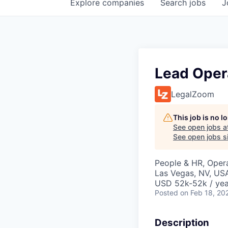
Explore
companies
Search
jobs
J
Lead Oper
LegalZoom
This job is no 
See open jobs a
See open jobs si
People & HR, Oper
Las Vegas, NV, US
USD 52k-52k / yea
Posted
on Feb 18, 20
Description