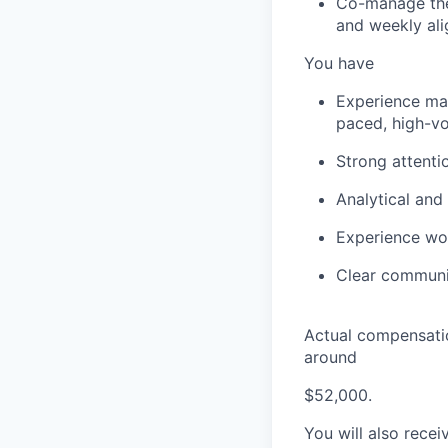
Co-manage the
and weekly al
You have
Experience man
paced, high-v
Strong attenti
Analytical and 
Experience wor
Clear communic
Actual compensatio
around
$52,000.
You will also recei