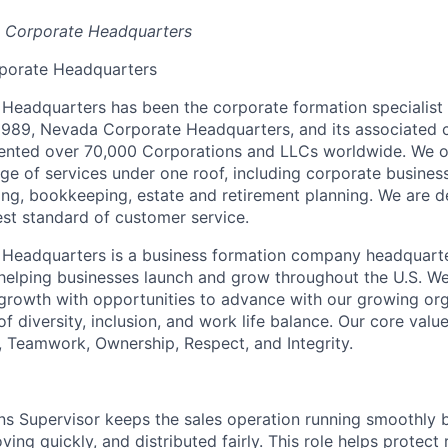
a Corporate Headquarters
porate Headquarters
eadquarters has been the corporate formation specialist 
 1989, Nevada Corporate Headquarters, and its associated
ented over 70,000 Corporations and LLCs worldwide. We o
e of services under one roof, including corporate busines
ning, bookkeeping, estate and retirement planning. We are d
est standard of customer service.
Headquarters is a business formation company headquart
n helping businesses launch and grow throughout the U.S. W
growth with opportunities to advance with our growing or
f diversity, inclusion, and work life balance. Our core valu
, Teamwork, Ownership, Respect, and Integrity.
s Supervisor keeps the sales operation running smoothly 
ving quickly, and distributed fairly. This role helps protect