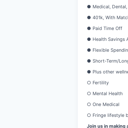
●
Medical, Dental,
●
401k, With Matc
●
Paid Time Off
●
Health Savings 
●
Flexible Spendi
●
Short-Term/Long
●
Plus other welln
○
Fertility
○
Mental Health
○
One Medical
○
Fringe lifestyle
Join us in making 