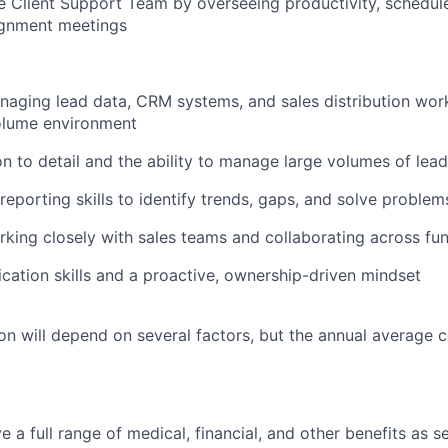
 Client Support Team by overseeing productivity, schedul
ignment meetings
aging lead data, CRM systems, and sales distribution work
olume environment
on to detail and the ability to manage large volumes of lea
reporting skills to identify trends, gaps, and solve problem
king closely with sales teams and collaborating across fu
ation skills and a proactive, ownership-driven mindset
n will depend on several factors, but the annual average 
ve a full range of medical, financial, and other benefits as 