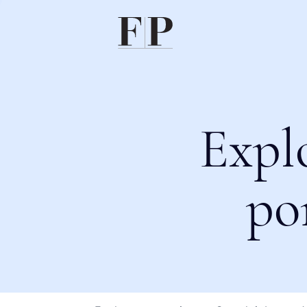
Expl
po