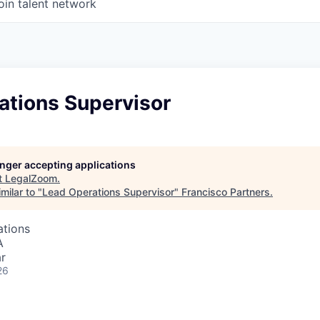
oin talent network
ations Supervisor
longer accepting applications
t
LegalZoom
.
milar to "
Lead Operations Supervisor
"
Francisco Partners
.
ations
A
r
26