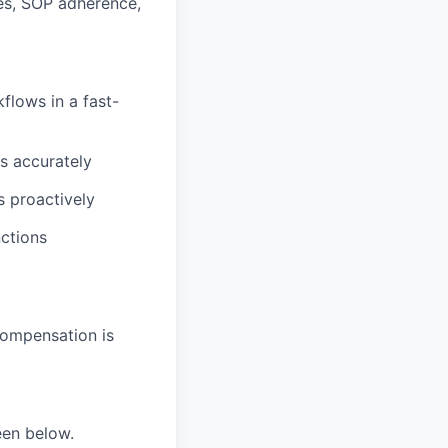
es, SOP adherence,
flows in a fast-
ds accurately
s proactively
nctions
compensation is
seen below.