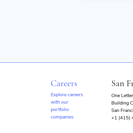
Careers
San F
Explore careers
One Lette
with our
Building C
portfolio
San Franc
companies
+1 (415)
(opens