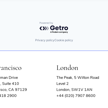
Powered by Getro.com
Privacy policy
Cookie policy
rancisco
London
rman Drive
The Peak, 5 Wilton Road
, Suite 410
Level 2
isco, CA 97129
London, SW1V 1AN
 418 2900
+44 (020) 7907 8600