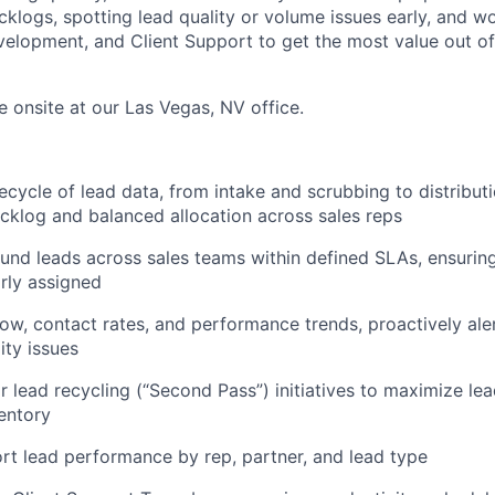
cklogs, spotting lead quality or volume issues early, and wo
velopment, and Client Support to get the most value out o
be onsite at our Las Vegas, NV office.
fecycle of lead data, from intake and scrubbing to distribut
cklog and balanced allocation across sales reps
ound leads across sales teams within defined SLAs, ensurin
rly assigned
low, contact rates, and performance trends, proactively ale
ity issues
r lead recycling (“Second Pass”) initiatives to maximize lea
ventory
rt lead performance by rep, partner, and lead type