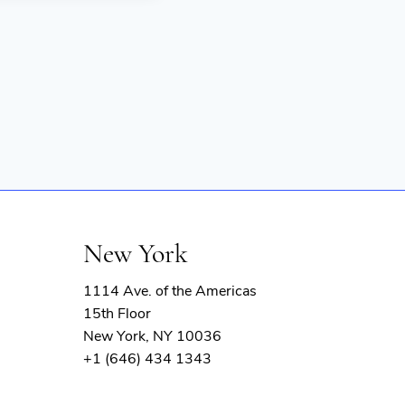
New York
1114 Ave. of the Americas
15th Floor
New York, NY 10036
+1 (646) 434 1343