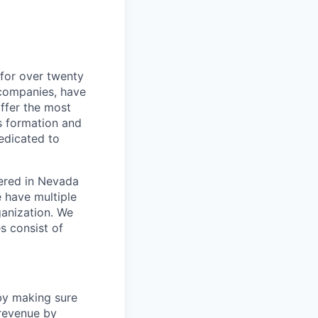
for over twenty
 companies, have
ffer the most
s formation and
edicated to
ered in Nevada
e have multiple
ganization. We
es consist of
by making sure
 revenue by