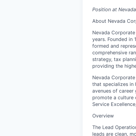
Position at Nevad
About Nevada Cor
Nevada Corporate H
years. Founded in
formed and repres
comprehensive rang
strategy, tax plan
providing the high
Nevada Corporate 
that specializes i
avenues of career 
promote a culture o
Service Excellence
Overview
The Lead Operation
leads are clean, mo