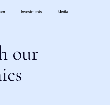
eam
Investments
Media
h our
ies