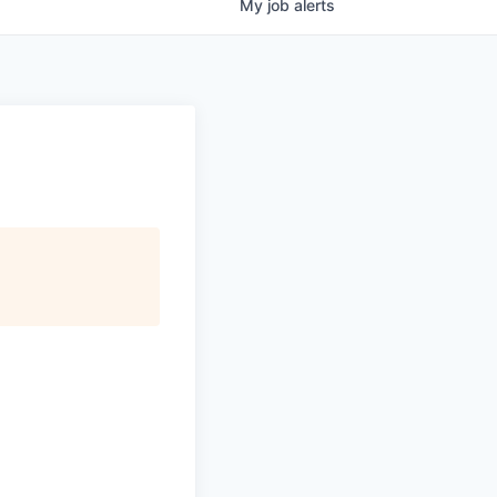
My
job
alerts