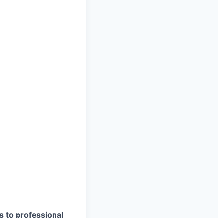
s to professional