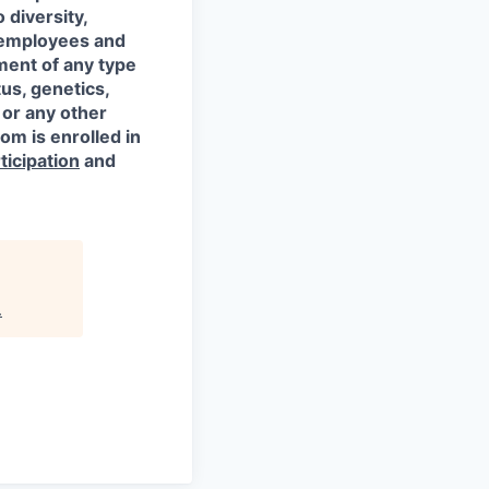
 diversity,
l employees and
ment of any type
tus, genetics,
 or any other
om is enrolled in
ticipation
and
.