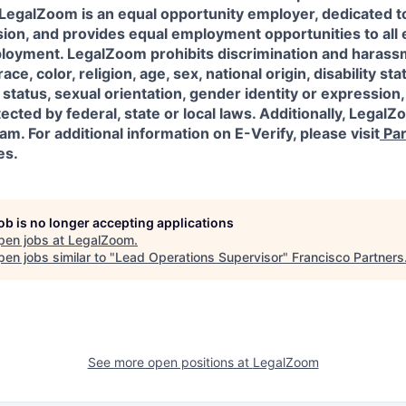
l! LegalZoom is an equal opportunity employer, dedicated to
usion, and provides equal employment opportunities to al
ployment. LegalZoom prohibits discrimination and harass
ace, color, religion, age, sex, national origin, disability sta
status, sexual orientation, gender identity or expression,
ected by federal, state or local laws.
Additionally, LegalZo
am. For additional information on E-Verify, please visit
Par
es.
job is no longer accepting applications
pen jobs at
LegalZoom
.
en jobs similar to "
Lead Operations Supervisor
"
Francisco Partners
See more open positions at
LegalZoom