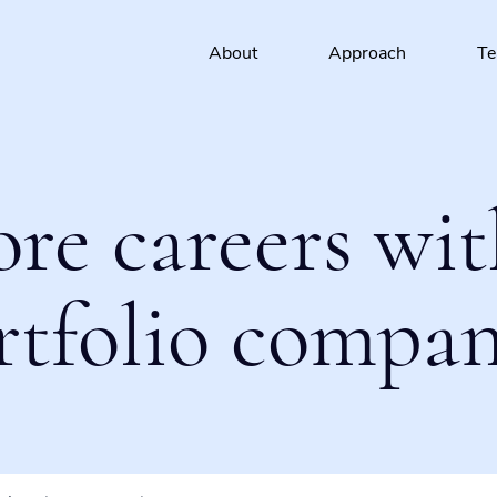
About
Approach
T
ore careers wit
rtfolio compan