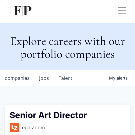
Explore careers with our
portfolio companies
companies
jobs
Talent
My
alerts
Senior Art Director
LegalZoom