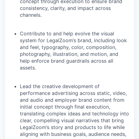
concept through execution to ensure brand
consistency, clarity, and impact across
channels.
Contribute to and help evolve the visual
system for LegalZoom’s brand, including look
and feel, typography, color, composition,
photography, illustration, and motion, and
help enforce brand guardrails across all
assets.
Lead the creative development of
performance advertising across static, video,
and audio and employer brand content from
initial concept through final execution,
translating complex ideas and technology into
clear, compelling visual narratives that bring
LegalZoom’s story and products to life while
aligning with business goals, audience needs,