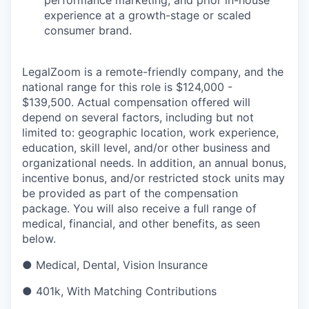
experience at a growth-stage or scaled
consumer brand.
LegalZoom is a remote-friendly company, and the
national range for this role is
$124,000 -
$139,500
. Actual compensation offered will
depend on several factors, including but not
limited to: geographic location, work experience,
education, skill level, and/or other business and
organizational needs. In addition, an annual bonus,
incentive bonus, and/or restricted stock units may
be provided as part of the compensation
package. You will also receive a full range of
medical, financial, and other benefits, as seen
below.
● Medical, Dental, Vision Insurance
● 401k, With Matching Contributions