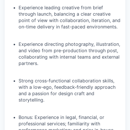
Experience leading creative from brief
through launch, balancing a clear creative
point of view with collaboration, iteration, and
on-time delivery in fast-paced environments.
Experience directing photography, illustration,
and video from pre-production through post,
collaborating with internal teams and external
partners.
Strong cross-functional collaboration skills,
with a low-ego, feedback-friendly approach
and a passion for design craft and
storytelling.
Bonus: Experience in legal, financial, or
professional services; familiarity with
performance marketing; and prior in-house