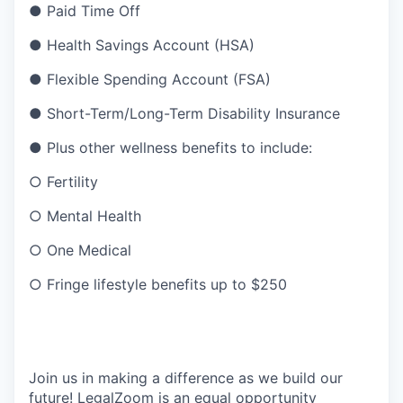
● Paid Time Off
● Health Savings Account (HSA)
● Flexible Spending Account (FSA)
● Short-Term/Long-Term Disability Insurance
● Plus other wellness benefits to include:
○ Fertility
○ Mental Health
○ One Medical
○ Fringe lifestyle benefits up to $250
Join us in making a difference as we build our
future! LegalZoom is an equal opportunity