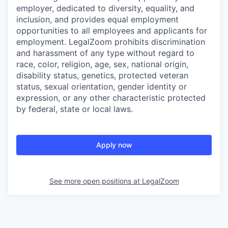
employer, dedicated to diversity, equality, and
inclusion, and provides equal employment
opportunities to all employees and applicants for
employment. LegalZoom prohibits discrimination
and harassment of any type without regard to
race, color, religion, age, sex, national origin,
disability status, genetics, protected veteran
status, sexual orientation, gender identity or
expression, or any other characteristic protected
by federal, state or local laws.
Apply now
See more open positions at
LegalZoom