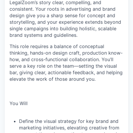
LegalZoom’s story clear, compelling, and
consistent. Your roots in advertising and brand
design give you a sharp sense for concept and
storytelling, and your experience extends beyond
single campaigns into building holistic, scalable
brand systems and guidelines.
This role requires a balance of conceptual
thinking, hands-on design craft, production know-
how, and cross-functional collaboration. You’ll
serve a key role on the team—setting the visual
bar, giving clear, actionable feedback, and helping
elevate the work of those around you.
You Will
Define the visual strategy for key brand and
marketing initiatives, elevating creative from