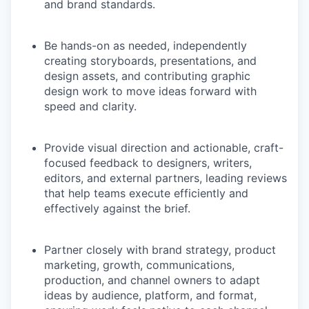
and brand standards.
Be hands-on as needed, independently
creating storyboards, presentations, and
design assets, and contributing graphic
design work to move ideas forward with
speed and clarity.
Provide visual direction and actionable, craft-
focused feedback to designers, writers,
editors, and external partners, leading reviews
that help teams execute efficiently and
effectively against the brief.
Partner closely with brand strategy, product
marketing, growth, communications,
production, and channel owners to adapt
ideas by audience, platform, and format,