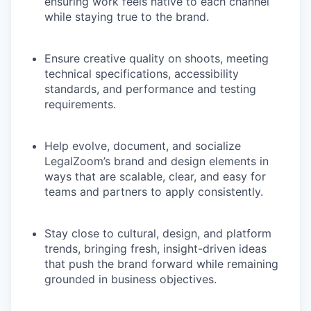
ensuring work feels native to each channel
while staying true to the brand.
Ensure creative quality on shoots, meeting
technical specifications, accessibility
standards, and performance and testing
requirements.
Help evolve, document, and socialize
LegalZoom’s brand and design elements in
ways that are scalable, clear, and easy for
teams and partners to apply consistently.
Stay close to cultural, design, and platform
trends, bringing fresh, insight-driven ideas
that push the brand forward while remaining
grounded in business objectives.