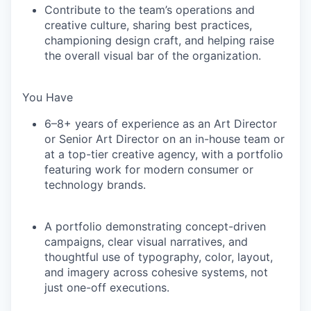
Contribute to the team’s operations and
creative culture, sharing best practices,
championing design craft, and helping raise
the overall visual bar of the organization.
You Have
6–8+ years of experience as an Art Director
or Senior Art Director on an in-house team or
at a top-tier creative agency, with a portfolio
featuring work for modern consumer or
technology brands.
A portfolio demonstrating concept-driven
campaigns, clear visual narratives, and
thoughtful use of typography, color, layout,
and imagery across cohesive systems, not
just one-off executions.