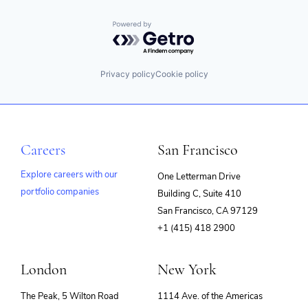
Powered by Getro.com
Privacy policy
Cookie policy
Careers
San Francisco
Explore careers with our
One Letterman Drive
portfolio companies
Building C, Suite 410
(opens
San Francisco, CA 97129
in
+1 (415) 418 2900
new
window)
London
New York
The Peak, 5 Wilton Road
1114 Ave. of the Americas