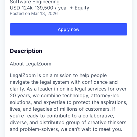
Software Engineering
USD 124k-139,500 / year + Equity
Posted
on Mar 13, 2026
Apply now
Description
About LegalZoom
LegalZoom is on a mission to help people
navigate the legal system with confidence and
clarity. As a leader in online legal services for over
20 years, we combine technology, attorney-led
solutions, and expertise to protect the aspirations,
lives, and legacies of millions of customers. If
you’re ready to contribute to a collaborative,
diverse, and distributed group of creative thinkers
and problem-solvers, we can’t wait to meet you.