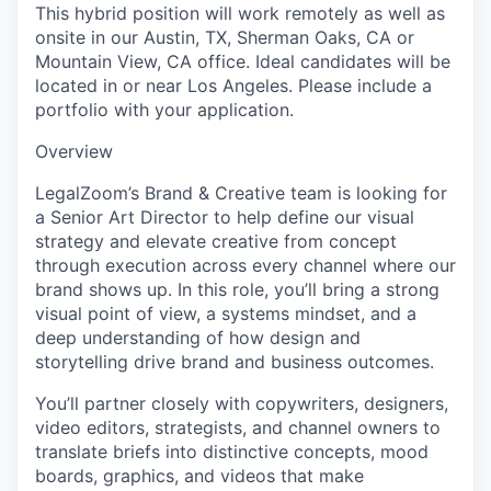
This hybrid position will work remotely as well as
onsite in our Austin, TX, Sherman Oaks, CA or
Mountain View, CA office.
Ideal candidates will be
located in or near Los Angeles. Please include a
portfolio with your application.
Overview
LegalZoom’s Brand & Creative team is looking for
a
Senior Art Director
to help define our visual
strategy and elevate creative from concept
through execution across every channel where our
brand shows up. In this role, you’ll bring a strong
visual point of view, a systems mindset, and a
deep understanding of how design and
storytelling drive brand and business outcomes.
You’ll partner closely with copywriters, designers,
video editors, strategists, and channel owners to
translate briefs into distinctive concepts, mood
boards, graphics, and videos that make