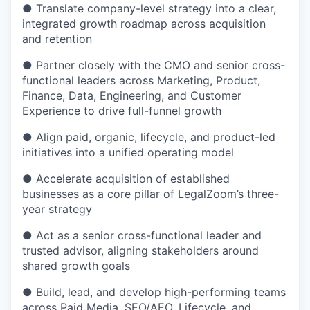
● Translate company-level strategy into a clear,
integrated growth roadmap across acquisition
and retention
● Partner closely with the CMO and senior cross-
functional leaders across Marketing, Product,
Finance, Data, Engineering, and Customer
Experience to drive full-funnel growth
● Align paid, organic, lifecycle, and product-led
initiatives into a unified operating model
● Accelerate acquisition of established
businesses as a core pillar of LegalZoom’s three-
year strategy
● Act as a senior cross-functional leader and
trusted advisor, aligning stakeholders around
shared growth goals
● Build, lead, and develop high-performing teams
across Paid Media, SEO/AEO, Lifecycle, and