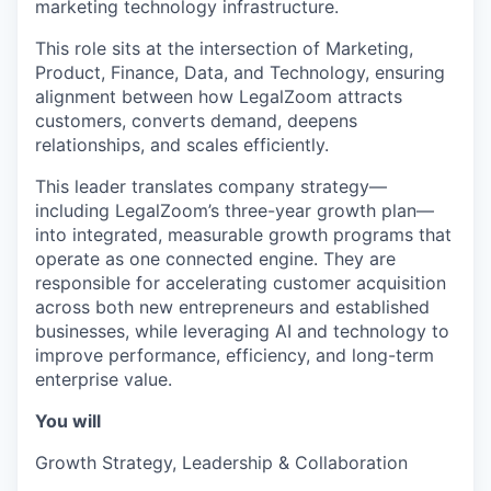
marketing technology infrastructure.
This role sits at the intersection of Marketing,
Product, Finance, Data, and Technology, ensuring
alignment between how LegalZoom attracts
customers, converts demand, deepens
relationships, and scales efficiently.
This leader translates company strategy—
including LegalZoom’s three-year growth plan—
into integrated, measurable growth programs that
operate as one connected engine. They are
responsible for accelerating customer acquisition
across both new entrepreneurs and established
businesses, while leveraging AI and technology to
improve performance, efficiency, and long-term
enterprise value.
You will
Growth Strategy, Leadership & Collaboration