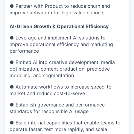
● Partner with Product to reduce churn and
improve activation for high-value cohorts
AI-Driven Growth & Operational Efficiency
● Leverage and implement AI solutions to
improve operational efficiency and marketing
performance
● Embed AI into creative development, media
optimization, content production, predictive
modeling, and segmentation
● Automate workflows to increase speed-to-
market and reduce cost-to-serve
● Establish governance and performance
standards for responsible AI usage
● Build internal capabilities that enable teams to
operate faster, test more rapidly, and scale