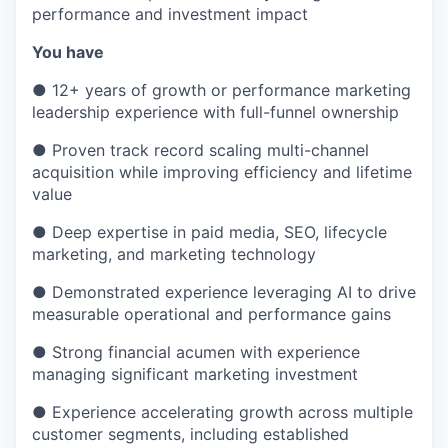
performance and investment impact
You have
● 12+ years of growth or performance marketing
leadership experience with full-funnel ownership
● Proven track record scaling multi-channel
acquisition while improving efficiency and lifetime
value
● Deep expertise in paid media, SEO, lifecycle
marketing, and marketing technology
● Demonstrated experience leveraging AI to drive
measurable operational and performance gains
● Strong financial acumen with experience
managing significant marketing investment
● Experience accelerating growth across multiple
customer segments, including established