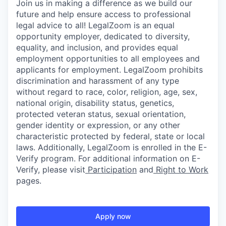
Join us in making a difference as we build our
future and help ensure access to professional
legal advice to all! LegalZoom is an equal
opportunity employer, dedicated to diversity,
equality, and inclusion, and provides equal
employment opportunities to all employees and
applicants for employment. LegalZoom prohibits
discrimination and harassment of any type
without regard to race, color, religion, age, sex,
national origin, disability status, genetics,
protected veteran status, sexual orientation,
gender identity or expression, or any other
characteristic protected by federal, state or local
laws. Additionally, LegalZoom is enrolled in the E-
Verify program.
For additional information on E-
Verify, please visit
Participation
and
Right to Work
pages.
Apply now