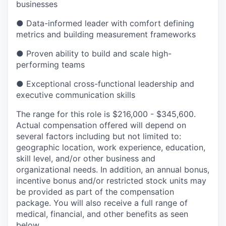
businesses
● Data-informed leader with comfort defining
metrics and building measurement frameworks
● Proven ability to build and scale high-
performing teams
● Exceptional cross-functional leadership and
executive communication skills
The range for this role is $216,000 - $345,600
.
Actual compensation offered will depend on
several factors including but not limited to:
geographic location, work experience, education,
skill level, and/or other business and
organizational needs. In addition, an annual bonus,
incentive bonus and/or restricted stock units may
be provided as part of the compensation
package. You will also receive a full range of
medical, financial, and other benefits as seen
below.