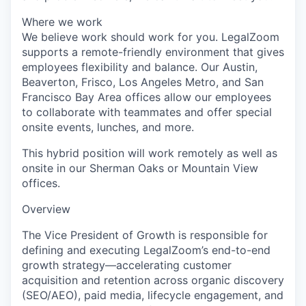
Where we work
We believe work should work for you. LegalZoom
supports a remote-friendly environment that gives
employees flexibility and balance. Our Austin,
Beaverton, Frisco, Los Angeles Metro, and San
Francisco Bay Area offices allow our employees
to collaborate with teammates and offer special
onsite events, lunches, and more.
This hybrid position will work remotely as well as
onsite in our Sherman Oaks or Mountain View
offices.
Overview
The Vice President of Growth is responsible for
defining and executing LegalZoom’s end-to-end
growth strategy—accelerating customer
acquisition and retention across organic discovery
(SEO/AEO), paid media, lifecycle engagement, and