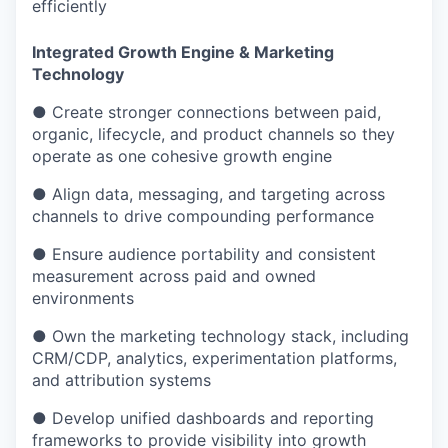
efficiently
Integrated Growth Engine & Marketing
Technology
● Create stronger connections between paid,
organic, lifecycle, and product channels so they
operate as one cohesive growth engine
● Align data, messaging, and targeting across
channels to drive compounding performance
● Ensure audience portability and consistent
measurement across paid and owned
environments
● Own the marketing technology stack, including
CRM/CDP, analytics, experimentation platforms,
and attribution systems
● Develop unified dashboards and reporting
frameworks to provide visibility into growth