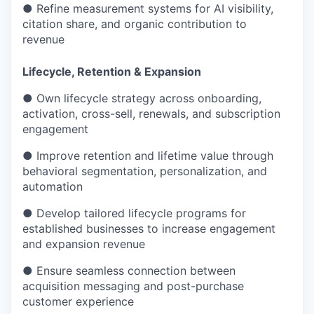
● Refine measurement systems for AI visibility,
citation share, and organic contribution to
revenue
Lifecycle, Retention & Expansion
● Own lifecycle strategy across onboarding,
activation, cross-sell, renewals, and subscription
engagement
● Improve retention and lifetime value through
behavioral segmentation, personalization, and
automation
● Develop tailored lifecycle programs for
established businesses to increase engagement
and expansion revenue
● Ensure seamless connection between
acquisition messaging and post-purchase
customer experience