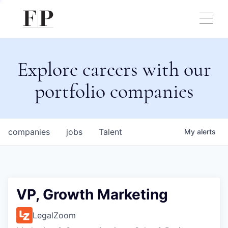
Explore careers with our
portfolio companies
companies
jobs
Talent
My
alerts
VP, Growth Marketing
LegalZoom