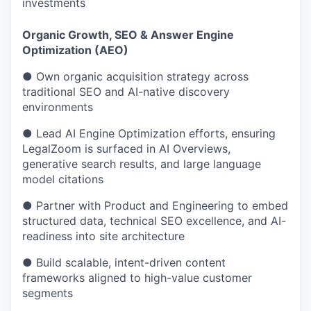
investments
Organic Growth, SEO & Answer Engine
Optimization (AEO)
● Own organic acquisition strategy across
traditional SEO and AI-native discovery
environments
● Lead AI Engine Optimization efforts, ensuring
LegalZoom is surfaced in AI Overviews,
generative search results, and large language
model citations
● Partner with Product and Engineering to embed
structured data, technical SEO excellence, and AI-
readiness into site architecture
● Build scalable, intent-driven content
frameworks aligned to high-value customer
segments