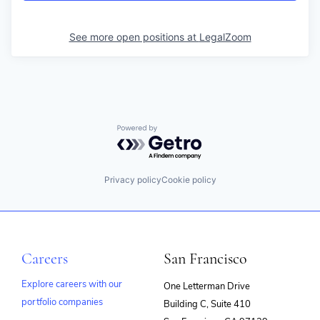
See more open positions at
LegalZoom
Powered by Getro.com
Privacy policy
Cookie policy
Careers
San Francisco
Explore careers with our
One Letterman Drive
portfolio companies
Building C, Suite 410
(opens