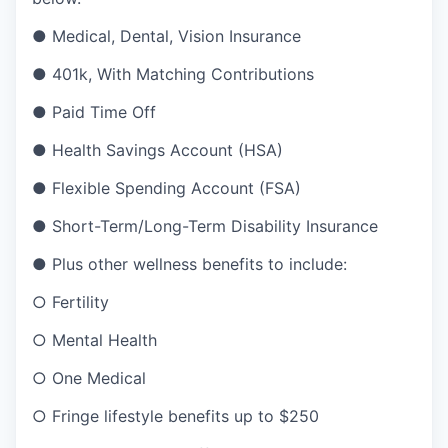
●
Medical, Dental, Vision Insurance
●
401k, With Matching Contributions
●
Paid Time Off
●
Health Savings Account (HSA)
●
Flexible Spending Account (FSA)
●
Short-Term/Long-Term Disability Insurance
●
Plus other wellness benefits to include:
○
Fertility
○
Mental Health
○
One Medical
○
Fringe lifestyle benefits up to $250