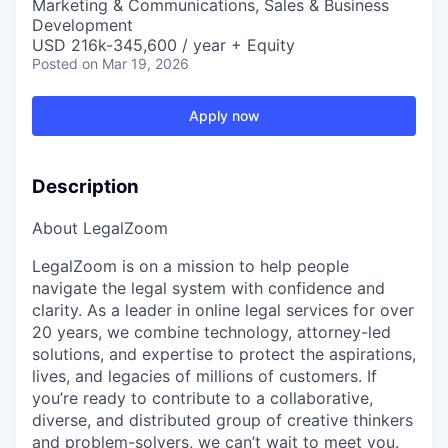
Marketing & Communications, Sales & Business
Development
USD 216k-345,600 / year + Equity
Posted
on Mar 19, 2026
Apply now
Description
About LegalZoom
LegalZoom is on a mission to help people
navigate the legal system with confidence and
clarity. As a leader in online legal services for over
20 years, we combine technology, attorney-led
solutions, and expertise to protect the aspirations,
lives, and legacies of millions of customers. If
you’re ready to contribute to a collaborative,
diverse, and distributed group of creative thinkers
and problem-solvers, we can’t wait to meet you.