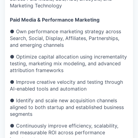
Marketing Technology
Paid Media & Performance Marketing
● Own performance marketing strategy across
Search, Social, Display, Affiliates, Partnerships,
and emerging channels
● Optimize capital allocation using incrementality
testing, marketing mix modeling, and advanced
attribution frameworks
● Improve creative velocity and testing through
AI-enabled tools and automation
● Identify and scale new acquisition channels
aligned to both startup and established business
segments
● Continuously improve efficiency, scalability,
and measurable ROI across performance