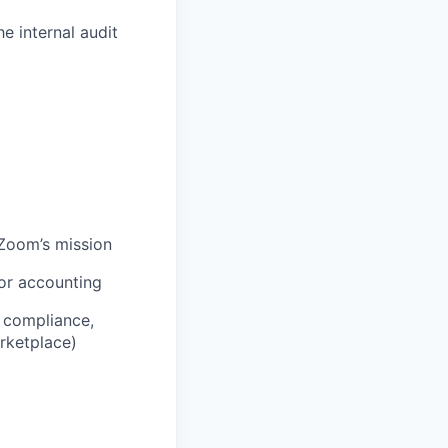
 internal audit
lZoom’s mission
 or accounting
y compliance,
arketplace)