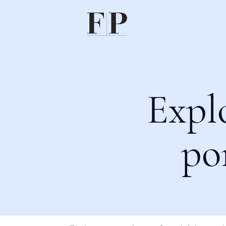
Expl
po