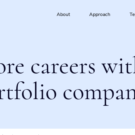
About
Approach
T
ore careers wit
rtfolio compan