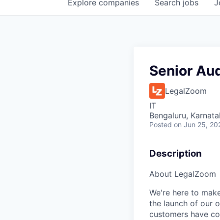
Explore
companies
Search
jobs
J
Senior Aud
LegalZoom
IT
Bengaluru, Karnata
Posted
on Jun 25, 20
Description
About LegalZoom
We're here to make
the launch of our 
customers have cou