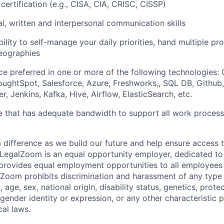
certification (e.g., CISA, CIA, CRISC, CISSP)
al, written and interpersonal communication skills
ility to self-manage your daily priorities, hand multiple pr
eographies
e preferred in one or more of the following technologies:
ughtSpot, Salesforce, Azure, Freshworks,, SQL DB, Github
r, Jenkins, Kafka, Hive, Airflow, ElasticSearch, etc.
ce that has adequate bandwidth to support all work proces
a difference as we build our future and help ensure access 
! LegalZoom is an equal opportunity employer, dedicated to d
 provides equal employment opportunities to all employees 
oom prohibits discrimination and harassment of any type 
n, age, sex, national origin, disability status, genetics, prot
 gender identity or expression, or any other characteristic 
cal laws.