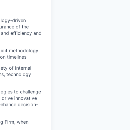
ology-driven
surance of the
 and efficiency and
audit methodology
pon timelines
ety of internal
ns, technology
logies to challenge
 drive innovative
 enhance decision-
ng Firm, when