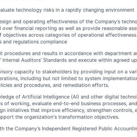
valuate technology risks in a rapidly changing environment
esign and operating effectiveness of the Company’s techn
ol over financial reporting as well as provide reasonable as
 objectives across categories of operational effectiveness
s and regulations compliance
t procedures and results in accordance with department 
of Internal Auditors’ Standards and execute within agreed u
visory capacity to stakeholders by providing input on a vari
erations, including but not limited to system implementatio
icies and procedures, and remediation efforts.
dge of Artificial Intelligence (AI) and other digital techno
ys of working, evaluate end-to-end business processes, and
gn initiatives that improve efficiency, strengthen controls,
pport the organization's transformation objectives.
ith the Company’s Independent Registered Public Accounti