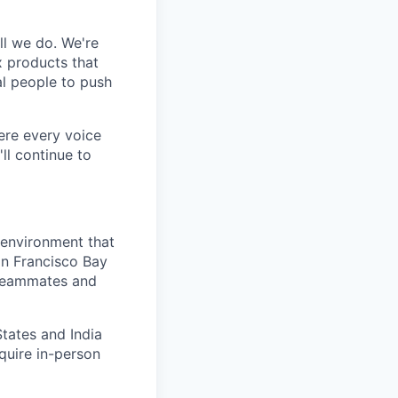
ll we do. We're
x products that
al people to push
here every voice
ll continue to
 environment that
an Francisco Bay
 teammates and
States and India
quire in-person