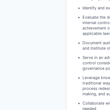
Identify and e
Evaluate the d
internal contr
achievement of
applicable law
Document audi
and Institute 
Serve in an ad
control consid
governance pol
Leverage knowle
traditional wa
process redesi
making, and su
Collaborate w
needed