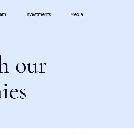
eam
Investments
Media
h our
ies