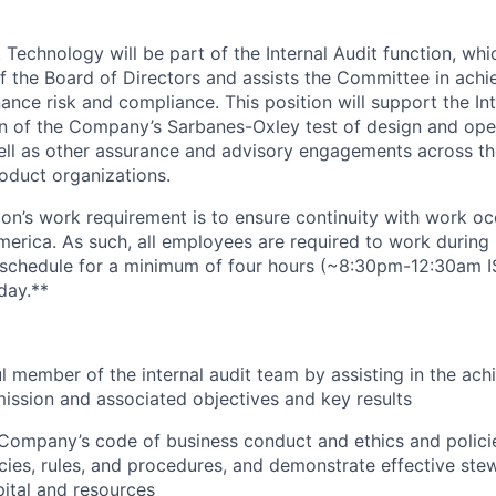
 Technology will be part of the Internal Audit function, whi
 the Board of Directors and assists the Committee in achie
nance risk and compliance. This position will support the In
on of the Company’s Sarbanes-Oxley test of design and ope
well as other assurance and advisory engagements across 
oduct organizations.
ion’s work requirement is to ensure continuity with work oc
merica. As such, all employees are required to work during 
k schedule for a minimum of four hours (~8:30pm-12:30am 
day.**
l member of the internal audit team by assisting in the ach
ission and associated objectives and key results
Company’s code of business conduct and ethics and polici
licies, rules, and procedures, and demonstrate effective ste
ital and resources