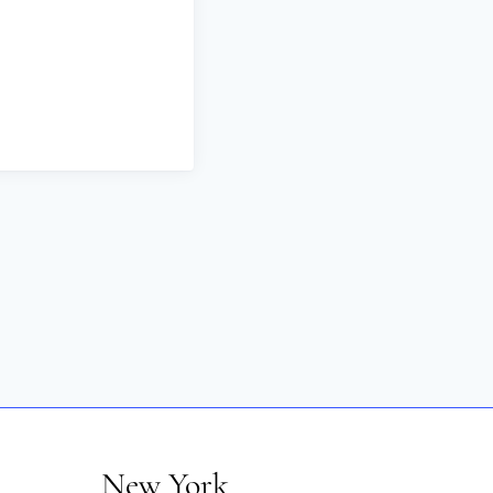
New York