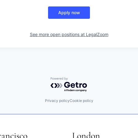
Apply now
See more open positions at
LegalZoom
Powered by Getro.com
Privacy policy
Cookie policy
rancisco
London