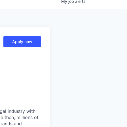
My
job
alerts
Apply now
gal industry with
 then, millions of
 brands and