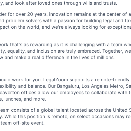
ty, and look after loved ones through wills and trusts.
der for over 20 years, innovation remains at the center of a
nd problem solvers with a passion for building legal and ta
pact on the world, and we're always looking for exception
work that's as rewarding as it is challenging with a team w
ty, equality, and inclusion are truly embraced. Together, we'
 and make a real difference in the lives of millions.
hould work for you. LegalZoom supports a remote-friendly
exibility and balance. Our Bangaluru, Los Angeles Metro, S
Beaverton offices allow our employees to collaborate with
s, lunches, and more.
team consists of a global talent located across the United 
. While this position is remote, on select occasions may re
 team off-site event.