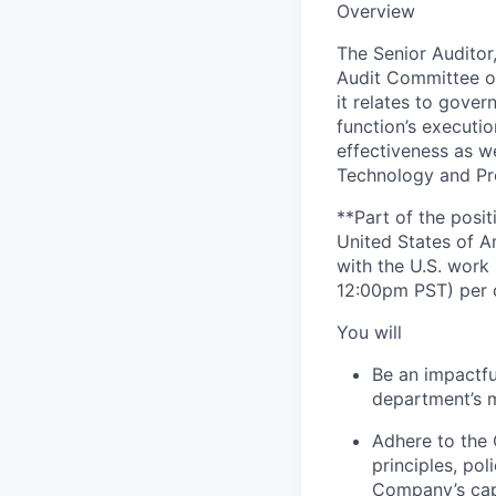
Overview
The Senior Auditor,
Audit Committee of
it relates to gover
function’s executi
effectiveness as 
Technology and Pr
**Part of the posit
United States of A
with the U.S. wor
12:00pm PST) per 
You will
Be an impactfu
department’s m
Adhere to the 
principles, po
Company’s cap