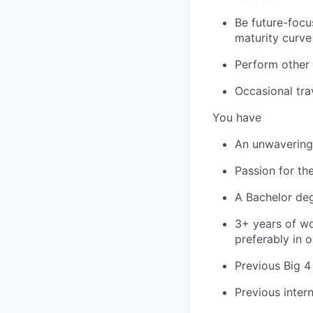
Be future-focu
maturity curve
Perform other 
Occasional tra
You have
An unwavering 
Passion for th
A Bachelor deg
3+ years of wo
preferably in o
Previous Big 4
Previous inter