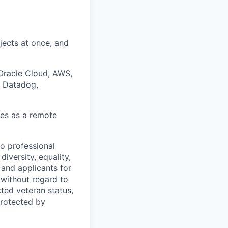
ojects at once, and
 Oracle Cloud, AWS,
, Datadog,
ses as a remote
to professional
iversity, equality,
and applicants for
without regard to
ected veteran status,
protected by