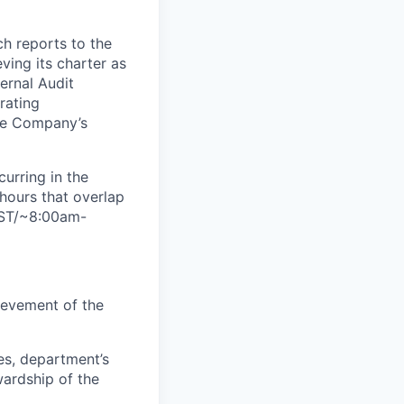
ch reports to the
ving its charter as
ternal Audit
rating
the Company’s
curring in the
hours that overlap
IST/~8:00am-
ievement of the
es, department’s
wardship of the