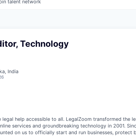
oin talent network
itor, Technology
ka, India
26
 legal help accessible to all. LegalZoom transformed the le
online services and groundbreaking technology in 2001. Since
nted on us to officially start and run businesses, protect