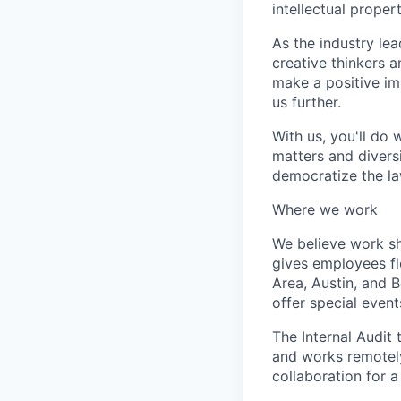
intellectual proper
As the industry lea
creative thinkers a
make a positive im
us further.
With us, you'll do 
matters and diversi
democratize the law
Where we work
We believe work s
gives employees fl
Area, Austin, and 
offer special event
The Internal Audit 
and works remotely
collaboration for a