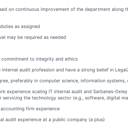
sed on continuous improvement of the department along the
duties as assigned
vel may be required as needed
commitment to integrity and ethics
e internal audit profession and have a strong belief in Lega
ree, preferably in computer science, information systems,
rk experience scaling IT internal audit and Sarbanes-Oxle
r servicing the technology sector (e.g., software, digital m
 accounting firm experience
nal audit experience at a public company (a plus)