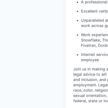
A professional 
Excellent verb
Unparalleled ab
work across g
Work experienc
Snowflake, Tho
Fivetran, Docke
Internet servi
employee
Join us in making 
legal advice to all
and inclusion, and
employment. LegalZ
race, color, religio
sexual orientation,
federal, state or lo