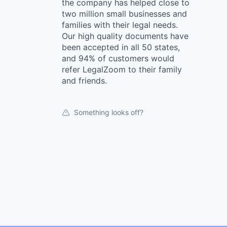
the company has helped close to
two million small businesses and
families with their legal needs.
Our high quality documents have
been accepted in all 50 states,
and 94% of customers would
refer LegalZoom to their family
and friends.
Something looks off?