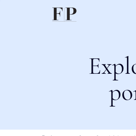
Expl
po