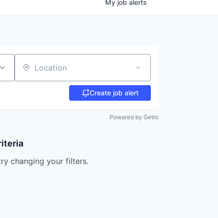
My
job
alerts
Location
Create job alert
Powered by Getro
iteria
try changing your filters.