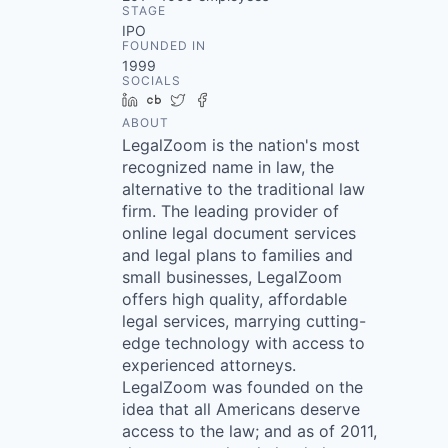
STAGE
IPO
FOUNDED IN
1999
SOCIALS
LinkedIn
Crunchbase
Twitter
Facebook
ABOUT
LegalZoom is the nation's most
recognized name in law, the
alternative to the traditional law
firm. The leading provider of
online legal document services
and legal plans to families and
small businesses, LegalZoom
offers high quality, affordable
legal services, marrying cutting-
edge technology with access to
experienced attorneys.
LegalZoom was founded on the
idea that all Americans deserve
access to the law; and as of 2011,