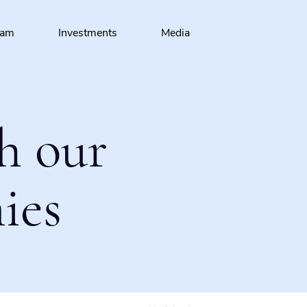
eam
Investments
Media
h our
ies