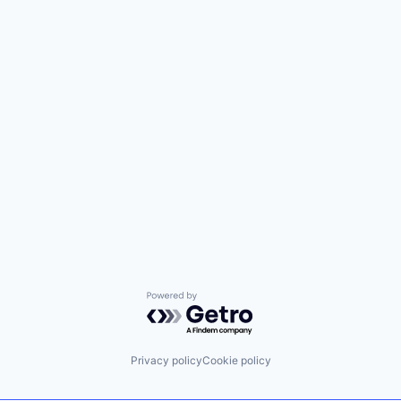
Powered by Getro.com
Privacy policy
Cookie policy