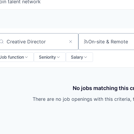
oin talent network
On-site & Remote
arch by title or keyword
Job function
Seniority
Salary
No jobs matching this cr
There are no job openings with this criteria, 