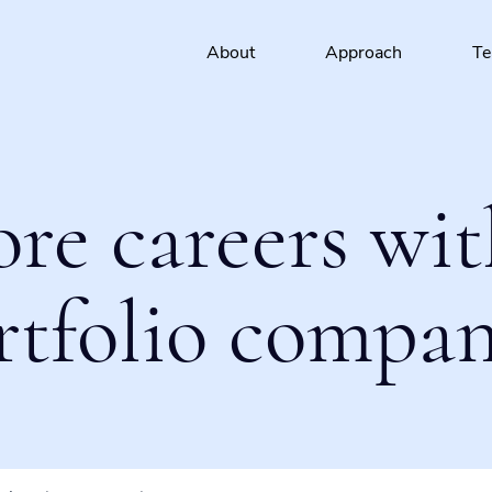
About
Approach
T
ore careers wit
rtfolio compan