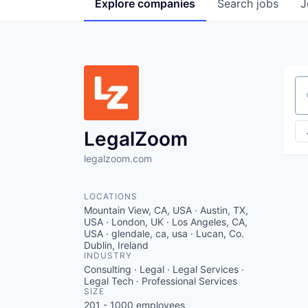
Explore
companies
Search
jobs
J
Se
LegalZoom
legalzoom.com
LOCATIONS
Mountain View, CA, USA · Austin, TX,
USA · London, UK · Los Angeles, CA,
USA · glendale, ca, usa · Lucan, Co.
Dublin, Ireland
INDUSTRY
Consulting · Legal · Legal Services ·
Legal Tech · Professional Services
SIZE
201 - 1000
employees