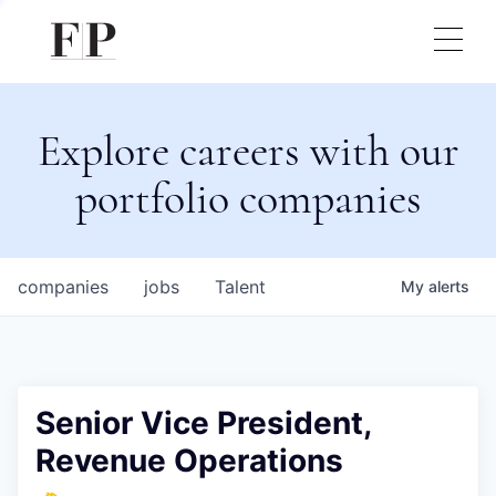
Explore careers with our
portfolio companies
companies
jobs
Talent
My
alerts
Senior Vice President,
Revenue Operations