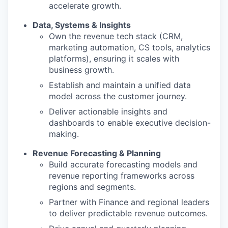
accelerate growth.
Data, Systems & Insights
Own the revenue tech stack (CRM,
marketing automation, CS tools, analytics
platforms), ensuring it scales with
business growth.
Establish and maintain a unified data
model across the customer journey.
Deliver actionable insights and
dashboards to enable executive decision-
making.
Revenue Forecasting & Planning
Build accurate forecasting models and
revenue reporting frameworks across
regions and segments.
Partner with Finance and regional leaders
to deliver predictable revenue outcomes.