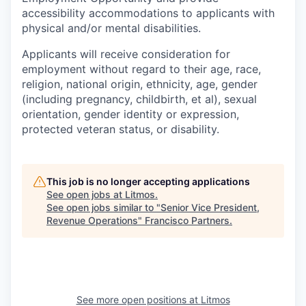
accessibility accommodations to applicants with
physical and/or mental disabilities.
Applicants will receive consideration for
employment without regard to their age, race,
religion, national origin, ethnicity, age, gender
(including pregnancy, childbirth, et al), sexual
orientation, gender identity or expression,
protected veteran status, or disability.
This job is no longer accepting applications
See open jobs at
Litmos
.
See open jobs similar to "
Senior Vice President,
Revenue Operations
"
Francisco Partners
.
See more open positions at
Litmos