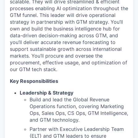
scalable. They will drive streamlined & efficient
processes enabling AI optimization throughout the
GTM funnel. This leader will drive operational
strategy in partnership with GTM strategy. You’ll
own and build the business intelligence hub for
data-driven decision-making across GTM, and
you’ll deliver accurate revenue forecasting to
support sustainable growth across international
markets. You’ll procure and oversee the
procurement, effective usage, and optimization of
our GTM tech stack.
Key Responsibilities
Leadership & Strategy
Build and lead the Global Revenue
Operations function, covering Marketing
Ops, Sales Ops, CS Ops, GTM Intelligence,
and GTM technology.
Partner with Executive Leadership Team
(ELT) and GTM leaders to ensure