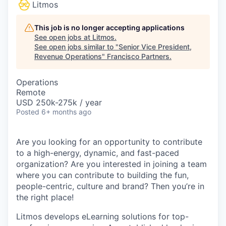
Litmos
This job is no longer accepting applications
See open jobs at
Litmos
.
See open jobs similar to "
Senior Vice President,
Revenue Operations
"
Francisco Partners
.
Operations
Remote
USD 250k-275k / year
Posted
6+ months ago
Are you looking for an opportunity to contribute
to a high-energy, dynamic, and fast-paced
organization? Are you interested in joining a team
where you can contribute to building the fun,
people-centric, culture and brand? Then you’re in
the right place!
Litmos develops eLearning solutions for top-