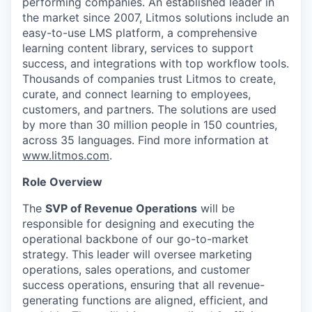
performing companies. An established leader in
the market since 2007, Litmos solutions include an
easy-to-use LMS platform, a comprehensive
learning content library, services to support
success, and integrations with top workflow tools.
Thousands of companies trust Litmos to create,
curate, and connect learning to employees,
customers, and partners. The solutions are used
by more than 30 million people in 150 countries,
across 35 languages. Find more information at
www.litmos.com
.
Role Overview
The
SVP of Revenue Operations
will be
responsible for designing and executing the
operational backbone of our go-to-market
strategy. This leader will oversee marketing
operations, sales operations, and customer
success operations, ensuring that all revenue-
generating functions are aligned, efficient, and