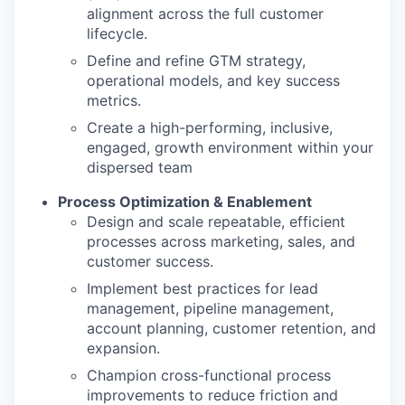
alignment across the full customer
lifecycle.
Define and refine GTM strategy,
operational models, and key success
metrics.
Create a high-performing, inclusive,
engaged, growth environment within your
dispersed team
Process Optimization & Enablement
Design and scale repeatable, efficient
processes across marketing, sales, and
customer success.
Implement best practices for lead
management, pipeline management,
account planning, customer retention, and
expansion.
Champion cross-functional process
improvements to reduce friction and