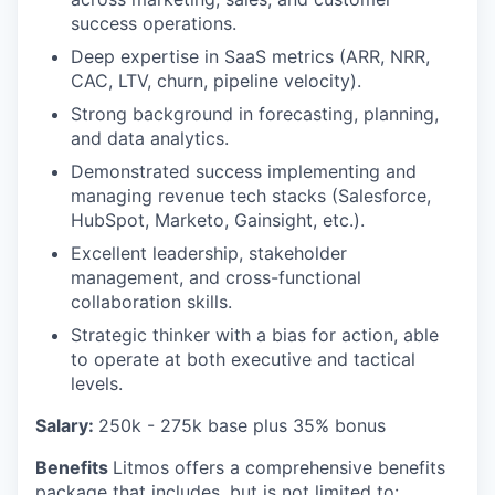
success operations.
Deep expertise in SaaS metrics (ARR, NRR,
CAC, LTV, churn, pipeline velocity).
Strong background in forecasting, planning,
and data analytics.
Demonstrated success implementing and
managing revenue tech stacks (Salesforce,
HubSpot, Marketo, Gainsight, etc.).
Excellent leadership, stakeholder
management, and cross-functional
collaboration skills.
Strategic thinker with a bias for action, able
to operate at both executive and tactical
levels.
Salary:
250
k - 275k base plus 35% bonus
Benefits
Litmos offers a comprehensive benefits
package that includes, but is not limited to: