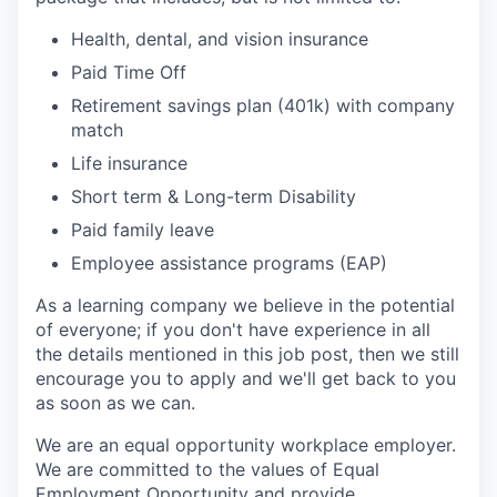
Health, dental, and vision insurance
Paid Time Off
Retirement savings plan (401k) with company
match
Life insurance
Short term & Long-term Disability
Paid family leave
Employee
assistance
programs (EAP)
As a learning company we believe in the potential
of everyone; if you don't have experience in all
the details mentioned in this job post, then we still
encourage you to apply and we'll get back to you
as soon as we can.
We are an equal opportunity workplace employer.
We are committed to the values of Equal
Employment Opportunity and provide