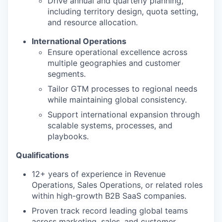
Drive annual and quarterly planning,
including territory design, quota setting,
and resource allocation.
International Operations
Ensure operational excellence across
multiple geographies and customer
segments.
Tailor GTM processes to regional needs
while maintaining global consistency.
Support international expansion through
scalable systems, processes, and
playbooks.
Qualifications
12+ years of experience in Revenue
Operations, Sales Operations, or related roles
within high-growth B2B SaaS companies.
Proven track record leading global teams
across marketing, sales, and customer