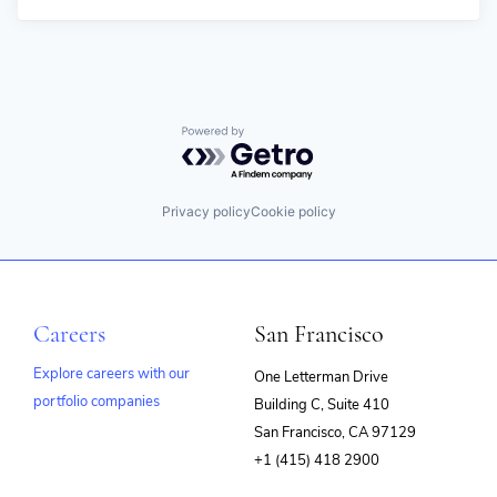
Powered by Getro.com
Privacy policy
Cookie policy
Careers
San Francisco
Explore careers with our
One Letterman Drive
portfolio companies
Building C, Suite 410
(opens
San Francisco, CA 97129
in
+1 (415) 418 2900
new