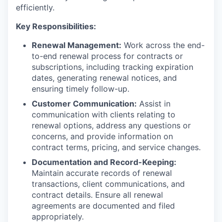
efficiently.
Key Responsibilities:
Renewal Management:
Work across the end-
to-end renewal process for contracts or
subscriptions, including tracking expiration
dates, generating renewal notices, and
ensuring timely follow-up.
Customer Communication:
Assist in
communication with clients relating to
renewal options, address any questions or
concerns, and provide information on
contract terms, pricing, and service changes.
Documentation and Record-Keeping:
Maintain accurate records of renewal
transactions, client communications, and
contract details. Ensure all renewal
agreements are documented and filed
appropriately.