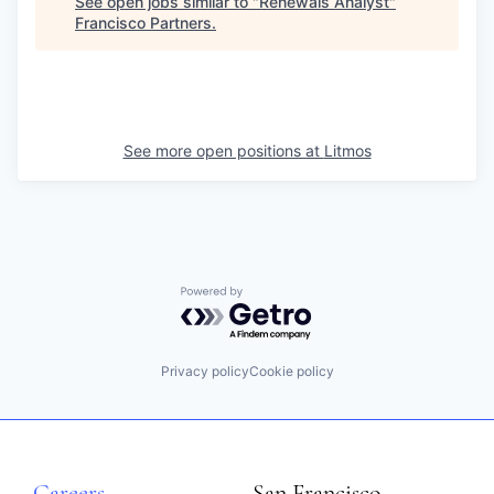
See open jobs similar to "
Renewals Analyst
"
Francisco Partners
.
See more open positions at
Litmos
Powered by Getro.com
Privacy policy
Cookie policy
Careers
San Francisco