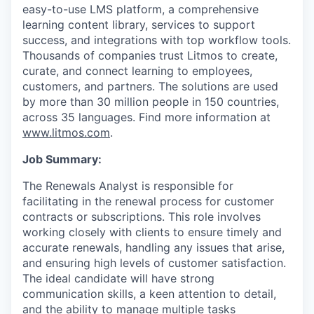
easy-to-use LMS platform, a comprehensive
learning content library, services to support
success, and integrations with top workflow tools.
Thousands of companies trust Litmos to create,
curate, and connect learning to employees,
customers, and partners. The solutions are used
by more than 30 million people in 150 countries,
across 35 languages. Find more information at
www.litmos.com
.
Job Summary:
The Renewals Analyst is responsible for
facilitating in the renewal process for customer
contracts or subscriptions. This role involves
working closely with clients to ensure timely and
accurate renewals, handling any issues that arise,
and ensuring high levels of customer satisfaction.
The ideal candidate will have strong
communication skills, a keen attention to detail,
and the ability to manage multiple tasks