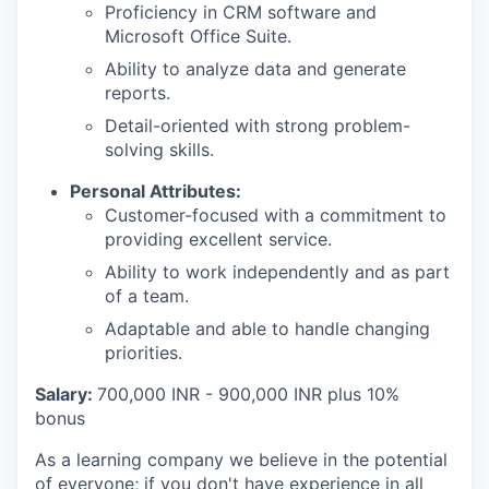
Proficiency in CRM software and
Microsoft Office Suite.
Ability to analyze data and generate
reports.
Detail-oriented with strong problem-
solving skills.
Personal Attributes:
Customer-focused with a commitment to
providing excellent service.
Ability to work independently and as part
of a team.
Adaptable and able to handle changing
priorities.
Salary:
700,000 INR - 900,000 INR plus 10%
bonus
As a learning company we believe in the potential
of everyone; if you don't have experience in all