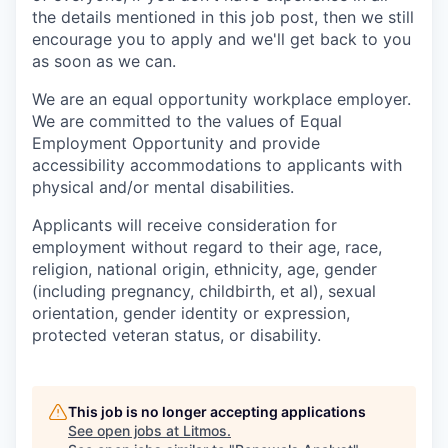
the details mentioned in this job post, then we still
encourage you to apply and we'll get back to you
as soon as we can.
We are an equal opportunity workplace employer.
We are committed to the values of Equal
Employment Opportunity and provide
accessibility accommodations to applicants with
physical and/or mental disabilities.
Applicants will receive consideration for
employment without regard to their age, race,
religion, national origin, ethnicity, age, gender
(including pregnancy, childbirth, et al), sexual
orientation, gender identity or expression,
protected veteran status, or disability.
This job is no longer accepting applications
See open jobs at
Litmos
.