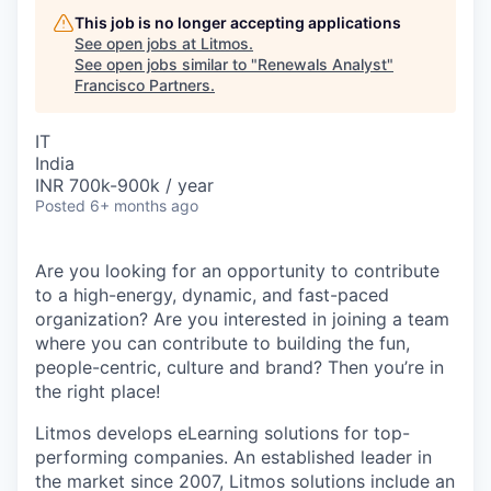
This job is no longer accepting applications
See open jobs at
Litmos
.
See open jobs similar to "
Renewals Analyst
"
Francisco Partners
.
IT
India
INR 700k-900k / year
Posted
6+ months ago
Are you looking for an opportunity to contribute
to a high-energy, dynamic, and fast-paced
organization? Are you interested in joining a team
where you can contribute to building the fun,
people-centric, culture and brand? Then you’re in
the right place!
Litmos develops eLearning solutions for top-
performing companies. An established leader in
the market since 2007, Litmos solutions include an