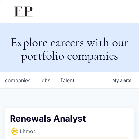
Explore careers with our
portfolio companies
companies
jobs
Talent
My
alerts
Renewals Analyst
Litmos