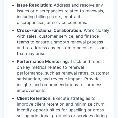
Issue Resolution:
Address and resolve any
issues or discrepancies related to renewals,
including billing errors, contract
discrepancies, or service concerns.
Cross-Functional Collaboration:
Work closely
with sales, customer service, and finance
teams to ensure a smooth renewal process
and to address any customer needs or issues
that may arise.
Performance Monitoring:
Track and report
on key metrics related to renewal
performance, such as renewal rates, customer
satisfaction, and revenue impact. Provide
insights and recommendations for process
improvements.
Client Retention:
Execute strategies to
improve client retention and minimize churn.
Identify opportunities for upselling or cross-
selling additional products or services during