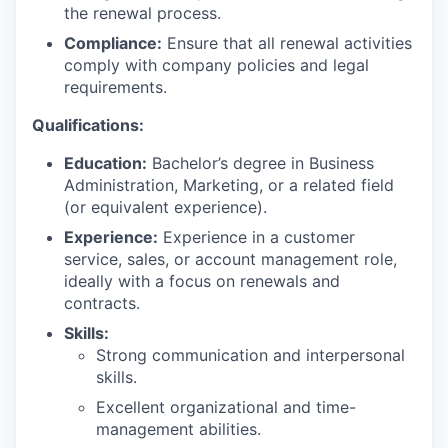
the renewal process.
Compliance:
Ensure that all renewal activities
comply with company policies and legal
requirements.
Qualifications:
Education:
Bachelor’s degree in Business
Administration, Marketing, or a related field
(or equivalent experience).
Experience:
Experience in a customer
service, sales, or account management role,
ideally with a focus on renewals and
contracts.
Skills:
Strong communication and interpersonal
skills.
Excellent organizational and time-
management abilities.