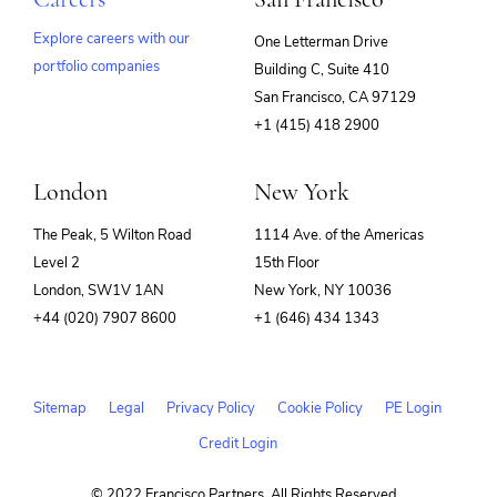
Explore careers with our
One Letterman Drive
portfolio companies
Building C, Suite 410
(opens
San Francisco, CA 97129
in
+1 (415) 418 2900
new
window)
London
New York
The Peak, 5 Wilton Road
1114 Ave. of the Americas
Level 2
15th Floor
London, SW1V 1AN
New York, NY 10036
+44 (020) 7907 8600
+1 (646) 434 1343
Sitemap
Legal
Privacy Policy
Cookie Policy
PE Login
Credit Login
© 2022 Francisco Partners. All Rights Reserved.