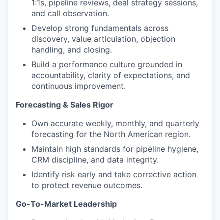
1:1s, pipeline reviews, deal strategy sessions,
and call observation.
Develop strong fundamentals across
discovery, value articulation, objection
handling, and closing.
Build a performance culture grounded in
accountability, clarity of expectations, and
continuous improvement.
Forecasting & Sales Rigor
Own accurate weekly, monthly, and quarterly
forecasting for the North American region.
Maintain high standards for pipeline hygiene,
CRM discipline, and data integrity.
Identify risk early and take corrective action
to protect revenue outcomes.
Go-To-Market Leadership