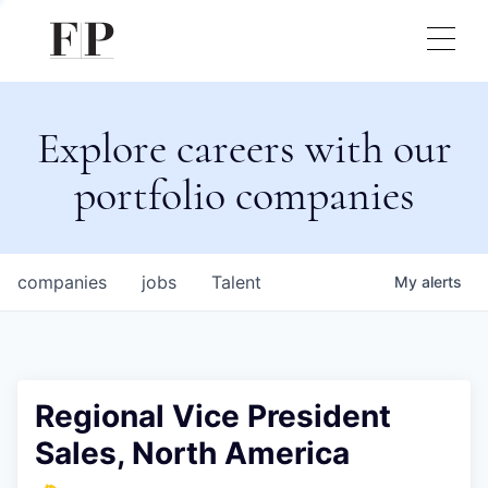
Explore careers with our
portfolio companies
companies
jobs
Talent
My
alerts
Regional Vice President
Sales, North America