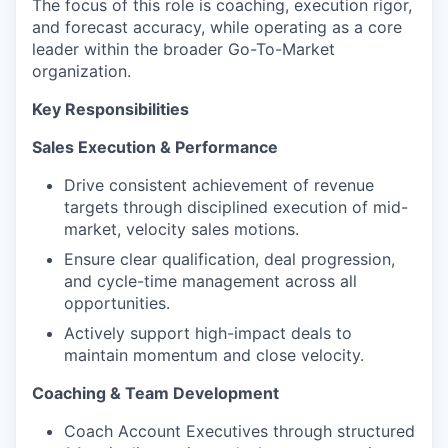
The focus of this role is coaching, execution rigor,
and forecast accuracy, while operating as a core
leader within the broader Go-To-Market
organization.
Key Responsibilities
Sales Execution & Performance
Drive consistent achievement of revenue
targets through disciplined execution of mid-
market, velocity sales motions.
Ensure clear qualification, deal progression,
and cycle-time management across all
opportunities.
Actively support high-impact deals to
maintain momentum and close velocity.
Coaching & Team Development
Coach Account Executives through structured