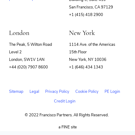
(opens
San Francisco, CA 97129
in
+1 (415) 418 2900
new
window)
London
New York
The Peak, 5 Wilton Road
1114 Ave. of the Americas
Level 2
15th Floor
London, SW1V 1AN
New York, NY 10036
+44 (020) 7907 8600
+1 (646) 434 1343
Sitemap
Legal
Privacy Policy
Cookie Policy
PE Login
Credit Login
© 2022 Francisco Partners. All Rights Reserved.
(opens
a FINE site
in