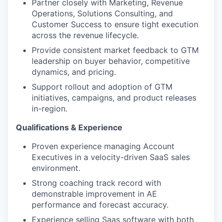
Partner closely with Marketing, Revenue
Operations, Solutions Consulting, and
Customer Success to ensure tight execution
across the revenue lifecycle.
Provide consistent market feedback to GTM
leadership on buyer behavior, competitive
dynamics, and pricing.
Support rollout and adoption of GTM
initiatives, campaigns, and product releases
in-region.
Qualifications & Experience
Proven experience managing Account
Executives in a velocity-driven SaaS sales
environment.
Strong coaching track record with
demonstrable improvement in AE
performance and forecast accuracy.
Experience selling Saas software with both