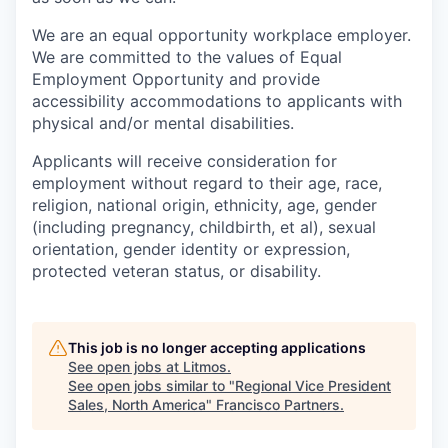
We are an equal opportunity workplace employer.
We are committed to the values of Equal
Employment Opportunity and provide
accessibility accommodations to applicants with
physical and/or mental disabilities.
Applicants will receive consideration for
employment without regard to their age, race,
religion, national origin, ethnicity, age, gender
(including pregnancy, childbirth, et al), sexual
orientation, gender identity or expression,
protected veteran status, or disability.
This job is no longer accepting applications
See open jobs at
Litmos
.
See open jobs similar to "
Regional Vice President
Sales, North America
"
Francisco Partners
.