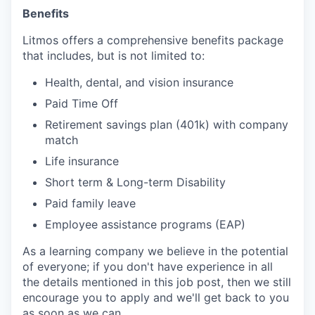
Benefits
Litmos offers a comprehensive benefits package
that includes, but is not limited to:
Health, dental, and vision insurance
Paid Time Off
Retirement savings plan (401k) with company
match
Life insurance
Short term & Long-term Disability
Paid family leave
Employee
assistance
programs (EAP)
As a learning company we believe in the potential
of everyone; if you don't have experience in all
the details mentioned in this job post, then we still
encourage you to apply and we'll get back to you
as soon as we can.