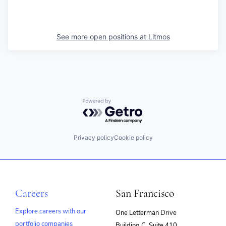
See more open positions at
Litmos
Powered by Getro.com
Privacy policy
Cookie policy
Careers
San Francisco
Explore careers with our
One Letterman Drive
portfolio companies
Building C, Suite 410