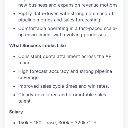
new business and expansion revenue motions.
Highly data-driven with strong command of
pipeline metrics and sales forecasting.
Comfortable operating in a fast-paced scale-
up environment with evolving processes.
What Success Looks Like
Consistent quota attainment across the AE
team.
High forecast accuracy and strong pipeline
coverage.
Improved sales cycle times and win rates.
Clearly developed and promotable sales
talent.
Salary
150k – 160k base, 300k – 320k OTE