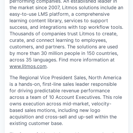
performing companies. An established leader in
the market since 2007, Litmos solutions include an
easy-to-use LMS platform, a comprehensive
learning content library, services to support
success, and integrations with top workflow tools.
Thousands of companies trust Litmos to create,
curate, and connect learning to employees,
customers, and partners. The solutions are used
by more than 30 million people in 150 countries,
across 35 languages. Find more information at
www.litmos.com
.
The Regional Vice President Sales, North America
is a hands-on, first-line sales leader responsible
for driving predictable revenue performance
across a team of 10 Account Executives. This role
owns execution across mid-market, velocity-
based sales
motions, including new logo
acquisition and cross-sell and up-sell within the
existing customer base.