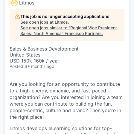
Litmos
This job is no longer accepting applications
See open jobs at
Litmos
.
See open jobs similar to "
Regional Vice President
Sales, North America
"
Francisco Partners
.
Sales & Business Development
United States
USD 150k-160k / year
Posted
6+ months ago
Are you looking for an opportunity to contribute
to a high-energy, dynamic, and fast-paced
organization? Are you interested in joining a team
where you can contribute to building the fun,
people-centric, culture and brand? Then you’re in
the right place!
Litmos develops eLearning solutions for top-