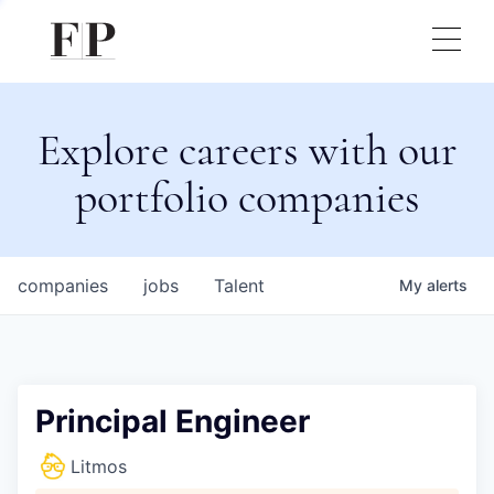
Explore careers with our
portfolio companies
companies
jobs
Talent
My
alerts
Principal Engineer
Litmos