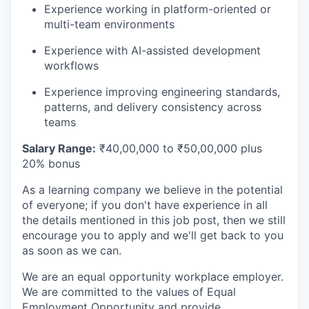
Experience working in platform-oriented or
multi-team environments
Experience with AI-assisted development
workflows
Experience improving engineering standards,
patterns, and delivery consistency across
teams
Salary Range:
₹40,00,000 to ₹50,00,000 plus
20% bonus
As a learning company we believe in the potential
of everyone; if you don't have experience in all
the details mentioned in this job post, then we still
encourage you to apply and we'll get back to you
as soon as we can.
We are an equal opportunity workplace employer.
We are committed to the values of Equal
Employment Opportunity and provide