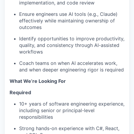
implementation, and code review
Ensure engineers use AI tools (e.g., Claude)
effectively while maintaining ownership of
outcomes
Identify opportunities to improve productivity,
quality, and consistency through AI-assisted
workflows
Coach teams on when AI accelerates work,
and when deeper engineering rigor is required
What We’re Looking For
Required
10+ years of software engineering experience,
including senior or principal-level
responsibilities
Strong hands-on experience with C#, React,