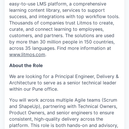
easy-to-use LMS platform, a comprehensive
learning content library, services to support
success, and integrations with top workflow tools.
Thousands of companies trust Litmos to create,
curate, and connect learning to employees,
customers, and partners. The solutions are used
by more than 30 million people in 150 countries,
across 35 languages. Find more information at
www.litmos.com
.
About the Role
We are looking for a Principal Engineer, Delivery &
Architecture to serve as a senior technical leader
within our Pune office.
You will work across multiple Agile teams (Scrum
and ShapeUp), partnering with Technical Owners,
Product Owners, and senior engineers to ensure
consistent, high-quality delivery across the
platform. This role is both hands-on and advisory,