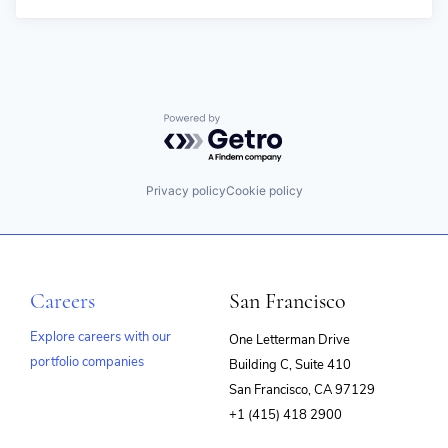
Powered by Getro.com
Privacy policy
Cookie policy
Careers
San Francisco
Explore careers with our
One Letterman Drive
portfolio companies
Building C, Suite 410
(opens
San Francisco, CA 97129
in
+1 (415) 418 2900
new