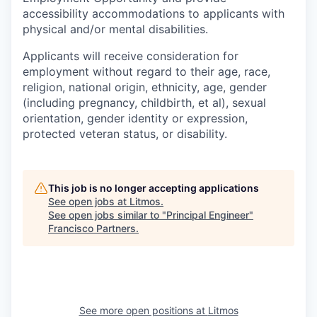
accessibility accommodations to applicants with
physical and/or mental disabilities.
Applicants will receive consideration for
employment without regard to their age, race,
religion, national origin, ethnicity, age, gender
(including pregnancy, childbirth, et al), sexual
orientation, gender identity or expression,
protected veteran status, or disability.
This job is no longer accepting applications
See open jobs at
Litmos
.
See open jobs similar to "
Principal Engineer
"
Francisco Partners
.
See more open positions at
Litmos