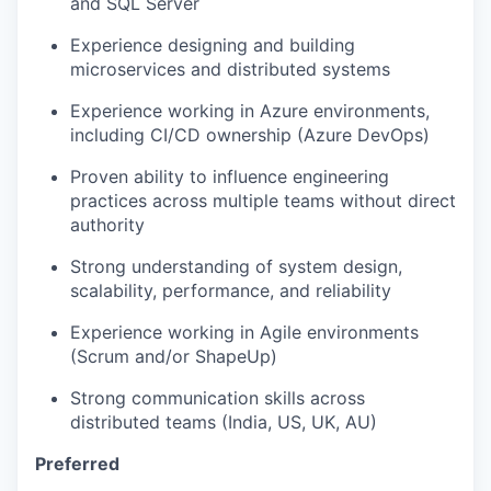
and SQL Server
Experience designing and building
microservices and distributed systems
Experience working in Azure environments,
including CI/CD ownership (Azure DevOps)
Proven ability to influence engineering
practices across multiple teams without direct
authority
Strong understanding of system design,
scalability, performance, and reliability
Experience working in Agile environments
(Scrum and/or ShapeUp)
Strong communication skills across
distributed teams (India, US, UK, AU)
Preferred