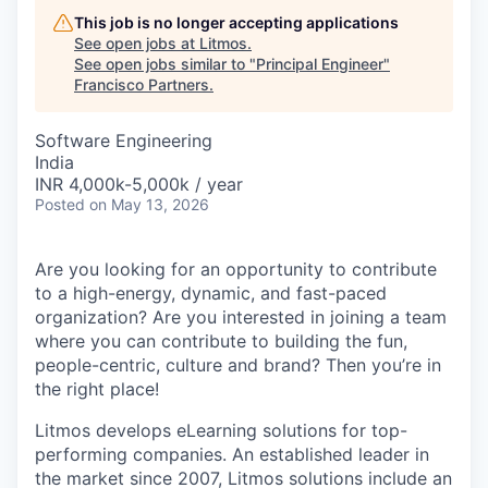
This job is no longer accepting applications
See open jobs at
Litmos
.
See open jobs similar to "
Principal Engineer
"
Francisco Partners
.
Software Engineering
India
INR 4,000k-5,000k / year
Posted
on May 13, 2026
Are you looking for an opportunity to contribute
to a high-energy, dynamic, and fast-paced
organization? Are you interested in joining a team
where you can contribute to building the fun,
people-centric, culture and brand? Then you’re in
the right place!
Litmos develops eLearning solutions for top-
performing companies. An established leader in
the market since 2007, Litmos solutions include an