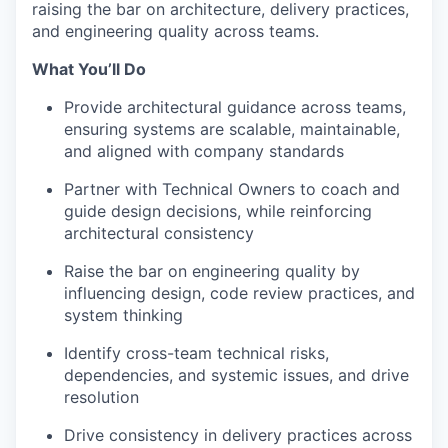
raising the bar on architecture, delivery practices,
and engineering quality across teams.
What You’ll Do
Provide architectural guidance across teams,
ensuring systems are scalable, maintainable,
and aligned with company standards
Partner with Technical Owners to coach and
guide design decisions, while reinforcing
architectural consistency
Raise the bar on engineering quality by
influencing design, code review practices, and
system thinking
Identify cross-team technical risks,
dependencies, and systemic issues, and drive
resolution
Drive consistency in delivery practices across