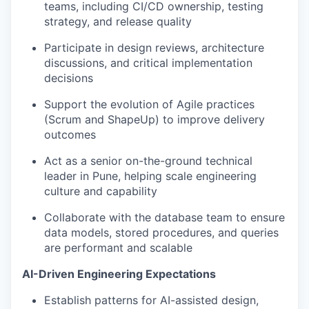
teams, including CI/CD ownership, testing
strategy, and release quality
Participate in design reviews, architecture
discussions, and critical implementation
decisions
Support the evolution of Agile practices
(Scrum and ShapeUp) to improve delivery
outcomes
Act as a senior on-the-ground technical
leader in Pune, helping scale engineering
culture and capability
Collaborate with the database team to ensure
data models, stored procedures, and queries
are performant and scalable
AI-Driven Engineering Expectations
Establish patterns for AI-assisted design,