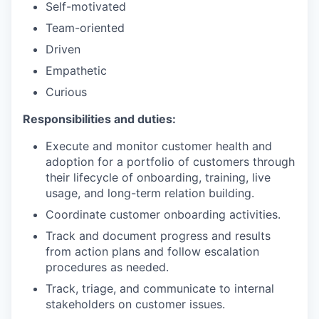
Self-motivated
Team-oriented
Driven
Empathetic
Curious
Responsibilities and duties:
Execute and monitor customer health and
adoption for a portfolio of customers through
their lifecycle of onboarding, training, live
usage, and long-term relation building.
Coordinate customer onboarding activities.
Track and document progress and results
from action plans and follow escalation
procedures as needed.
Track, triage, and communicate to internal
stakeholders on customer issues.