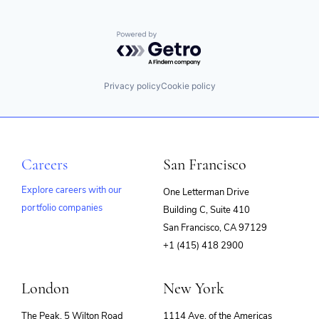
Powered by Getro.com
Privacy policy
Cookie policy
Careers
San Francisco
Explore careers with our
One Letterman Drive
portfolio companies
Building C, Suite 410
(opens
San Francisco, CA 97129
in
+1 (415) 418 2900
new
window)
London
New York
The Peak, 5 Wilton Road
1114 Ave. of the Americas