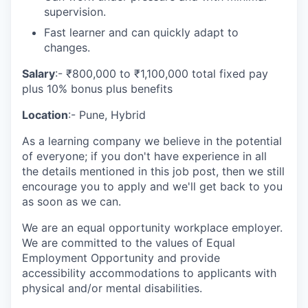
supervision.
Fast learner and can quickly adapt to
changes.
Salary
:- ₹800,000 to ₹1,100,000 total fixed pay
plus 10% bonus plus benefits
Location
:- Pune, Hybrid
As a learning company we believe in the potential
of everyone; if you don't have experience in all
the details mentioned in this job post, then we still
encourage you to apply and we'll get back to you
as soon as we can.
We are an equal opportunity workplace employer.
We are committed to the values of Equal
Employment Opportunity and provide
accessibility accommodations to applicants with
physical and/or mental disabilities.