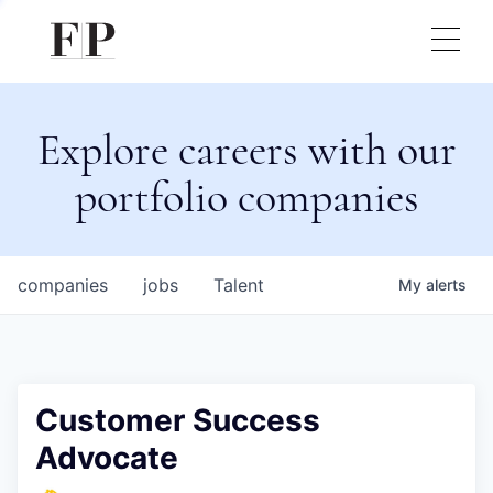
Explore careers with our
portfolio companies
companies
jobs
Talent
My
alerts
Customer Success
Advocate