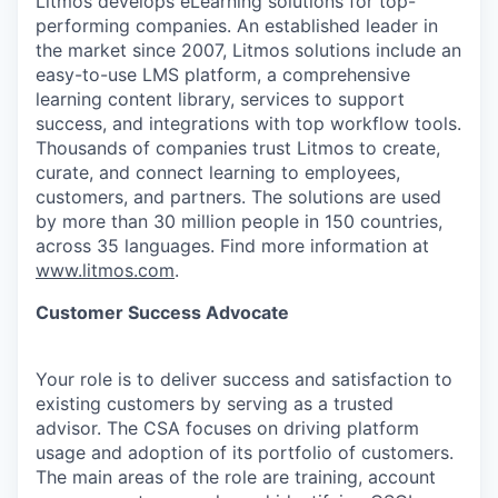
Litmos develops eLearning solutions for top-
performing companies. An established leader in
the market since 2007, Litmos solutions include an
easy-to-use LMS platform, a comprehensive
learning content library, services to support
success, and integrations with top workflow tools.
Thousands of companies trust Litmos to create,
curate, and connect learning to employees,
customers, and partners. The solutions are used
by more than 30 million people in 150 countries,
across 35 languages. Find more information at
www.litmos.com
.
Customer Success Advocate
Your role is to deliver success and satisfaction to
existing customers by serving as a trusted
advisor. The CSA focuses on driving platform
usage and adoption of its portfolio of customers.
The main areas of the role are training, account