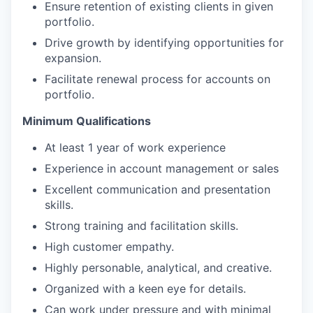
Ensure retention of existing clients in given
portfolio.
Drive growth by identifying opportunities for
expansion.
Facilitate renewal process for accounts on
portfolio.
Minimum Qualifications
At least 1 year of work experience
Experience in account management or sales
Excellent communication and presentation
skills.
Strong training and facilitation skills.
High customer empathy.
Highly personable, analytical, and creative.
Organized with a keen eye for details.
Can work under pressure and with minimal