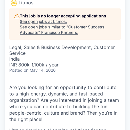
Litmos
This job is no longer accepting applications
See open jobs at
Litmos
.
See open jobs similar to "
Customer Success
Advocate
"
Francisco Partners
.
Legal, Sales & Business Development, Customer
Service
India
INR 800k-1,100k / year
Posted
on May 14, 2026
Are you looking for an opportunity to contribute
to a high-energy, dynamic, and fast-paced
organization? Are you interested in joining a team
where you can contribute to building the fun,
people-centric, culture and brand? Then you’re in
the right place!