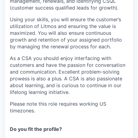
management, renewals, and identifying CSQL
(customer success qualified leads for growth).
Using your skills, you will ensure the customer’s
utilization of Litmos and ensuring the value is
maximized. You will also ensure continuous
growth and retention of your assigned portfolio
by managing the renewal process for each.
As a CSA you should enjoy interfacing with
customers and have the passion for conversation
and communication. Excellent problem-solving
prowess is also a plus. A CSA is also passionate
about learning, and is curious to continue in our
lifelong learning initiative.
Please note this role requires working US
timezones.
Do you fit the profile?