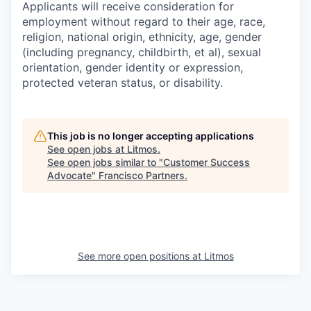
Applicants will receive consideration for
employment without regard to their age, race,
religion, national origin, ethnicity, age, gender
(including pregnancy, childbirth, et al), sexual
orientation, gender identity or expression,
protected veteran status, or disability.
This job is no longer accepting applications
See open jobs at
Litmos
.
See open jobs similar to "
Customer Success
Advocate
"
Francisco Partners
.
See more open positions at
Litmos