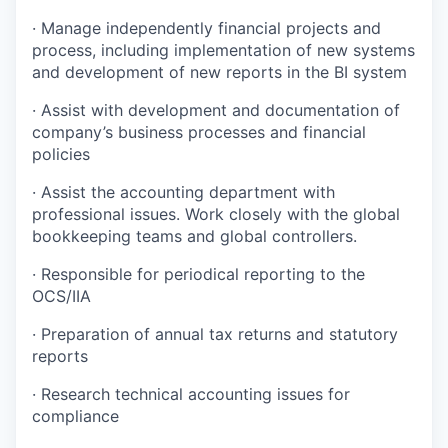
· Manage independently financial projects and
process, including implementation of new systems
and development of new reports in the BI system
· Assist with development and documentation of
company’s business processes and financial
policies
· Assist the accounting department with
professional issues. Work closely with the global
bookkeeping teams and global controllers.
· Responsible for periodical reporting to the
OCS/IIA
· Preparation of annual tax returns and statutory
reports
· Research technical accounting issues for
compliance