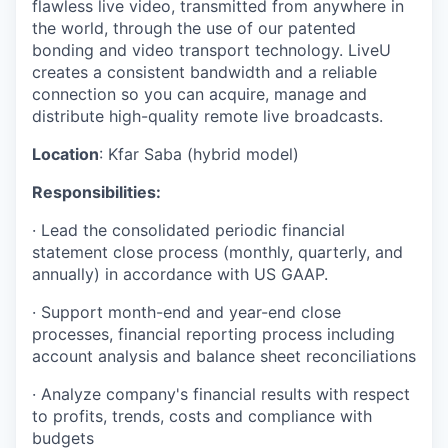
flawless live video, transmitted from anywhere in
the world, through the use of our patented
bonding and video transport technology. LiveU
creates a consistent bandwidth and a reliable
connection so you can acquire, manage and
distribute high-quality remote live broadcasts.
Location
: Kfar Saba (hybrid model)
Responsibilities:
· Lead the consolidated periodic financial
statement close process (monthly, quarterly, and
annually) in accordance with US GAAP.
· Support month-end and year-end close
processes, financial reporting process including
account analysis and balance sheet reconciliations
· Analyze company's financial results with respect
to profits, trends, costs and compliance with
budgets