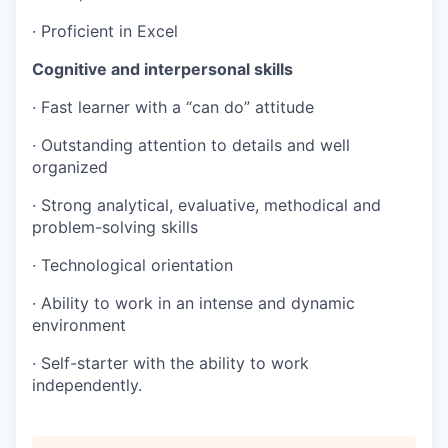
· Proficient in Excel
Cognitive and interpersonal skills
· Fast learner with a “can do” attitude
· Outstanding attention to details and well
organized
· Strong analytical, evaluative, methodical and
problem-solving skills
· Technological orientation
· Ability to work in an intense and dynamic
environment
· Self-starter with the ability to work
independently.