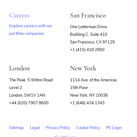
Careers
San Francisco
Explore careers with our
One Letterman Drive
portfolio companies
Building C, Suite 410
(opens
San Francisco, CA 97129
in
+1 (415) 418 2900
new
window)
London
New York
The Peak, 5 Wilton Road
1114 Ave. of the Americas
Level 2
15th Floor
London, SW1V 1AN
New York, NY 10036
+44 (020) 7907 8600
+1 (646) 434 1343
Sitemap
Legal
Privacy Policy
Cookie Policy
PE Login