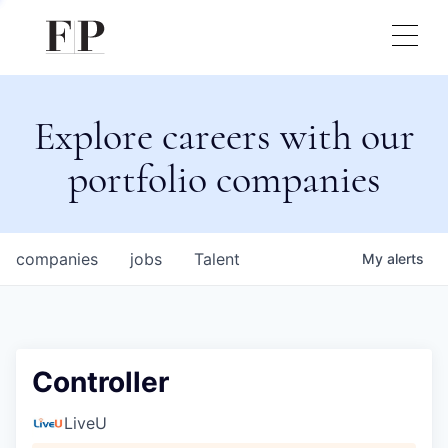
Explore careers with our
portfolio companies
companies
jobs
Talent
My
alerts
Controller
LiveU