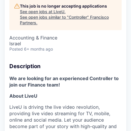
This job is no longer accepting applications
See open jobs at
LiveU
.
See open jobs similar to "
Controller
"
Francisco
Partners
.
Accounting & Finance
Israel
Posted
6+ months ago
Description
We are looking for an experienced Controller to
join our Finance team!
About LiveU
LiveU is driving the live video revolution,
providing live video streaming for TV, mobile,
online and social media. Let your audience
become part of your story with high-quality and