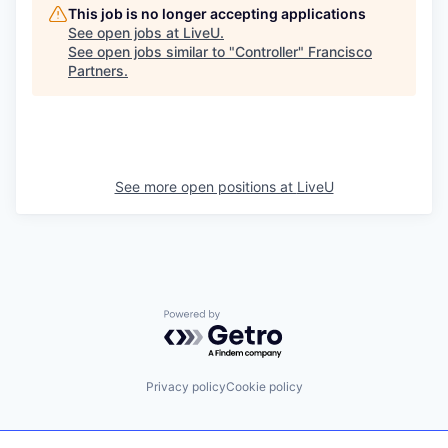
This job is no longer accepting applications
See open jobs at
LiveU
.
See open jobs similar to "
Controller
"
Francisco
Partners
.
See more open positions at
LiveU
Powered by Getro.com
Privacy policy
Cookie policy