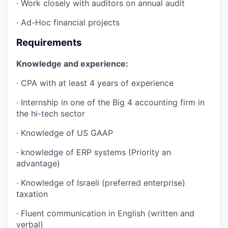
· Work closely with auditors on annual audit
· Ad-Hoc financial projects
Requirements
Knowledge and experience:
· CPA with at least 4 years of experience
· Internship in one of the Big 4 accounting firm in
the hi-tech sector
· Knowledge of US GAAP
· knowledge of ERP systems (Priority an
advantage)
· Knowledge of Israeli (preferred enterprise)
taxation
· Fluent communication in English (written and
verbal)