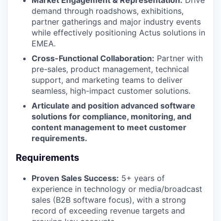
demand through roadshows, exhibitions,
partner gatherings and major industry events
while effectively positioning Actus solutions in
EMEA.
Cross-Functional Collaboration:
Partner with
pre-sales, product management, technical
support, and marketing teams to deliver
seamless, high-impact customer solutions.
Articulate and position advanced software
solutions for compliance, monitoring, and
content management to meet customer
requirements.
Requirements
Proven Sales Success:
5+ years of
experience in technology or media/broadcast
sales (B2B software focus), with a strong
record of exceeding revenue targets and