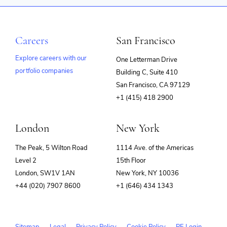
Careers
San Francisco
Explore careers with our
One Letterman Drive
portfolio companies
Building C, Suite 410
(opens
San Francisco, CA 97129
in
+1 (415) 418 2900
new
window)
London
New York
The Peak, 5 Wilton Road
1114 Ave. of the Americas
Level 2
15th Floor
London, SW1V 1AN
New York, NY 10036
+44 (020) 7907 8600
+1 (646) 434 1343