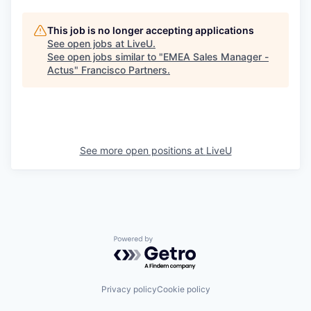
This job is no longer accepting applications
See open jobs at
LiveU
.
See open jobs similar to "
EMEA Sales Manager -
Actus
"
Francisco Partners
.
See more open positions at
LiveU
Powered by Getro.com
Privacy policy
Cookie policy