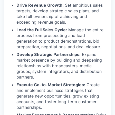
Drive Revenue Growth:
Set ambitious sales
targets, develop strategic sales plans, and
take full ownership of achieving and
exceeding revenue goals.
Lead the Full Sales Cycle:
Manage the entire
process from prospecting and lead
generation to product demonstrations, bid
preparation, negotiations, and deal closure.
Develop Strategic Partnerships:
Expand
market presence by building and deepening
relationships with broadcasters, media
groups, system integrators, and distribution
partners.
Execute Go-to-Market Strategies:
Create
and implement business strategies that
generate new opportunities, grow existing
accounts, and foster long-term customer
partnerships.
Market Engagement & Representation:
Drive