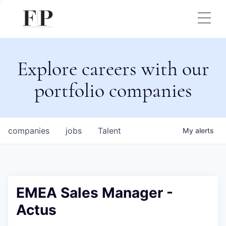
Explore careers with our
portfolio companies
companies
jobs
Talent
My
alerts
EMEA Sales Manager -
Actus