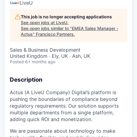
LiveU
This job is no longer accepting applications
See open jobs at
LiveU
.
See open jobs similar to "
EMEA Sales Manager -
Actus
"
Francisco Partners
.
Sales & Business Development
United Kingdom · Ely, UK · Ash, UK
Posted
6+ months ago
Description
Actus (A LiveU Company) Digital’s platform is
pushing the boundaries of compliance beyond
regulatory requirements. Our solution supports
multiple departments from a single platform,
adding quick ROI and monetization.
We are passionate about technology to make