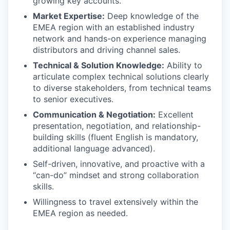
growing key accounts.
Market Expertise:
Deep knowledge of the
EMEA region with an established industry
network and hands-on experience managing
distributors and driving channel sales.
Technical & Solution Knowledge:
Ability to
articulate complex technical solutions clearly
to diverse stakeholders, from technical teams
to senior executives.
Communication & Negotiation:
Excellent
presentation, negotiation, and relationship-
building skills (fluent English is mandatory,
additional language advanced).
Self-driven, innovative, and proactive with a
“can-do” mindset and strong collaboration
skills.
Willingness to travel extensively within the
EMEA region as needed.