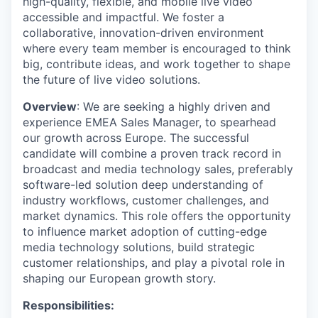
high-quality, flexible, and mobile live video
accessible and impactful. We foster a
collaborative, innovation-driven environment
where every team member is encouraged to think
big, contribute ideas, and work together to shape
the future of live video solutions.
Overview
: We are seeking a highly driven and
experience EMEA Sales Manager, to spearhead
our growth across Europe. The successful
candidate will combine a proven track record in
broadcast and media technology sales, preferably
software-led solution deep understanding of
industry workflows, customer challenges, and
market dynamics. This role offers the opportunity
to influence market adoption of cutting-edge
media technology solutions, build strategic
customer relationships, and play a pivotal role in
shaping our European growth story.
Responsibilities: