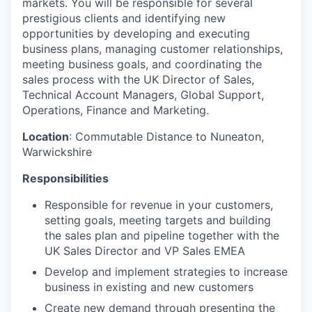
markets. You will be responsible for several
prestigious clients and identifying new
opportunities by developing and executing
business plans, managing customer relationships,
meeting business goals, and coordinating the
sales process with the UK Director of Sales,
Technical Account Managers, Global Support,
Operations, Finance and Marketing.
Location
: Commutable Distance to Nuneaton,
Warwickshire
Responsibilities
Responsible for revenue in your customers,
setting goals, meeting targets and building
the sales plan and pipeline together with the
UK Sales Director and VP Sales EMEA
Develop and implement strategies to increase
business in existing and new customers
Create new demand through presenting the