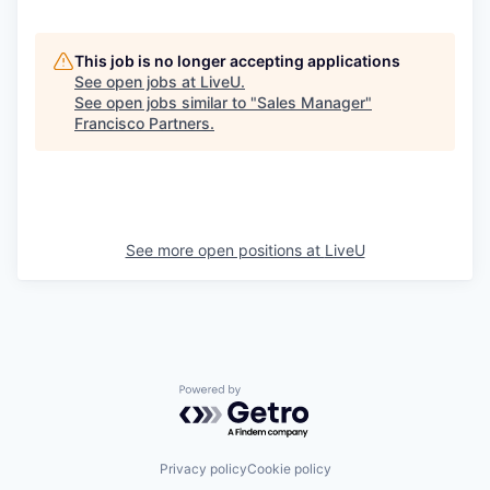
This job is no longer accepting applications
See open jobs at
LiveU
.
See open jobs similar to "
Sales Manager
"
Francisco Partners
.
See more open positions at
LiveU
Powered by Getro.com
Privacy policy
Cookie policy