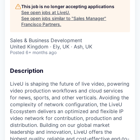
This job is no longer accepting applications
See open jobs at
LiveU
.
See open jobs similar to "
Sales Manager
"
Francisco Partners
.
Sales & Business Development
United Kingdom · Ely, UK · Ash, UK
Posted
6+ months ago
Description
LiveU is shaping the future of live video, powering
video production workflows and cloud services
for news, sports, and other verticals. Avoiding the
complexity of network configuration, the LiveU
Ecosystem delivers an optimized and flexible IP
video network for contribution, production and
distribution. Building on our global market
leadership and innovation, LiveU offers the
highest quality, reliable and cost-effective end-to-