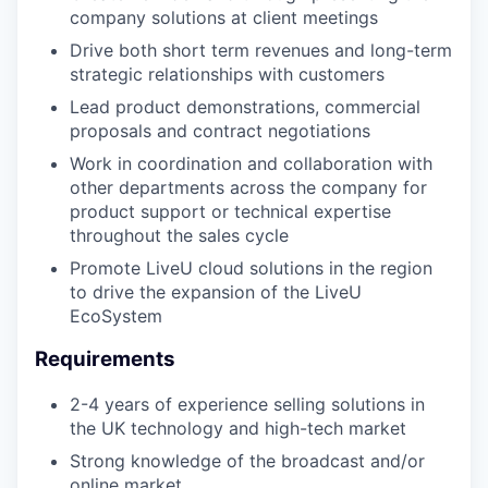
company solutions at client meetings
Drive both short term revenues and long-term
strategic relationships with customers
Lead product demonstrations, commercial
proposals and contract negotiations
Work in coordination and collaboration with
other departments across the company for
product support or technical expertise
throughout the sales cycle
Promote LiveU cloud solutions in the region
to drive the expansion of the LiveU
EcoSystem
Requirements
2-4 years of experience selling solutions in
the UK technology and high-tech market
Strong knowledge of the broadcast and/or
online market