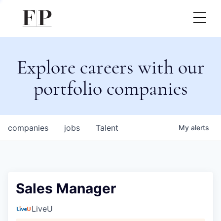
Explore careers with our
portfolio companies
companies
jobs
Talent
My
alerts
Sales Manager
LiveU