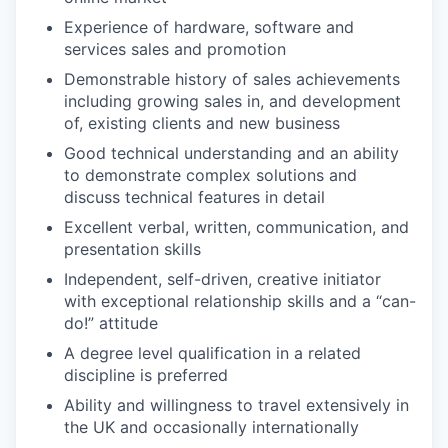
Experience of hardware, software and
services sales and promotion
Demonstrable history of sales achievements
including growing sales in, and development
of, existing clients and new business
Good technical understanding and an ability
to demonstrate complex solutions and
discuss technical features in detail
Excellent verbal, written, communication, and
presentation skills
Independent, self-driven, creative initiator
with exceptional relationship skills and a “can-
do!” attitude
A degree level qualification in a related
discipline is preferred
Ability and willingness to travel extensively in
the UK and occasionally internationally