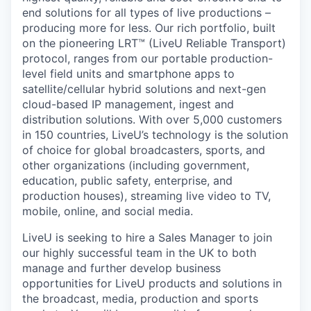
end solutions for all types of live productions –
producing more for less. Our rich portfolio, built
on the pioneering LRT™ (LiveU Reliable Transport)
protocol, ranges from our portable production-
level field units and smartphone apps to
satellite/cellular hybrid solutions and next-gen
cloud-based IP management, ingest and
distribution solutions. With over 5,000 customers
in 150 countries, LiveU’s technology is the solution
of choice for global broadcasters, sports, and
other organizations (including government,
education, public safety, enterprise, and
production houses), streaming live video to TV,
mobile, online, and social media.
LiveU is seeking to hire a Sales Manager to join
our highly successful team in the UK to both
manage and further develop business
opportunities for LiveU products and solutions in
the broadcast, media, production and sports