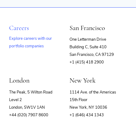
Careers
San Francisco
Explore careers with our
One Letterman Drive
portfolio companies
Building C, Suite 410
(opens
San Francisco, CA 97129
in
+1 (415) 418 2900
new
window)
London
New York
The Peak, 5 Wilton Road
1114 Ave. of the Americas
Level 2
15th Floor
London, SW1V 1AN
New York, NY 10036
+44 (020) 7907 8600
+1 (646) 434 1343