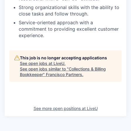
Strong organizational skills with the ability to
close tasks and follow through.
Service-oriented approach with a
commitment to providing excellent customer
experience.
This job is no longer accepting applications
See open jobs at
LiveU
.
See open jobs similar to "
Collections & Billing
Bookkeeper
"
Francisco Partners
.
See more open positions at
LiveU