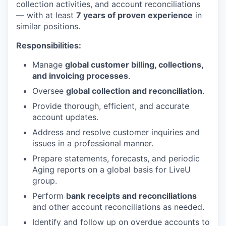
collection activities, and account reconciliations
— with at least
7 years of proven experience
in
similar positions.
Responsibilities:
Manage
global customer billing, collections,
and invoicing processes
.
Oversee
global collection and reconciliation
.
Provide thorough, efficient, and accurate
account updates.
Address and resolve customer inquiries and
issues in a professional manner.
Prepare statements, forecasts, and periodic
Aging reports on a global basis for LiveU
group.
Perform
bank receipts and reconciliations
and other account reconciliations as needed.
Identify and follow up on overdue accounts to