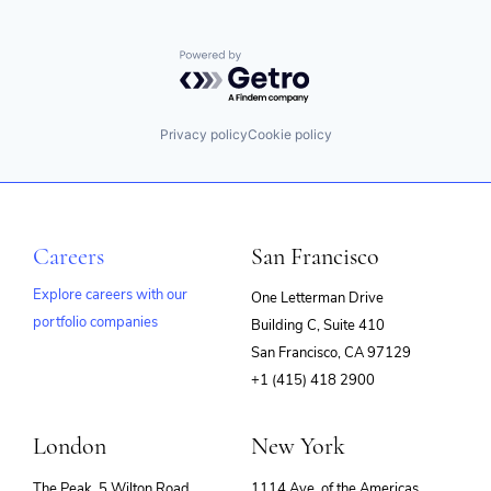
Powered by Getro.com
Privacy policy
Cookie policy
Careers
San Francisco
Explore careers with our
One Letterman Drive
portfolio companies
Building C, Suite 410
(opens
San Francisco, CA 97129
in
+1 (415) 418 2900
new
window)
London
New York
The Peak, 5 Wilton Road
1114 Ave. of the Americas