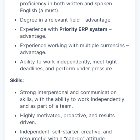
proficiency in both written and spoken
English (a must).
Degree in a relevant field – advantage.
Experience with
Priority ERP system
–
advantage.
Experience working with multiple currencies –
advantage.
Ability to work independently, meet tight
deadlines, and perform under pressure.
Skills:
Strong interpersonal and communication
skills, with the ability to work independently
and as part of a team.
Highly motivated, proactive, and results
driven.
Independent, self-starter, creative, and
resourceful with a “can-do” attitude.