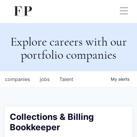
Explore careers with our
portfolio companies
companies
jobs
Talent
My
alerts
Collections & Billing
Bookkeeper