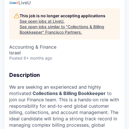
LiveU
This job is no longer accepting applications
See open jobs at
LiveU
.
See open jobs similar to "
Collections & Billing
Bookkeeper
"
Francisco Partners
.
Accounting & Finance
Israel
Posted
6+ months ago
Description
We are seeking an experienced and highly
motivated
Collections & Billing Bookkeeper
to
join our Finance team. This is a hands-on role with
responsibility for end-to-end global customer
billing, collections, and account management. The
ideal candidate will bring a strong track record in
managing complex billing processes, global