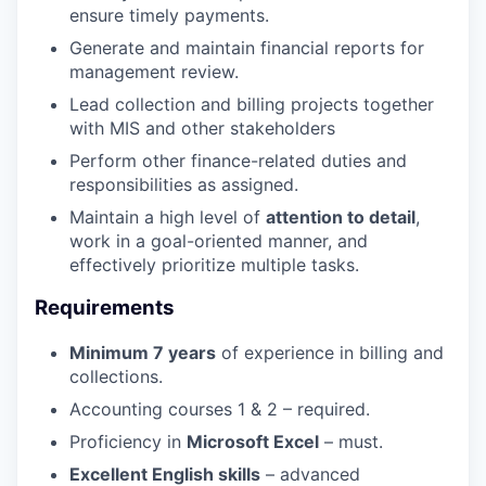
ensure timely payments.
Generate and maintain financial reports for
management review.
Lead collection and billing projects together
with MIS and other stakeholders
Perform other finance-related duties and
responsibilities as assigned.
Maintain a high level of
attention to detail
,
work in a goal-oriented manner, and
effectively prioritize multiple tasks.
Requirements
Minimum 7 years
of experience in billing and
collections.
Accounting courses 1 & 2 – required.
Proficiency in
Microsoft Excel
– must.
Excellent English skills
– advanced