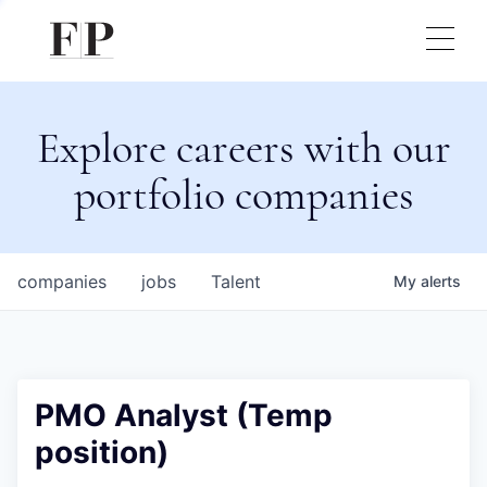
Explore careers with our
portfolio companies
companies
jobs
Talent
My
alerts
PMO Analyst (Temp
position)