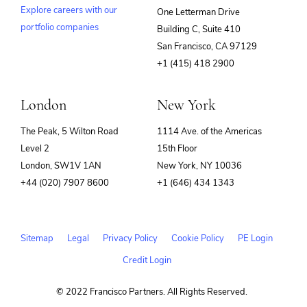
Explore careers with our
One Letterman Drive
portfolio companies
Building C, Suite 410
(opens
San Francisco, CA 97129
in
+1 (415) 418 2900
new
window)
London
New York
The Peak, 5 Wilton Road
1114 Ave. of the Americas
Level 2
15th Floor
London, SW1V 1AN
New York, NY 10036
+44 (020) 7907 8600
+1 (646) 434 1343
Sitemap
Legal
Privacy Policy
Cookie Policy
PE Login
Credit Login
© 2022 Francisco Partners. All Rights Reserved.