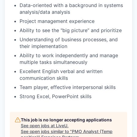
Data-oriented with a background in systems
analysis/data analysis
Project management experience
Ability to see the "big picture” and prioritize
Understanding of business processes, and
their implementation
Ability to work independently and manage
multiple tasks simultaneously
Excellent English verbal and written
communication skills
Team player, effective interpersonal skills
Strong Excel, PowerPoint skills
This job is no longer accepting applications
See open jobs at
LiveU
.
See open jobs similar to "
PMO Analyst (Temp