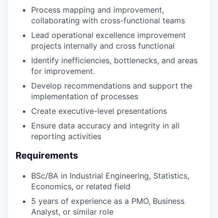
Process mapping and improvement,
collaborating with cross-functional teams
Lead operational excellence improvement
projects internally and cross functional
Identify inefficiencies, bottlenecks, and areas
for improvement.
Develop recommendations and support the
implementation of processes
Create executive-level presentations
Ensure data accuracy and integrity in all
reporting activities
Requirements
BSc/BA in Industrial Engineering, Statistics,
Economics, or related field
5 years of experience as a PMO, Business
Analyst, or similar role