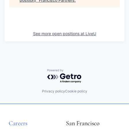
position)
"
Francisco Partners
.
See more open positions at
LiveU
Powered by Getro.com
Privacy policy
Cookie policy
Careers
San Francisco