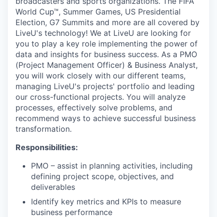
broadcasters and sports organizations. The FIFA
World Cup™, Summer Games, US Presidential
Election, G7 Summits and more are all covered by
LiveU's technology! We at LiveU are looking for
you to play a key role implementing the power of
data and insights for business success. As a PMO
(Project Management Officer) & Business Analyst,
you will work closely with our different teams,
managing LiveU's projects' portfolio and leading
our cross-functional projects. You will analyze
processes, effectively solve problems, and
recommend ways to achieve successful business
transformation.
Responsibilities:
PMO – assist in planning activities, including
defining project scope, objectives, and
deliverables
Identify key metrics and KPIs to measure
business performance