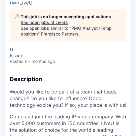
LiveU
This job is no longer accepting applications
See open jobs at
LiveU
.
See open jobs similar to "
PMO Analyst (Temp
position)
"
Francisco Partners
.
IT
Israel
Posted
6+ months ago
Description
Would you like to be part of a team that leads
change? Do you like to influence? Does
technology excite you? If so, your place is with us!
Come and join the leading IP-video company. With
over 5,000 customers in 150 countries, LiveU is
the solution of choice for the world's leading