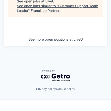
See open jobs at
LiveU
.
See open jobs similar to "
Customer Support Team
Leader
"
Francisco Partners
.
See more open positions at
LiveU
Powered by Getro.com
Privacy policy
Cookie policy