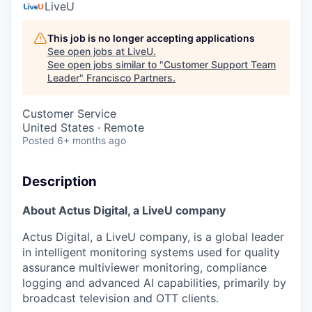
LiveU
This job is no longer accepting applications
See open jobs at
LiveU
.
See open jobs similar to "
Customer Support Team
Leader
"
Francisco Partners
.
Customer Service
United States · Remote
Posted
6+ months ago
Description
About Actus Digital, a LiveU company
Actus Digital, a LiveU company, is a global leader
in intelligent monitoring systems used for quality
assurance multiviewer monitoring, compliance
logging and advanced AI capabilities, primarily by
broadcast television and OTT clients.