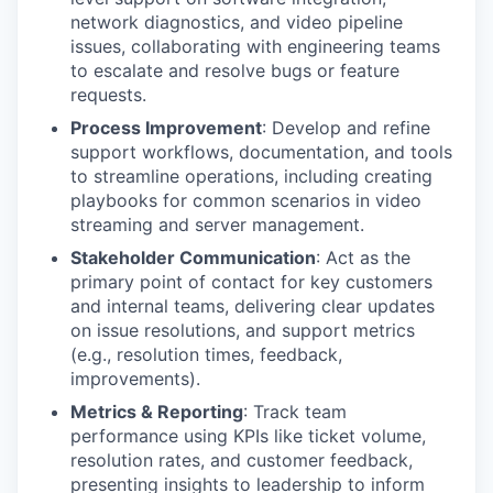
network diagnostics, and video pipeline
issues, collaborating with engineering teams
to escalate and resolve bugs or feature
requests.
Process Improvement
: Develop and refine
support workflows, documentation, and tools
to streamline operations, including creating
playbooks for common scenarios in video
streaming and server management.
Stakeholder Communication
: Act as the
primary point of contact for key customers
and internal teams, delivering clear updates
on issue resolutions, and support metrics
(e.g., resolution times, feedback,
improvements).
Metrics & Reporting
: Track team
performance using KPIs like ticket volume,
resolution rates, and customer feedback,
presenting insights to leadership to inform