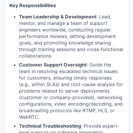
Key Responsibilities
Team Leadership & Development
: Lead,
mentor, and manage a team of support
engineers worldwide, conducting regular
performance reviews, setting development
goals, and promoting knowledge sharing
through training sessions and cross-functional
collaborations.
Customer Support Oversight
: Guide the
team in resolving escalated technical issues
for customers, ensuring timely responses
(e.g., within SLAs) and root-cause analysis for
problems related to server deployments
(customer or company-provided), networking
configurations, video encoding/decoding, and
broadcasting protocols like RTMP, HLS, or
WebRTC.
Technical Troubleshooting
: Provide expert-
level support on software integration,