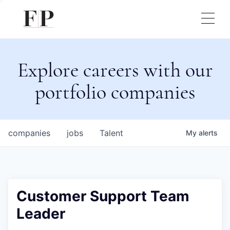
Explore careers with our
portfolio companies
companies
jobs
Talent
My
alerts
Customer Support Team
Leader