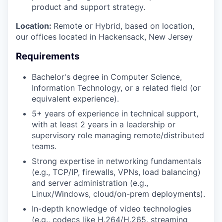
product and support strategy.
Location:
Remote or Hybrid, based on location,
our offices located in Hackensack, New Jersey
Requirements
Bachelor's degree in Computer Science,
Information Technology, or a related field (or
equivalent experience).
5+ years of experience in technical support,
with at least 2 years in a leadership or
supervisory role managing remote/distributed
teams.
Strong expertise in networking fundamentals
(e.g., TCP/IP, firewalls, VPNs, load balancing)
and server administration (e.g.,
Linux/Windows, cloud/on-prem deployments).
In-depth knowledge of video technologies
(e.g., codecs like H.264/H.265, streaming