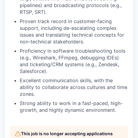
pipelines) and broadcasting protocols (e.g.,
RTSP, SRT).
Proven track record in customer-facing
support, including de-escalating complex
issues and translating technical concepts for
non-technical stakeholders.
Proficiency in software troubleshooting tools
(e.g., Wireshark, FFmpeg, debugging IDEs)
and ticketing/CRM systems (e.g., Zendesk,
Salesforce).
Excellent communication skills, with the
ability to collaborate across cultures and time
zones.
Strong ability to work in a fast-paced, high-
growth, and highly dynamic environment.
This job is no longer accepting applications