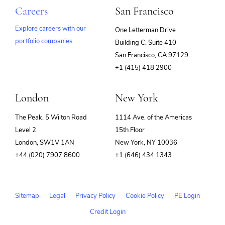
Careers
San Francisco
Explore careers with our
One Letterman Drive
portfolio companies
Building C, Suite 410
(opens
San Francisco, CA 97129
in
+1 (415) 418 2900
new
window)
London
New York
The Peak, 5 Wilton Road
1114 Ave. of the Americas
Level 2
15th Floor
London, SW1V 1AN
New York, NY 10036
+44 (020) 7907 8600
+1 (646) 434 1343
Sitemap
Legal
Privacy Policy
Cookie Policy
PE Login
Credit Login