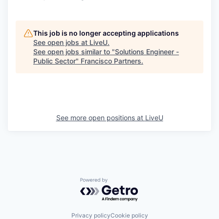
This job is no longer accepting applications
See open jobs at
LiveU
.
See open jobs similar to "
Solutions Engineer -
Public Sector
"
Francisco Partners
.
See more open positions at
LiveU
Powered by Getro.com
Privacy policy
Cookie policy