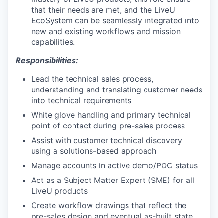
that their needs are met, and the LiveU
EcoSystem can be seamlessly integrated into
new and existing workflows and mission
capabilities.
Responsibilities:
Lead the technical sales process,
understanding and translating customer needs
into technical requirements
White glove handling and primary technical
point of contact during pre-sales process
Assist with customer technical discovery
using a solutions-based approach
Manage accounts in active demo/POC status
Act as a Subject Matter Expert (SME) for all
LiveU products
Create workflow drawings that reflect the
pre-sales design and eventual as-built state