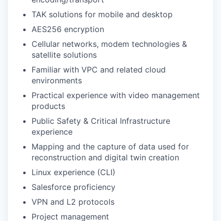
TAK solutions for mobile and desktop
AES256 encryption
Cellular networks, modem technologies &
satellite solutions
Familiar with VPC and related cloud
environments
Practical experience with video management
products
Public Safety & Critical Infrastructure
experience
Mapping and the capture of data used for
reconstruction and digital twin creation
Linux experience (CLI)
Salesforce proficiency
VPN and L2 protocols
Project management