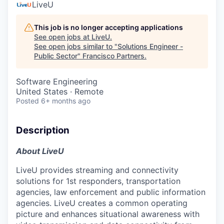
LiveU
This job is no longer accepting applications
See open jobs at
LiveU
.
See open jobs similar to "
Solutions Engineer -
Public Sector
"
Francisco Partners
.
Software Engineering
United States · Remote
Posted
6+ months ago
Description
About LiveU
LiveU provides streaming and connectivity
solutions for 1st responders, transportation
agencies, law enforcement and public information
agencies. LiveU creates a common operating
picture and enhances situational awareness with