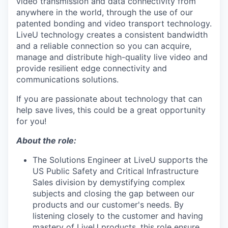
video transmission and data connectivity from
anywhere in the world, through the use of our
patented bonding and video transport technology.
LiveU technology creates a consistent bandwidth
and a reliable connection so you can acquire,
manage and distribute high-quality live video and
provide resilient edge connectivity and
communications solutions.
If you are passionate about technology that can
help save lives, this could be a great opportunity
for you!
About the role:
The Solutions Engineer at LiveU supports the
US Public Safety and Critical Infrastructure
Sales division by demystifying complex
subjects and closing the gap between our
products and our customer's needs. By
listening closely to the customer and having
mastery of LiveU products, this role ensure