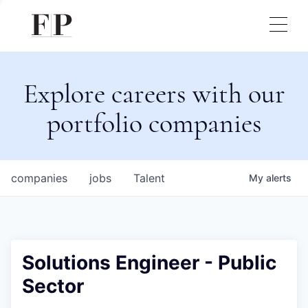
Explore careers with our
portfolio companies
companies
jobs
Talent
My
alerts
Solutions Engineer - Public
Sector