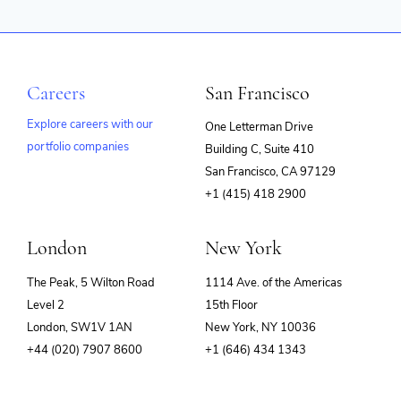
Careers
San Francisco
Explore careers with our
One Letterman Drive
portfolio companies
Building C, Suite 410
(opens
San Francisco, CA 97129
in
+1 (415) 418 2900
new
window)
London
New York
The Peak, 5 Wilton Road
1114 Ave. of the Americas
Level 2
15th Floor
London, SW1V 1AN
New York, NY 10036
+44 (020) 7907 8600
+1 (646) 434 1343