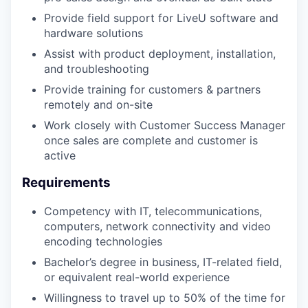
Provide field support for LiveU software and
hardware solutions
Assist with product deployment, installation,
and troubleshooting
Provide training for customers & partners
remotely and on-site
Work closely with Customer Success Manager
once sales are complete and customer is
active
Requirements
Competency with IT, telecommunications,
computers, network connectivity and video
encoding technologies
Bachelor’s degree in business, IT-related field,
or equivalent real-world experience
Willingness to travel up to 50% of the time for