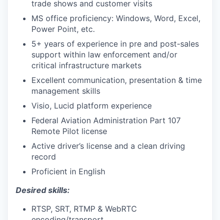
trade shows and customer visits
MS office proficiency: Windows, Word, Excel,
Power Point, etc.
5+ years of experience in pre and post-sales
support within law enforcement and/or
critical infrastructure markets
Excellent communication, presentation & time
management skills
Visio, Lucid platform experience
Federal Aviation Administration Part 107
Remote Pilot license
Active driver’s license and a clean driving
record
Proficient in English
Desired skills:
RTSP, SRT, RTMP & WebRTC
encoding/transport