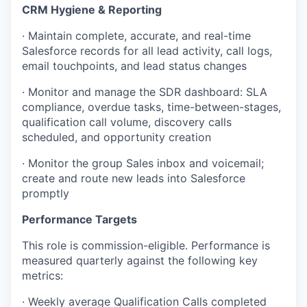
CRM Hygiene & Reporting
· Maintain complete, accurate, and real-time
Salesforce records for all lead activity, call logs,
email touchpoints, and lead status changes
· Monitor and manage the SDR dashboard: SLA
compliance, overdue tasks, time-between-stages,
qualification call volume, discovery calls
scheduled, and opportunity creation
· Monitor the group Sales inbox and voicemail;
create and route new leads into Salesforce
promptly
Performance Targets
This role is commission-eligible. Performance is
measured quarterly against the following key
metrics:
· Weekly average Qualification Calls completed