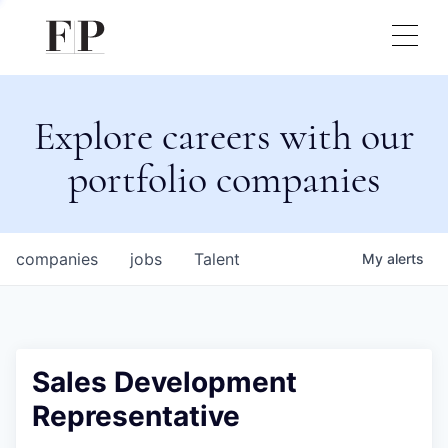
Explore careers with our
portfolio companies
companies
jobs
Talent
My
alerts
Sales Development
Representative