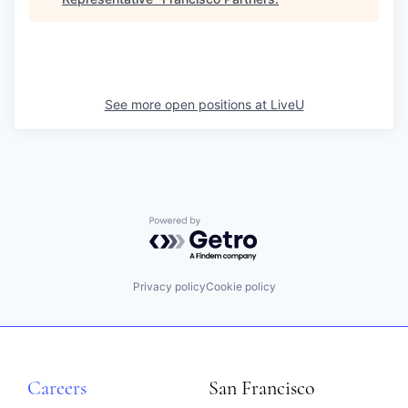
See more open positions at
LiveU
Powered by Getro.com
Privacy policy
Cookie policy
Careers
San Francisco