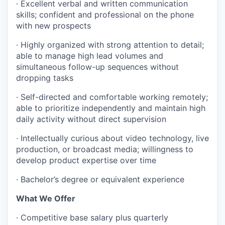
· Excellent verbal and written communication
skills; confident and professional on the phone
with new prospects
· Highly organized with strong attention to detail;
able to manage high lead volumes and
simultaneous follow-up sequences without
dropping tasks
· Self-directed and comfortable working remotely;
able to prioritize independently and maintain high
daily activity without direct supervision
· Intellectually curious about video technology, live
production, or broadcast media; willingness to
develop product expertise over time
· Bachelor’s degree or equivalent experience
What We Offer
· Competitive base salary plus quarterly