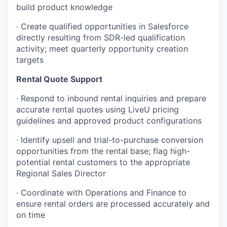
build product knowledge
· Create qualified opportunities in Salesforce
directly resulting from SDR-led qualification
activity; meet quarterly opportunity creation
targets
Rental Quote Support
· Respond to inbound rental inquiries and prepare
accurate rental quotes using LiveU pricing
guidelines and approved product configurations
· Identify upsell and trial-to-purchase conversion
opportunities from the rental base; flag high-
potential rental customers to the appropriate
Regional Sales Director
· Coordinate with Operations and Finance to
ensure rental orders are processed accurately and
on time