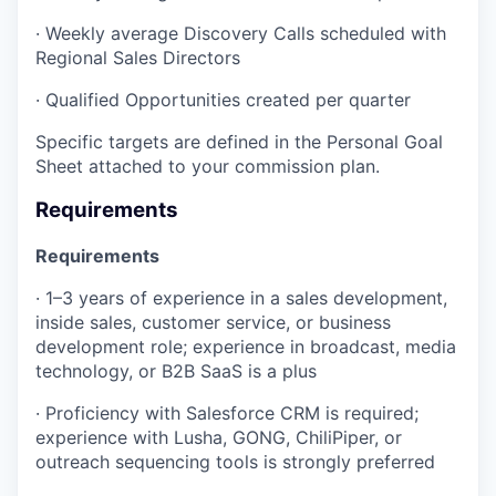
· Weekly average Discovery Calls scheduled with
Regional Sales Directors
· Qualified Opportunities created per quarter
Specific targets are defined in the Personal Goal
Sheet attached to your commission plan.
Requirements
Requirements
· 1–3 years of experience in a sales development,
inside sales, customer service, or business
development role; experience in broadcast, media
technology, or B2B SaaS is a plus
· Proficiency with Salesforce CRM is required;
experience with Lusha, GONG, ChiliPiper, or
outreach sequencing tools is strongly preferred