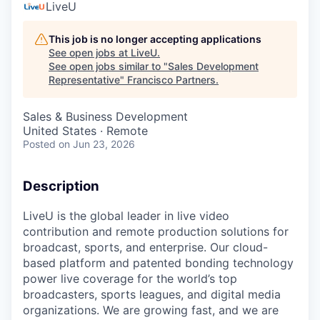
LiveU
This job is no longer accepting applications
See open jobs at
LiveU
.
See open jobs similar to "
Sales Development
Representative
"
Francisco Partners
.
Sales & Business Development
United States · Remote
Posted
on Jun 23, 2026
Description
LiveU is the global leader in live video
contribution and remote production solutions for
broadcast, sports, and enterprise. Our cloud-
based platform and patented bonding technology
power live coverage for the world’s top
broadcasters, sports leagues, and digital media
organizations. We are growing fast, and we are