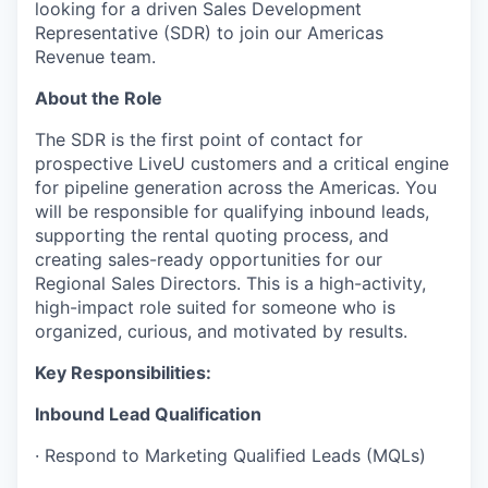
looking for a driven Sales Development
Representative (SDR) to join our Americas
Revenue team.
About the Role
The SDR is the first point of contact for
prospective LiveU customers and a critical engine
for pipeline generation across the Americas. You
will be responsible for qualifying inbound leads,
supporting the rental quoting process, and
creating sales-ready opportunities for our
Regional Sales Directors. This is a high-activity,
high-impact role suited for someone who is
organized, curious, and motivated by results.
Key Responsibilities:
Inbound Lead Qualification
· Respond to Marketing Qualified Leads (MQLs)