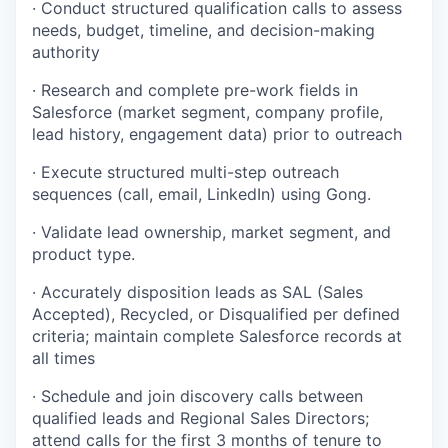
· Conduct structured qualification calls to assess
needs, budget, timeline, and decision-making
authority
· Research and complete pre-work fields in
Salesforce (market segment, company profile,
lead history, engagement data) prior to outreach
· Execute structured multi-step outreach
sequences (call, email, LinkedIn) using Gong.
· Validate lead ownership, market segment, and
product type.
· Accurately disposition leads as SAL (Sales
Accepted), Recycled, or Disqualified per defined
criteria; maintain complete Salesforce records at
all times
· Schedule and join discovery calls between
qualified leads and Regional Sales Directors;
attend calls for the first 3 months of tenure to