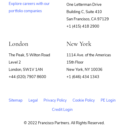
Explore careers with our
One Letterman Drive
portfolio companies
Building C, Suite 410
(opens
San Francisco, CA 97129
in
+1 (415) 418 2900
new
window)
London
New York
The Peak, 5 Wilton Road
1114 Ave. of the Americas
Level 2
15th Floor
London, SW1V 1AN
New York, NY 10036
+44 (020) 7907 8600
+1 (646) 434 1343
Sitemap
Legal
Privacy Policy
Cookie Policy
PE Login
Credit Login
© 2022 Francisco Partners. All Rights Reserved.