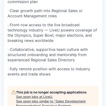
commission plan
· Clear growth path into Regional Sales or
Account Management roles
· Front-row access to the live broadcast
technology industry — LiveU powers coverage of
the Olympics, Super Bowl, major elections, and
breaking news worldwide
· Collaborative, supportive team culture with
structured onboarding and mentorship from
experienced Regional Sales Directors
· Fully remote position with access to industry
events and trade shows
This job is no longer accepting applications
See open jobs at
LiveU
.
See open jobs similar to "
Sales Development
Representative
"
Francisco Partners
.