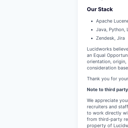
Our Stack
Apache Lucene/
Java, Python, 
Zendesk, Jira
Lucidworks believe
an Equal Opportuni
orientation, origin
consideration based
Thank you for your
Note to third party
We appreciate your
recruiters and staf
to work directly w
from third-party re
property of Lucidw