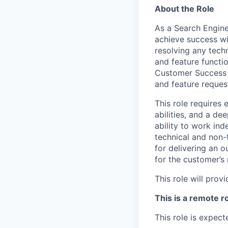
About the Role
As a Search Enginee
achieve success wit
resolving any tech
and feature functio
Customer Success t
and feature reques
This role requires 
abilities, and a de
ability to work in
technical and non-
for delivering an 
for the customer’s
This role will pro
This is a remote r
This role is expect