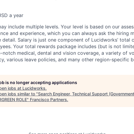
USD a year
ay include multiple levels. Your level is based on our asse
nce and experience, which you can always ask the hiring 
 detail. Salary is just one component of Lucidworks’ total
ees. Your total rewards package includes (but is not limite
-notch medical, dental and vision coverage, a variety of vo
y, various leave policies, and many other region-specific b
job is no longer accepting applications
pen jobs at
Lucidworks
.
en jobs similar to "
Search Engineer, Technical Support (Government
ERGREEN ROLE
"
Francisco Partners
.