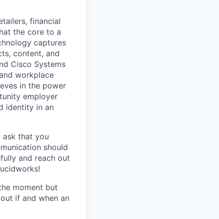
ailers, financial
hat the core to a
echnology captures
ts, content, and
 and Cisco Systems
 and workplace
eves in the power
rtunity employer
 identity in an
y ask that you
mmunication should
efully and reach out
Lucidworks!
t the moment but
 out if and when an