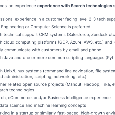
ands-on experience
experience with Search technologies 
ssional experience in a customer facing level 2-3 tech sup
n Engineering or Computer Science is preferred
h technical support CRM systems (Salesforce, Zendesk etc
h cloud computing platforms (GCP, Azure, AWS, etc.) and 
arly communicate with customers by email and phone
th Java and one or more common scripting languages (Pytho
th Unix/Linux systems (command line navigation, file syste
d administration, scripting, networking, etc.)
her related open source projects (Mahout, Hadoop, Tika, e
arch technologies
rch, eCommerce, and/or Business Intelligence experience
data science and machine learning concepts
king in a startup or similarly fast-paced, high-growth env