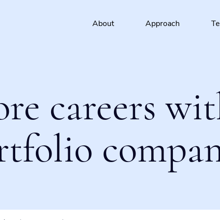
About
Approach
T
ore careers wit
rtfolio compan