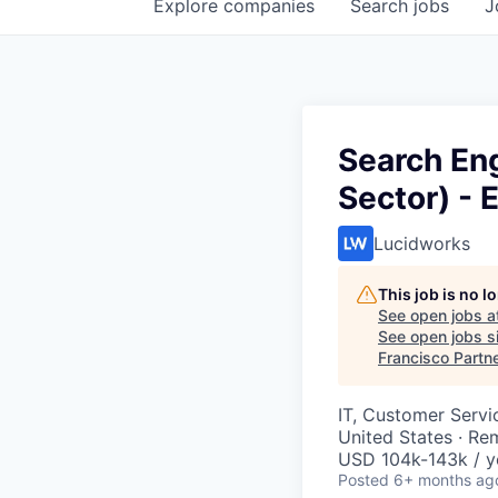
Explore
companies
Search
jobs
J
Search En
Sector) -
Lucidworks
This job is no 
See open jobs a
See open jobs si
Francisco Partn
IT, Customer Servi
United States · Re
USD 104k-143k / y
Posted
6+ months ag