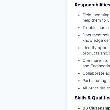
Responsibilitie
Field incoming
help them to u
Troubleshoot c
Document solut
knowledge cen
Identify oppor
products and/o
Communicate h
and Engineeri
Collaborate ac
Participating 
All other dutie
Skills & Qualifi
US Citizenshi