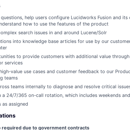
s
 questions, help users configure Lucidworks Fusion and it
nderstand how to use the features of the product
omplex search issues in and around Lucene/Solr
ions into knowledge base articles for use by our customer
ter
tunities to provide customers with additional value through
r services
igh-value use cases and customer feedback to our Produ
ng teams
ross teams internally to diagnose and resolve critical issue
in a 24/7/365 on-call rotation, which includes weekends and
s as assigned
cations
p required due to government contracts