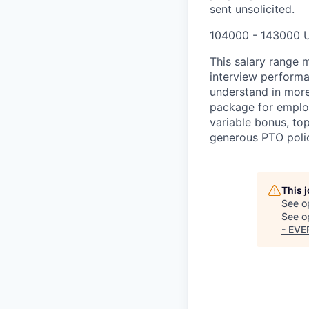
sent unsolicited.
104000 - 143000 
This salary range m
interview performa
understand in more
package for employ
variable bonus, top
generous PTO polic
This 
See o
See op
- EV