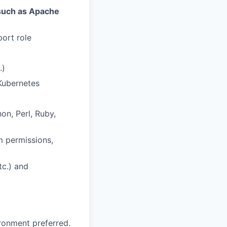
such as Apache
port role
.)
Kubernetes
n, Perl, Ruby,
m permissions,
tc.) and
ironment preferred.