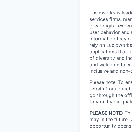
Lucidworks is leadi
services firms, ma
great digital expe
user behavior and 
information they n
rely on Lucidworks
applications that 
of diversity and i
and welcome talent 
inclusive and non-
Please note: To ens
refrain from direc
go through the offi
to you if your qual
PLEASE NOTE:
Thi
may in the future.
opportunity opens 