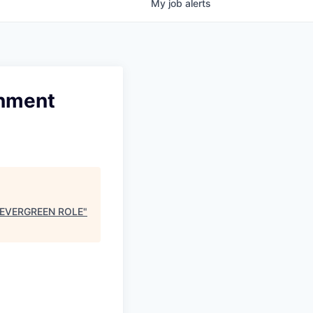
My
job
alerts
rnment
 - EVERGREEN ROLE
"