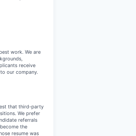
 best work. We are
ckgrounds,
plicants receive
r to our company.
st that third-party
sitions. We prefer
didate referrals
l become the
 whose resume was