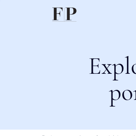
Expl
po