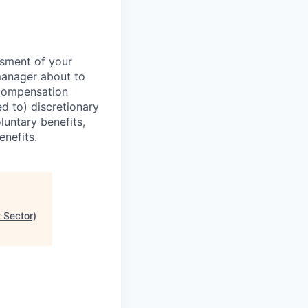
ssment of your
manager about to
 compensation
d to) discretionary
luntary benefits,
enefits.
 Sector)