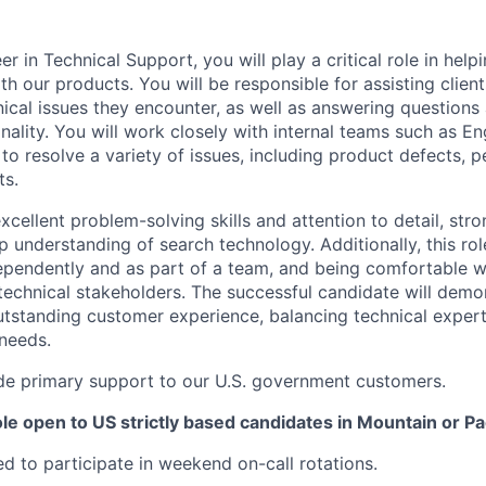
r in Technical Support, you will play a critical role in helpi
h our products. You will be responsible for assisting clients
nical issues they encounter, as well as answering questions
nality. You will work closely with internal teams such as E
o resolve a variety of issues, including product defects, 
ts.
excellent problem-solving skills and attention to detail, s
ep understanding of search technology. Additionally, this rol
dependently and as part of a team, and being comfortable 
technical stakeholders. The successful candidate will demo
outstanding customer experience, balancing technical exper
 needs.
vide primary support to our U.S. government customers.
ole open to US strictly based candidates in Mountain or Pa
ed to participate in weekend on-call rotations.