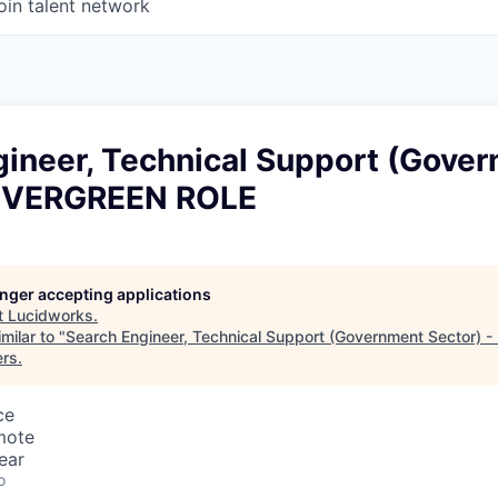
oin talent network
gineer, Technical Support (Gove
 EVERGREEN ROLE
longer accepting applications
t
Lucidworks
.
milar to "
Search Engineer, Technical Support (Government Sector)
ers
.
ce
mote
ear
o