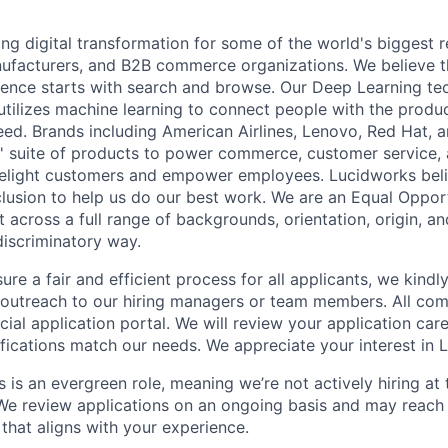
ng digital transformation for some of the world's biggest ret
nufacturers, and B2B commerce organizations. We believe t
rience starts with search and browse. Our Deep Learning t
utilizes machine learning to connect people with the produc
eed. Brands including American Airlines, Lenovo, Red Hat,
' suite of products to power commerce, customer service,
delight customers and empower employees. Lucidworks beli
nclusion to help us do our best work. We are an Equal Oppo
across a full range of backgrounds, orientation, origin, and
discriminatory way.
ure a fair and efficient process for all applicants, we kindl
t outreach to our hiring managers or team members. All co
cial application portal. We will review your application car
ifications match our needs. We appreciate your interest in 
s is an evergreen role, meaning we’re not actively hiring a
 We review applications on an ongoing basis and may reach
that aligns with your experience.