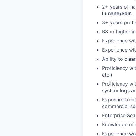
2+ years of h
Lucene/Solr.
3+ years profe
BS or higher i
Experience wit
Experience wit
Ability to cle
Proficiency wi
etc.)
Proficiency wi
system logs an
Exposure to ot
commercial se
Enterprise Sea
Knowledge of 
Experience wor