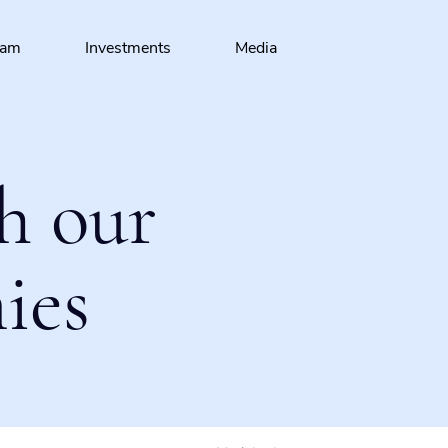
eam
Investments
Media
h our
ies