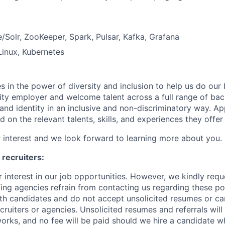
Solr, ZooKeeper, Spark, Pulsar, Kafka, Grafana
Linux, Kubernetes
s in the power of diversity and inclusion to help us do our
ty employer and welcome talent across a full range of ba
, and identity in an inclusive and non-discriminatory way. Ap
 on the relevant talents, skills, and experiences they offe
 interest and we look forward to learning more about you.
 recruiters:
 interest in our job opportunities. However, we kindly reque
fing agencies refrain from contacting us regarding these po
ith candidates and do not accept unsolicited resumes or can
cruiters or agencies. Unsolicited resumes and referrals wil
orks, and no fee will be paid should we hire a candidate