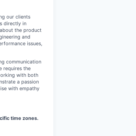
ng our clients
 directly in
 about the product
ngineering and
performance issues,
trong communication
e requires the
working with both
nstrate a passion
tise with empathy
cific time zones.