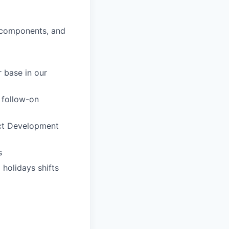
s components, and
 base in our
 follow-on
ct Development
s
 holidays shifts