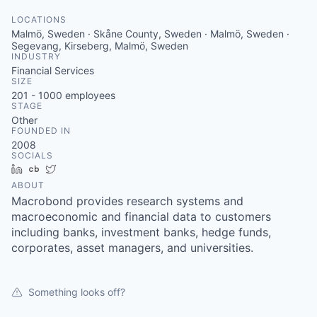
LOCATIONS
Malmö, Sweden · Skåne County, Sweden · Malmö, Sweden ·
Segevang, Kirseberg, Malmö, Sweden
INDUSTRY
Financial Services
SIZE
201 - 1000
employees
STAGE
Other
FOUNDED IN
2008
SOCIALS
LinkedIn
Crunchbase
Twitter
ABOUT
Macrobond provides research systems and
macroeconomic and financial data to customers
including banks, investment banks, hedge funds,
corporates, asset managers, and universities.
Something looks off?