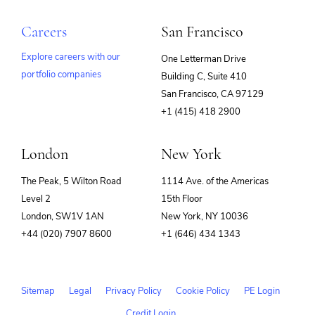
Careers
San Francisco
Explore careers with our
One Letterman Drive
portfolio companies
Building C, Suite 410
(opens
San Francisco, CA 97129
in
+1 (415) 418 2900
new
window)
London
New York
The Peak, 5 Wilton Road
1114 Ave. of the Americas
Level 2
15th Floor
London, SW1V 1AN
New York, NY 10036
+44 (020) 7907 8600
+1 (646) 434 1343
Sitemap
Legal
Privacy Policy
Cookie Policy
PE Login
Credit Login