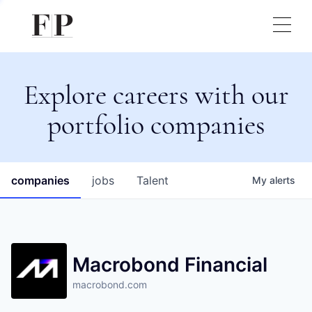
Explore careers with our
portfolio companies
companies
jobs
Talent
My
alerts
Macrobond Financial
macrobond.com