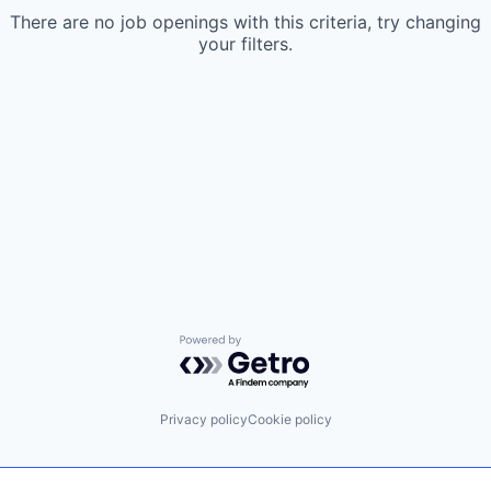
There are no job openings with this criteria, try changing
your filters.
Powered by Getro.com
Privacy policy
Cookie policy