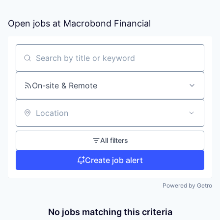
Open jobs at
Macrobond Financial
Search by title or keyword
On-site & Remote
Location
All filters
Create job alert
Powered by Getro
No jobs matching this criteria