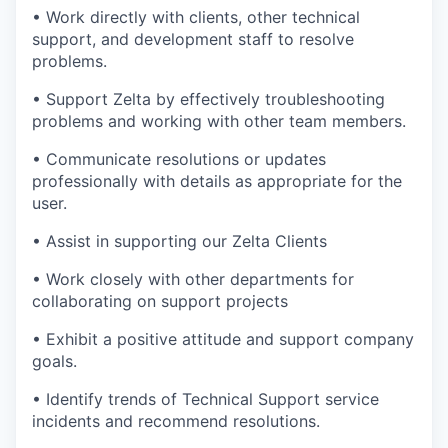
•
Work directly with clients, other technical
support, and development staff to resolve
problems.
•
Support Zelta by effectively troubleshooting
problems and working with other team members.
•
Communicate resolutions or updates
professionally with details as
appropriate for
the
user.
•
Assist in supporting our Zelta Clients
•
Work closely with other departments
for
collaborating
on support projects
•
Exhibit
a positive attitude and support company
goals.
•
Identify
trends of Technical Support service
incidents and recommend resolutions.