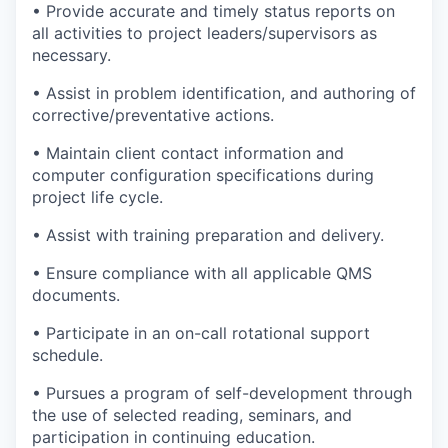
•
Provide
accurate
and
timely
status reports on
all activities to project leaders/
supervisors
as
necessary.
•
Assist in problem
identification, and
authoring of
corrective/preventative actions.
•
Maintain
client contact information and
computer configuration specifications during
project life cycle.
•
Assist with training preparation and delivery.
•
Ensure compliance with all applicable QMS
documents.
•
Participate
in an on-call rotational support
schedule.
•
Pursues a program of self-development
through
the use of
selected reading, seminars, and
participation in continuing education.