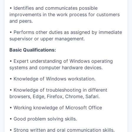
•
Identifies
and communicates
possible
improvements
in the work process for customers
and peers.
•
Performs other duties as assigned by immediate
supervisor or upper management.
Basic Qualifications:
•
Expert understanding of Windows operating
systems and computer hardware devices
.
•
Knowledge of Windows workstation.
•
Knowledge of troubleshooting in different
browsers, Edge, Firefox, Chrome, Safari.
•
Working knowledge of Microsoft Office
•
Good
problem solving
skills.
•
Strong written and oral communication skills.