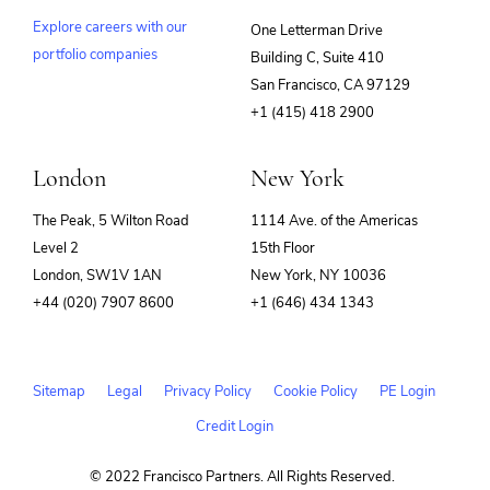
Explore careers with our
One Letterman Drive
portfolio companies
Building C, Suite 410
(opens
San Francisco, CA 97129
in
+1 (415) 418 2900
new
window)
London
New York
The Peak, 5 Wilton Road
1114 Ave. of the Americas
Level 2
15th Floor
London, SW1V 1AN
New York, NY 10036
+44 (020) 7907 8600
+1 (646) 434 1343
Sitemap
Legal
Privacy Policy
Cookie Policy
PE Login
Credit Login
© 2022 Francisco Partners. All Rights Reserved.