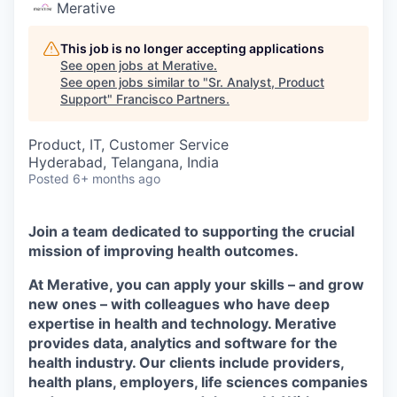
Merative
This job is no longer accepting applications
See open jobs at
Merative
.
See open jobs similar to "
Sr. Analyst, Product
Support
"
Francisco Partners
.
Product, IT, Customer Service
Hyderabad, Telangana, India
Posted
6+ months ago
Join a team dedicated to supporting the crucial
mission of improving health outcomes.
At Merative, you can apply your skills – and grow
new ones – with colleagues who have deep
expertise in health and technology. Merative
provides data, analytics and software for the
health industry. Our clients include providers,
health plans, employers, life sciences companies