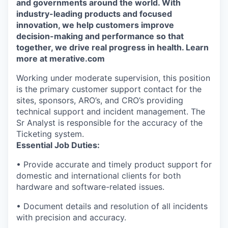
and governments around the world. With
industry-leading products and focused
innovation, we help customers improve
decision-making and performance so that
together, we drive real progress in health. Learn
more at merative.com
Working under moderate supervision, this position
is the primary customer support contact for the
sites, sponsors, ARO’s, and CRO’s providing
technical support and incident management. The
Sr Analyst is responsible for the accuracy of the
Ticketing system.
Essential Job Duties:
•
Provide
accurate
and
timely
product support for
domestic and international clients for both
hardware and software-related issues.
•
Document details and resolution of all incidents
with precision and accuracy.