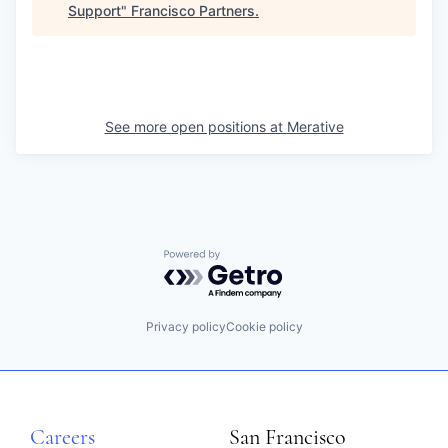
Support
"
Francisco Partners
.
See more open positions at
Merative
Powered by Getro.com
Privacy policy
Cookie policy
Careers
San Francisco