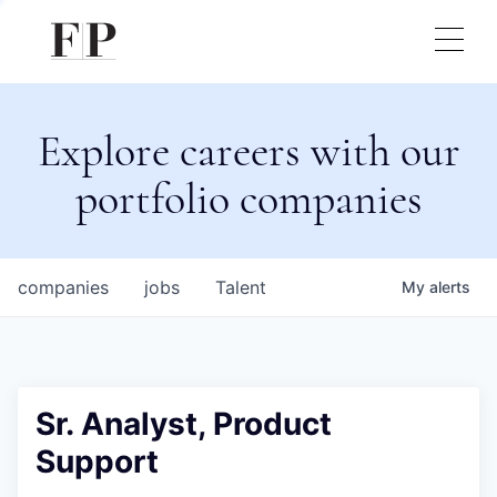
Explore careers with our
portfolio companies
companies
jobs
Talent
My
alerts
Sr. Analyst, Product
Support