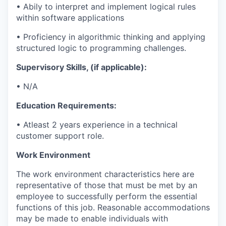
•
Abily to interpret and implement logical rules
within software applications
•
Proficiency
in algorithmic thinking and applying
structured logic to programming challenges.
Supervisory Skills, (if applicable):
•
N/A
Education Requirements:
•
A
tleast 2
years experience
in a technical
customer support role.
Work Environment
The work
environment
characteristics here are
representative of those that must be met by an
employee to successfully perform the essential
functions of this job. Reasonable
accommodations
may be made to enable individuals with