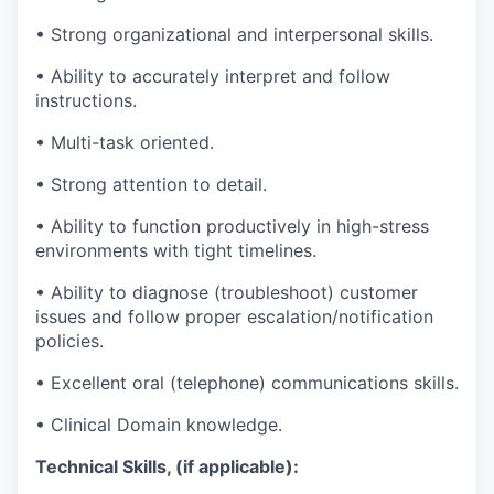
•
Strong organizational and interpersonal skills.
•
Ability to accurately interpret and follow
instructions.
•
Multi-task
oriented.
•
Strong attention to detail.
•
Ability to function productively in high-stress
environments with tight timelines.
•
Ability to diagnose (troubleshoot) customer
issues and follow proper escalation/notification
policies.
•
Excellent oral (telephone) communications skills.
•
Clinical Domain knowledge.
Technical Skills, (if applicable):