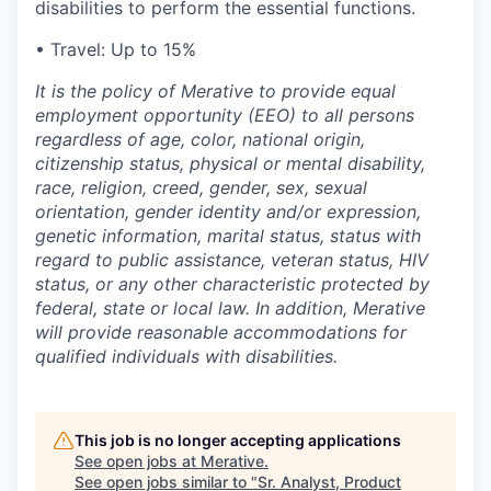
disabilities to perform the essential functions.
•
Travel: Up to 15%
It is the policy of Merative to provide equal
employment opportunity (EEO) to all persons
regardless of age, color, national origin,
citizenship status, physical or mental disability,
race, religion, creed, gender, sex, sexual
orientation, gender identity and/or expression,
genetic information, marital status, status with
regard to public assistance, veteran status, HIV
status, or any other characteristic protected by
federal, state or local law. In addition, Merative
will provide reasonable accommodations for
qualified individuals with disabilities.
This job is no longer accepting applications
See open jobs at
Merative
.
See open jobs similar to "
Sr. Analyst, Product