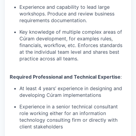
Experience and capability to lead large
workshops.
Produce and review business
requirements documentation.
Key knowledge of multiple complex areas of
Cúram
development, for examples rules,
financials
, workflow,
etc. Enforces standards
at the individual team level and shares best
practice across all teams.
Required Professional and Technical
Expertise
:
At least
4
years’ experience in
designing and
developing
Cúram
implementations
Experience in a senior technical consultant
role working either for an information
technology consulting firm or directly with
client stakeholders