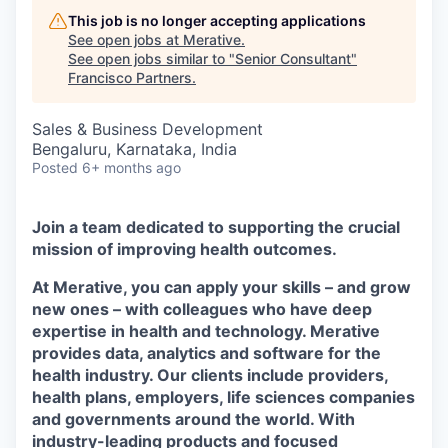
This job is no longer accepting applications
See open jobs at
Merative
.
See open jobs similar to "
Senior Consultant
"
Francisco Partners
.
Sales & Business Development
Bengaluru, Karnataka, India
Posted
6+ months ago
Join a team dedicated to supporting the crucial
mission of improving health outcomes.
At Merative, you can apply your skills – and grow
new ones – with colleagues who have deep
expertise in health and technology. Merative
provides data, analytics and software for the
health industry. Our clients include providers,
health plans, employers, life sciences companies
and governments around the world. With
industry-leading products and focused