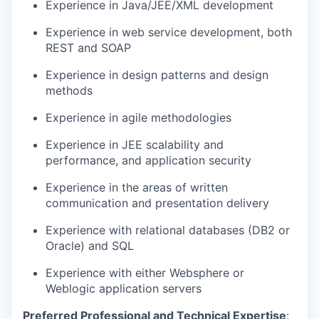
Experience in Java/JEE/XML development
Experience in web service development, both
REST and SOAP
Experience in design patterns and design
methods
Experience in agile methodologies
Experience in JEE scalability and
performance, and application security
Experience in the areas of written
communication and presentation delivery
Experience with relational databases (DB2 or
Oracle) and SQL
Experience with either
Websphere
or
Weblogic
application servers
Preferred Professional and Technical
Expertise
: