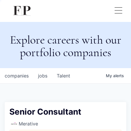
Explore careers with our
portfolio companies
companies
jobs
Talent
My
alerts
Senior Consultant
Merative