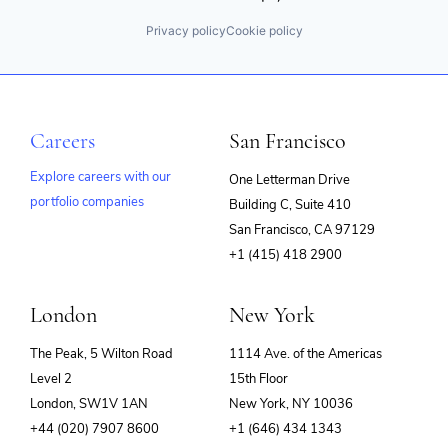
Privacy policy
Cookie policy
Careers
San Francisco
Explore careers with our
One Letterman Drive
portfolio companies
Building C, Suite 410
(opens
San Francisco, CA 97129
in
+1 (415) 418 2900
new
window)
London
New York
The Peak, 5 Wilton Road
1114 Ave. of the Americas
Level 2
15th Floor
London, SW1V 1AN
New York, NY 10036
+44 (020) 7907 8600
+1 (646) 434 1343