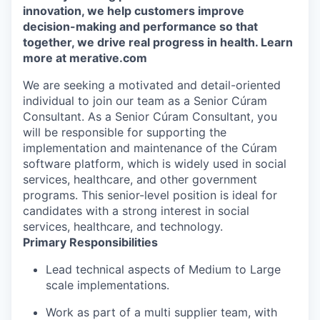
innovation, we help customers improve
decision-making and performance so that
together, we drive real progress in health. Learn
more at merative.com
We are seeking a motivated and detail-oriented
individual to join our team as a Senior Cúram
Consultant. As a Senior Cúram Consultant, you
will be responsible for supporting the
implementation and maintenance of the Cúram
software platform, which is widely used in social
services, healthcare, and other government
programs. This senior-level position is ideal for
candidates with a strong interest in social
services, healthcare, and technology.
Primary Responsibilities
Lead technical aspects of Medium to Large
scale implementations.
Work as part of a multi supplier team, with