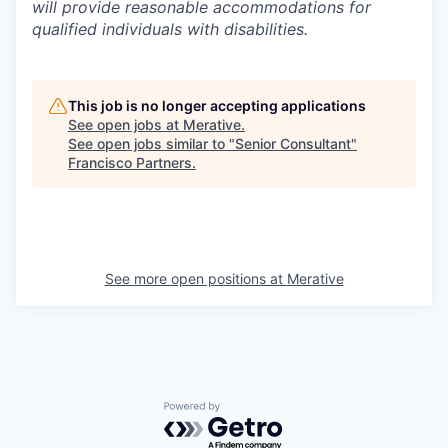
will provide reasonable accommodations for
qualified individuals with disabilities.
This job is no longer accepting applications
See open jobs at
Merative
.
See open jobs similar to "
Senior Consultant
"
Francisco Partners
.
See more open positions at
Merative
Powered by Getro.com