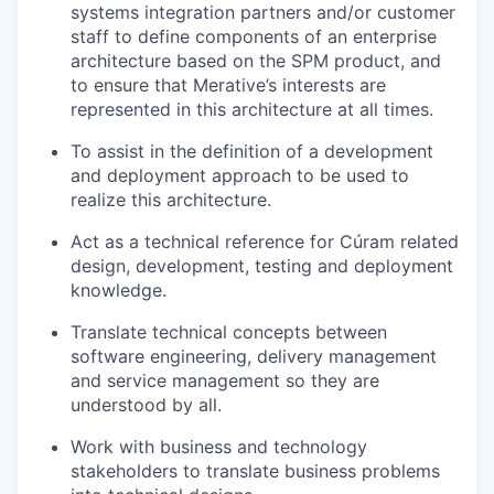
systems integration partners and/or customer
staff to define components of an enterprise
architecture based on the SPM product, and
to ensure that
Merative’s
interests are
represented in this architecture at all times
.
To
assist
in the definition of a development
and deployment approach to be used to
realize this architecture.
Act as a technical reference for
Cúram
related
design, development, testing and deployment
knowledge.
Translate technical concepts between
software engineering, delivery management
and service management so they are
understood by all.
Work with business and technology
stakeholders to translate business problems