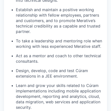
into technical designs.
Establish and
maintain
a positive working
relationship with fellow employees,
partners
and customers, and to promote
Merative’s
technical credibility as a capable and trusted
partner.
To take a leadership and mentoring role when
working with less experienced Merative staff.
Act as a mentor and coach to other technical
consultants.
Design, develop, code and test
Cúram
extensions in a JEE
environment.
Learn and grow your skills related to
Cúram
implementations including mobile application
development, reporting and analytics, cloud,
data migration, web services and application
security.