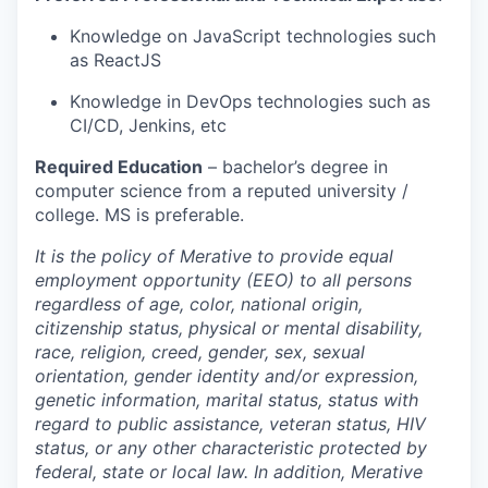
Knowledge on JavaScript technologies such
as ReactJS
Knowledge in DevOps technologies such as
CI/CD, Jenkins, etc
Required Education
–
bachelor’s degree in
computer science
from a reputed university /
college. MS is preferable.
It is the policy of Merative to provide equal
employment opportunity (EEO) to all persons
regardless of age, color, national origin,
citizenship status, physical or mental disability,
race, religion, creed, gender, sex, sexual
orientation, gender identity and/or expression,
genetic information, marital status, status with
regard to public assistance, veteran status, HIV
status, or any other characteristic protected by
federal, state or local law. In addition, Merative