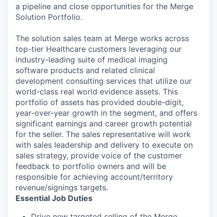
a pipeline and close opportunities for the Merge
Solution Portfolio.
The solution sales team at Merge works across
top-tier Healthcare customers leveraging our
industry-leading suite of medical imaging
software products and related clinical
development consulting services that utilize our
world-class real world evidence assets. This
portfolio of assets has provided double-digit,
year-over-year growth in the segment, and offers
significant earnings and career growth potential
for the seller. The sales representative will work
with sales leadership and delivery to execute on
sales strategy, provide voice of the customer
feedback to portfolio owners and will be
responsible for achieving account/territory
revenue/signings targets.
Essential Job Duties
Drive new targeted selling of the Merge