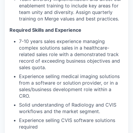
enablement training to include key areas for
team unity and diversity. Assign quarterly
training on Merge values and best practices.
Required Skills and Experience
7-10 years sales experience managing
complex solutions sales in a healthcare-
related sales role with a demonstrated track
record of exceeding business objectives and
sales quota.
Experience selling medical imaging solutions
from a software or solution provider, or in a
sales/business development role within a
CRO.
Solid understanding of Radiology and CVIS
workflows and the market segment.
Experience selling CVIS software solutions
required