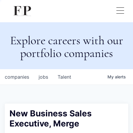
Explore careers with our
portfolio companies
companies
jobs
Talent
My
alerts
New Business Sales
Executive, Merge