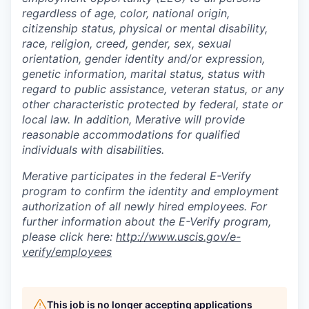
regardless of age, color, national origin,
citizenship status, physical or mental disability,
race, religion, creed, gender, sex, sexual
orientation, gender identity and/or expression,
genetic information, marital status, status with
regard to public assistance, veteran status, or any
other characteristic protected by federal, state or
local law. In addition, Merative will provide
reasonable accommodations for qualified
individuals with disabilities.
Merative participates in the federal E-Verify
program to confirm the identity and employment
authorization of all newly hired employees. For
further information about the E-Verify program,
please click here:
http://www.uscis.gov/e-
verify/employees
This job is no longer accepting applications