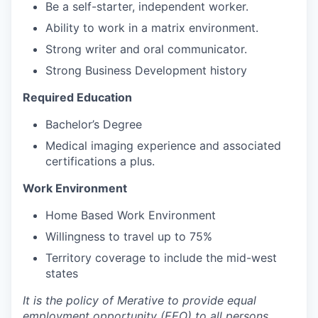
Be a self-starter, independent worker.
Ability to work in a matrix environment.
Strong writer and oral communicator.
Strong Business Development history
Required Education
Bachelor’s Degree
Medical imaging experience and associated
certifications a plus.
Work Environment
Home Based Work Environment
Willingness to travel up to 75%
Territory coverage to include the mid-west
states
It is the policy of Merative to provide equal
employment opportunity (EEO) to all persons