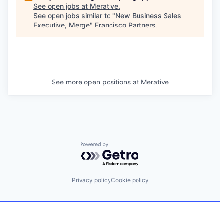
See open jobs at
Merative
.
See open jobs similar to "
New Business Sales
Executive, Merge
"
Francisco Partners
.
See more open positions at
Merative
Powered by Getro.com
Privacy policy
Cookie policy