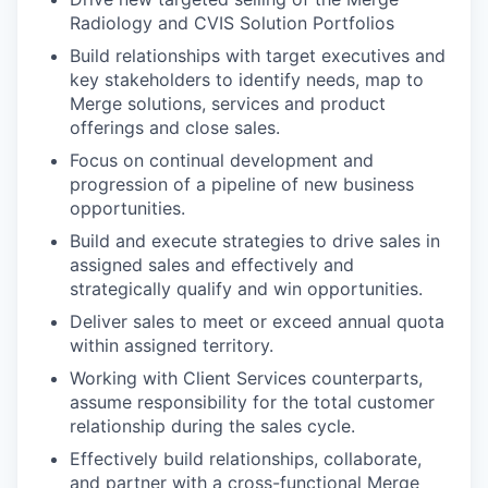
Radiology and CVIS Solution Portfolios
Build relationships with target executives and
key stakeholders to identify needs, map to
Merge solutions, services and product
offerings and close sales.
Focus on continual development and
progression of a pipeline of new business
opportunities.
Build and execute strategies to drive sales in
assigned sales and effectively and
strategically qualify and win opportunities.
Deliver sales to meet or exceed annual quota
within assigned territory.
Working with Client Services counterparts,
assume responsibility for the total customer
relationship during the sales cycle.
Effectively build relationships, collaborate,
and partner with a cross-functional Merge