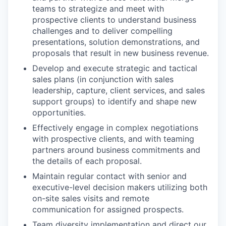
teams to strategize and meet with
prospective clients to understand business
challenges and to deliver compelling
presentations, solution demonstrations, and
proposals that result in new business revenue.
Develop and execute strategic and tactical
sales plans (in conjunction with sales
leadership, capture, client services, and sales
support groups) to identify and shape new
opportunities.
Effectively engage in complex negotiations
with prospective clients, and with teaming
partners around business commitments and
the details of each proposal.
Maintain regular contact with senior and
executive-level decision makers utilizing both
on-site sales visits and remote
communication for assigned prospects.
Team diversity implementation and direct our