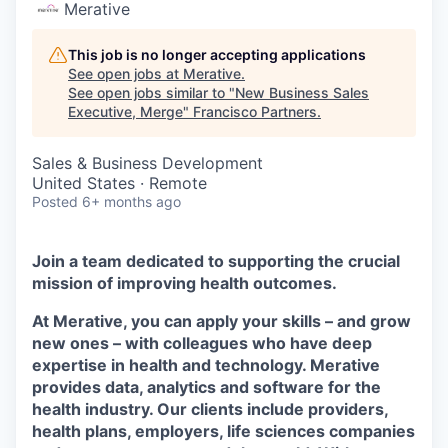
Merative
This job is no longer accepting applications
See open jobs at
Merative
.
See open jobs similar to "
New Business Sales
Executive, Merge
"
Francisco Partners
.
Sales & Business Development
United States · Remote
Posted
6+ months ago
Join a team dedicated to supporting the crucial
mission of improving health outcomes.
At Merative, you can apply your skills – and grow
new ones – with colleagues who have deep
expertise in health and technology. Merative
provides data, analytics and software for the
health industry. Our clients include providers,
health plans, employers, life sciences companies