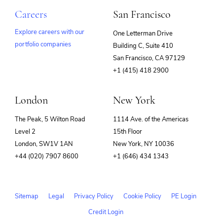
Careers
San Francisco
Explore careers with our
One Letterman Drive
portfolio companies
Building C, Suite 410
(opens
San Francisco, CA 97129
in
+1 (415) 418 2900
new
window)
London
New York
The Peak, 5 Wilton Road
1114 Ave. of the Americas
Level 2
15th Floor
London, SW1V 1AN
New York, NY 10036
+44 (020) 7907 8600
+1 (646) 434 1343
Sitemap
Legal
Privacy Policy
Cookie Policy
PE Login
Credit Login