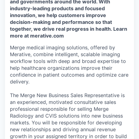
and governments around the world. With
industry-leading products and focused
innovation, we help customers improve
decision-making and performance so that
together, we drive real progress in health. Learn
more at merative.com
Merge medical imaging solutions, offered by
Merative, combine intelligent, scalable imaging
workflow tools with deep and broad expertise to
help healthcare organizations improve their
confidence in patient outcomes and optimize care
delivery.
The Merge New Business Sales Representative is
an experienced, motivated consultative sales
professional responsible for selling Merge
Radiology and CVIS solutions into new business
markets. You will be responsible for developing
new relationships and driving annual revenue
growth in your assigned territory in order to build