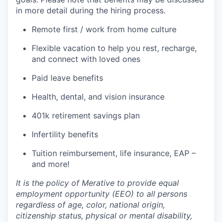
in more detail during the hiring process.
Remote first / work from home culture
Flexible vacation to help you rest, recharge,
and connect with loved ones
Paid leave benefits
Health, dental, and vision insurance
401k retirement savings plan
Infertility benefits
Tuition reimbursement, life insurance, EAP –
and more!
It is the policy of Merative to provide equal
employment opportunity (EEO) to all persons
regardless of age, color, national origin,
citizenship status, physical or mental disability,