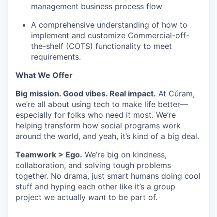
management business process flow
A comprehensive understanding of how to
implement and customize Commercial-off-
the-shelf (COTS) functionality to meet
requirements. ​
What We Offer
Big mission. Good vibes. Real impact.
At Cúram,
we’re all about using tech to make life better—
especially for folks who need it most. We’re
helping transform how social programs work
around the world, and yeah, it’s kind of a big deal.
Teamwork > Ego.
We’re big on kindness,
collaboration, and solving tough problems
together. No drama, just smart humans doing cool
stuff and hyping each other like it’s a group
project we actually
want
to be part of.