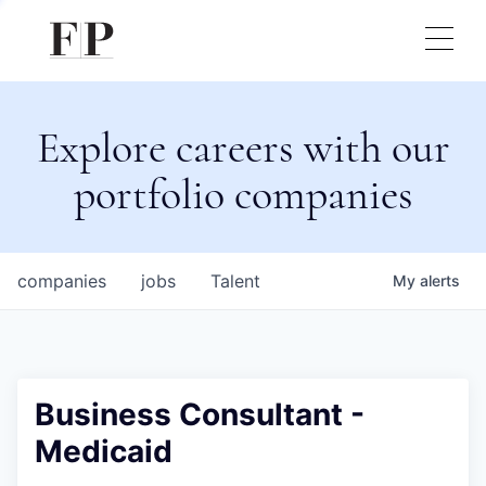
Explore careers with our
portfolio companies
companies
jobs
Talent
My
alerts
Business Consultant -
Medicaid