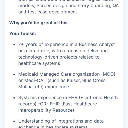
models, Screen design and story boarding, QA
and test case development
Why you’d be great at this
Your toolkit:
7+ years of experience in a Business Analyst
or related role, with a focus on delivering
technology-driven projects related to
healthcare systems
Medicaid Managed Care organization (MCO)
or Medi-CAL (such as Kaiser, Blue Cross,
Molina, etc) experience
Systems experience in EHR (Electronic Health
records) -OR- FHIR (Fast Healthcare
Interoperability Resource)
Understanding of integrations and data
exchange in healthcare systems