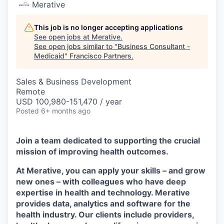
Merative
This job is no longer accepting applications
See open jobs at
Merative
.
See open jobs similar to "
Business Consultant -
Medicaid
"
Francisco Partners
.
Sales & Business Development
Remote
USD 100,980-151,470 / year
Posted
6+ months ago
Join a team dedicated to supporting the crucial
mission of improving health outcomes.
At Merative, you can apply your skills – and grow
new ones – with colleagues who have deep
expertise in health and technology. Merative
provides data, analytics and software for the
health industry. Our clients include providers,