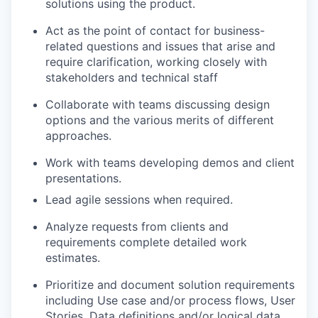
solutions using the product. ​
Act as the point of contact for business-
related questions and issues that arise and
require clarification, working closely with
stakeholders and technical staff ​
Collaborate with teams discussing design
options and the various merits of different
approaches. ​
​Work with teams developing demos and client
presentations.​
Lead agile sessions when required. ​
Analyze requests from clients and
requirements complete detailed work
estimates. ​
Prioritize and document solution requirements
including Use case and/or process flows, User
Stories, Data definitions and/or logical data