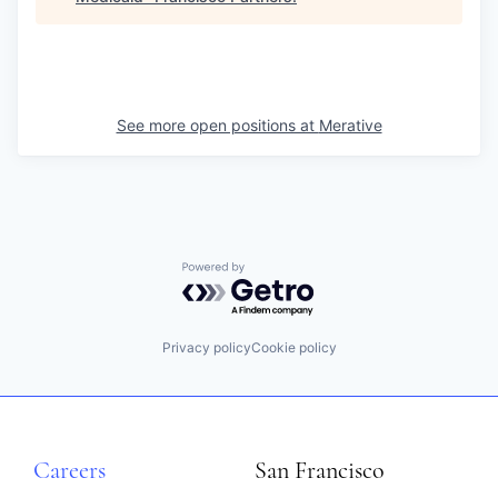
See more open positions at
Merative
Powered by Getro.com
Privacy policy
Cookie policy
Careers
San Francisco