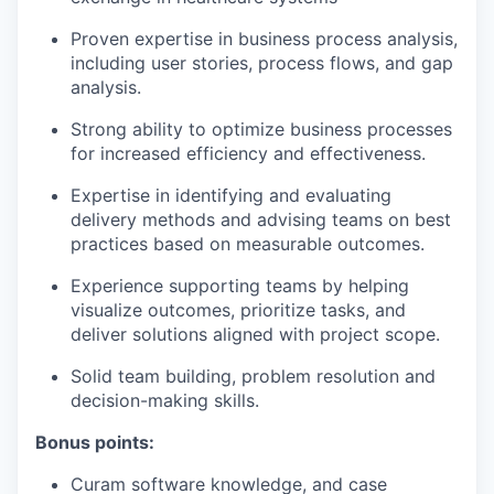
Proven expertise in business process analysis,
including user stories, process flows, and gap
analysis.​
Strong ability to optimize business processes
for increased efficiency and effectiveness.​
Expertise in identifying and evaluating
delivery methods and advising teams on best
practices based on measurable outcomes.​
Experience supporting teams by helping
visualize outcomes, prioritize tasks, and
deliver solutions aligned with project scope.​
Solid team building, problem resolution and
decision-making skills. ​
Bonus points:
Curam software knowledge, and case