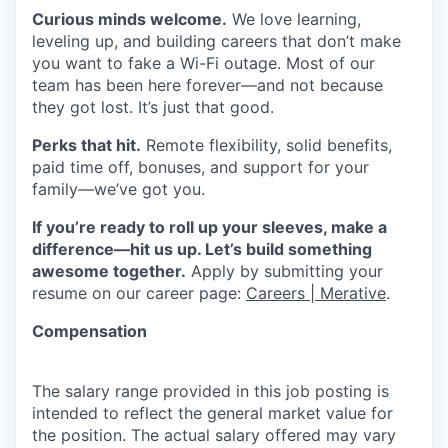
Curious minds welcome.
We love learning,
leveling up, and building careers that don’t make
you want to fake a Wi-Fi outage. Most of our
team has been here forever—and not because
they got lost. It’s just that good.
Perks that hit.
Remote flexibility, solid benefits,
paid time off, bonuses, and support for your
family—we’ve got you.
If you’re ready to roll up your sleeves, make a
difference—hit us up. Let’s build something
awesome together.
Apply by submitting your
resume on our career page:
Careers | Merative
.
Compensation
The salary range provided in this job posting is
intended to reflect the general market value for
the position. The actual salary offered may vary