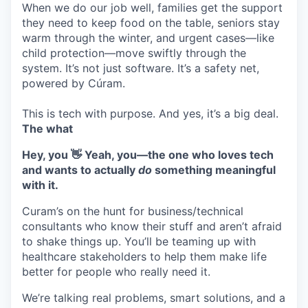
When we do our job well, families get the support
they need to keep food on the table, seniors stay
warm through the winter, and urgent cases—like
child protection—move swiftly through the
system. It’s not just software. It’s a safety net,
powered by Cúram.
This is tech with purpose. And yes, it’s a big deal.
The what
Hey, you 👋 Yeah, you—the one who loves tech
and wants to actually
do
something meaningful
with it.
Curam’s on the hunt for business/technical
consultants who know their stuff and aren’t afraid
to shake things up. You’ll be teaming up with
healthcare stakeholders to help them make life
better for people who really need it.
We’re talking real problems, smart solutions, and a