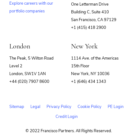
Explore careers with our
One Letterman Drive
portfolio companies
Building C, Suite 410
(opens
San Francisco, CA 97129
in
+1 (415) 418 2900
new
window)
London
New York
The Peak, 5 Wilton Road
1114 Ave. of the Americas
Level 2
15th Floor
London, SW1V 1AN
New York, NY 10036
+44 (020) 7907 8600
+1 (646) 434 1343
Sitemap
Legal
Privacy Policy
Cookie Policy
PE Login
Credit Login
© 2022 Francisco Partners. All Rights Reserved.