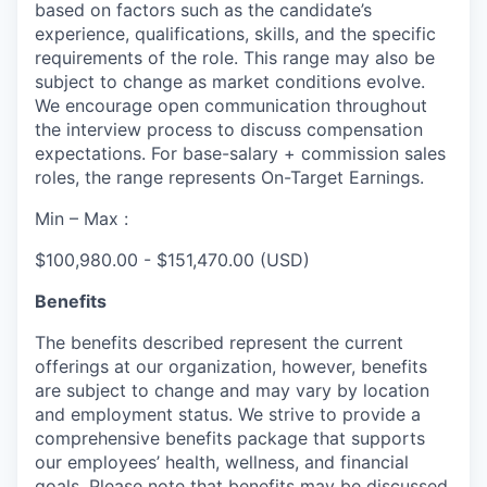
based on factors such as the candidate’s
experience, qualifications, skills, and the specific
requirements of the role. This range may also be
subject to change as market conditions evolve.
We encourage open communication throughout
the interview process to discuss compensation
expectations. For base-salary + commission sales
roles, the range represents On-Target Earnings.
Min – Max :
$100,980.00 - $151,470.00 (USD)
Benefits
The benefits described represent the current
offerings at our organization, however, benefits
are subject to change and may vary by location
and employment status. We strive to provide a
comprehensive benefits package that supports
our employees’ health, wellness, and financial
goals. Please note that benefits may be discussed