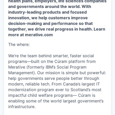
health plans, employers, life sciences companies
and governments around the world. With
industry-leading products and focused
innovation, we help customers improve
decision-making and performance so that
together, we drive real progress in health. Learn
more at merative.com
The where:
We’re the team behind smarter, faster social
programs—built on the Cúram platform from
Merative (formerly IBM’s Social Program
Management). Our mission is simple but powerful:
help governments serve people better through
modern, reliable tech. From Canada’s largest IT
modernization program ever to Scotland’s most
impactful child welfare programs— Cúram is
enabling some of the world largest government’s
infrastructure.