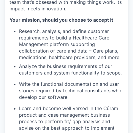
team that’s obsessed with making things work. Its
impact meets innovation.
Your mission, should you choose to accept it
Research, analysis, and define customer
requirements to build a Healthcare Care
Management platform supporting
collaboration of care and data – Care plans,
medications, healthcare providers, and more
Analyze the business requirements of our
customers and system functionality to scope.
Write the functional documentation and user
stories required by technical consultants who
develop our software. ​
Learn and become well versed in the Cúram
product and case management business
process to perform fit/ gap analysis and
advise on the best approach to implement