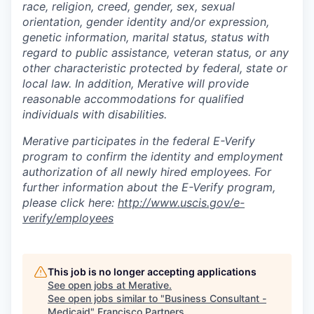
race, religion, creed, gender, sex, sexual
orientation, gender identity and/or expression,
genetic information, marital status, status with
regard to public assistance, veteran status, or any
other characteristic protected by federal, state or
local law. In addition, Merative will provide
reasonable accommodations for qualified
individuals with disabilities.
Merative participates in the federal E-Verify
program to confirm the identity and employment
authorization of all newly hired employees. For
further information about the E-Verify program,
please click here:
http://www.uscis.gov/e-
verify/employees
This job is no longer accepting applications
See open jobs at
Merative
.
See open jobs similar to "
Business Consultant -
Medicaid
"
Francisco Partners
.