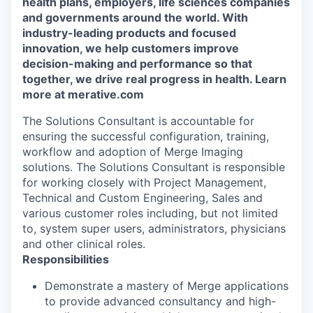
health plans, employers, life sciences companies
and governments around the world. With
industry-leading products and focused
innovation, we help customers improve
decision-making and performance so that
together, we drive real progress in health. Learn
more at merative.com
The Solutions Consultant is accountable for
ensuring the successful configuration, training,
workflow and adoption of Merge Imaging
solutions. The Solutions Consultant is responsible
for working closely with Project Management,
Technical and Custom Engineering, Sales and
various customer roles including, but not limited
to, system super users, administrators, physicians
and other clinical roles.
Responsibilities
D
emonstrate a
mastery of
Merge
applications
to
provide
advanced consultancy
and
high-