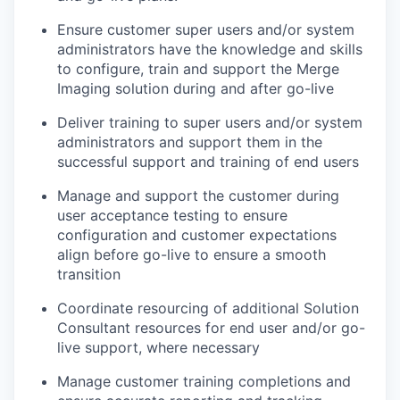
Ensure customer super users and/or system
administrators
have the knowledge and skills
to configure
,
train
and support the Merge
Imaging solution during and after go-live
Deliver training to super users and/or system
administrators and support them in the
successful support and training of end users
Manage and s
upport the customer
during
user acceptance testing to ensure
configuration and customer expectation
s
align before go-live to ensure a smooth
transition
Coordinate resourcing of
additional
Solution
Consultant resources
for end user and/or go-
live support, where necessary
Manage customer training completions and