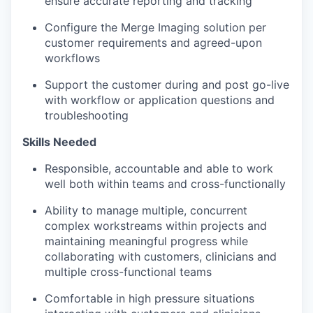
ensure
accurate
reporting and tracking
Configure the Merge Imaging solution per
customer requirements and agreed-upon
workflows
Support the customer during and post go-live
with
workflow or application
questions and
troubleshooting
Skills Needed
Responsible,
accountable
and able to work
well both within teams and cross-functionally
Ability to manage
multiple, concurrent
complex workstreams within projects and
maintaining
meaningful progress while
collaborating with customers,
clinicians
and
multiple cross-functional teams
Comfortable in high pressure situations