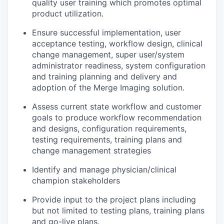
quality
user training which promotes
optimal
product
utilization
.
Ensure successful implementation
, user
acceptance test
ing,
workflow design,
clinical
change management
,
super user/system
administrator readiness, system configuration
and
training planning and delivery
and
adoption
of the
Merge Imaging solution.
Assess current state workflow and customer
goals to produce workflow recommendation
and designs
, configuration requirements,
testing requirements
, training plans
and
change management
strategies
Identify
and manage physician/clinical
champion stakeholders
Provide
input to the project
plans including
but not limited to
testing plans, training
plans
and go-live plans.