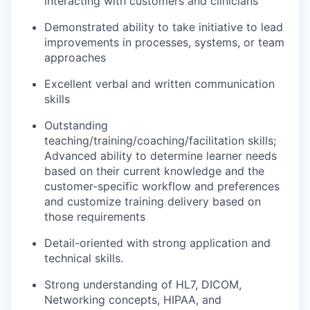
interacting with customers and
clinicians
Demonstrated ability to
take initiative to lead
improvements in processes, systems, or team
approaches
Excellent verbal and written communication
skills
Outstanding
teaching/training/coaching
/facilitation
skills;
Advanced ability to
determine
learner needs
based on their current knowledge
and
the
customer-specific workflow
and preferences
and customize training delivery
based on
those requirements
Detail-oriented with strong application and
technical skills.
Strong understanding of
HL7
, DICOM,
Networking concepts,
HIPAA, and