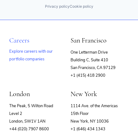
Privacy policy
Cookie policy
Careers
San Francisco
Explore careers with our
One Letterman Drive
portfolio companies
Building C, Suite 410
(opens
San Francisco, CA 97129
in
+1 (415) 418 2900
new
window)
London
New York
The Peak, 5 Wilton Road
1114 Ave. of the Americas
Level 2
15th Floor
London, SW1V 1AN
New York, NY 10036
+44 (020) 7907 8600
+1 (646) 434 1343