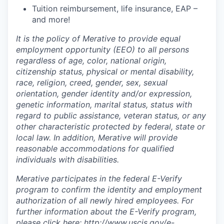
Tuition reimbursement, life insurance, EAP –
and more!
It is the policy of Merative to provide equal
employment opportunity (EEO) to all persons
regardless of age, color, national origin,
citizenship status, physical or mental disability,
race, religion, creed, gender, sex, sexual
orientation, gender identity and/or expression,
genetic information, marital status, status with
regard to public assistance, veteran status, or any
other characteristic protected by federal, state or
local law. In addition, Merative will provide
reasonable accommodations for qualified
individuals with disabilities.
Merative participates in the federal E-Verify
program to confirm the identity and employment
authorization of all newly hired employees. For
further information about the E-Verify program,
please click here:
http://www.uscis.gov/e-