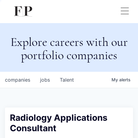
Explore careers with our
portfolio companies
companies
jobs
Talent
My
alerts
Radiology Applications
Consultant