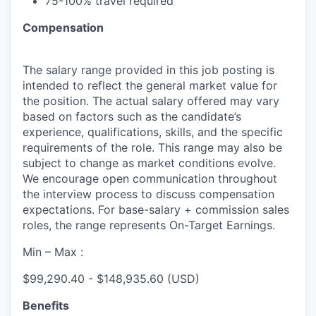
75-100% travel
required
Compensation
The salary range provided in this job posting is
intended to reflect the general market value for
the position. The actual salary offered may vary
based on factors such as the candidate’s
experience, qualifications, skills, and the specific
requirements of the role. This range may also be
subject to change as market conditions evolve.
We encourage open communication throughout
the interview process to discuss compensation
expectations. For base-salary + commission sales
roles, the range represents On-Target Earnings.
Min – Max :
$99,290.40 - $148,935.60 (USD)
Benefits