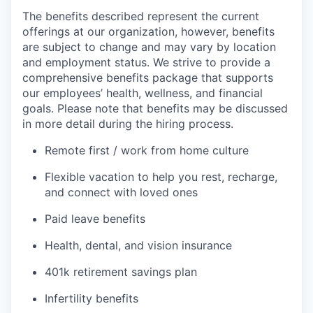
The benefits described represent the current
offerings at our organization, however, benefits
are subject to change and may vary by location
and employment status. We strive to provide a
comprehensive benefits package that supports
our employees’ health, wellness, and financial
goals. Please note that benefits may be discussed
in more detail during the hiring process.
Remote first / work from home culture
Flexible vacation to help you rest, recharge,
and connect with loved ones
Paid leave benefits
Health, dental, and vision insurance
401k retirement savings plan
Infertility benefits