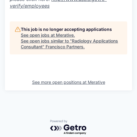
verify/employees
This job is no longer accepting applications
See open jobs at
Merative
.
See open jobs similar to "
Radiology Applications
Consultant
"
Francisco Partners
.
See more open positions at
Merative
Powered by Getro.com