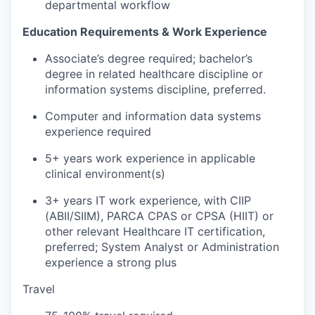
departmental workflow
Education Requirements
& Work Experience
Associate
’
s degree
required
;
bachelor’s
degree in related healthcare discipline or
information systems discipline
,
preferred.
Computer and information data systems
experience
required
5+
years
work experience in applicable
clinical environment(s)
3+
years
IT work experience
, with
CIIP
(
ABII/
SIIM),
PARCA
CPAS or CPSA
(HIIT)
or
other relevant Healthcare IT certification,
preferred
;
System
Analyst or
Administration
experience a strong plus
Travel