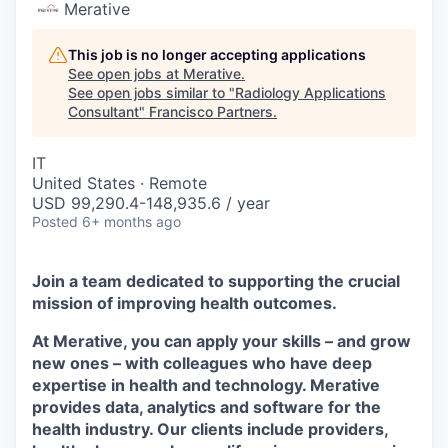
Merative
This job is no longer accepting applications
See open jobs at
Merative
.
See open jobs similar to "
Radiology Applications
Consultant
"
Francisco Partners
.
IT
United States · Remote
USD 99,290.4-148,935.6 / year
Posted
6+ months ago
Join a team dedicated to supporting the crucial
mission of improving health outcomes.
At Merative, you can apply your skills – and grow
new ones – with colleagues who have deep
expertise in health and technology. Merative
provides data, analytics and software for the
health industry. Our clients include providers,