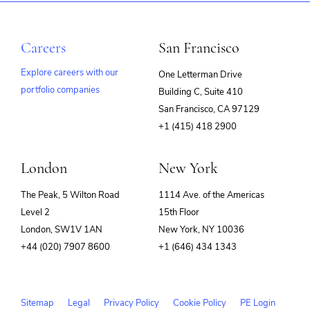
Careers
San Francisco
Explore careers with our
One Letterman Drive
portfolio companies
Building C, Suite 410
(opens
San Francisco, CA 97129
in
+1 (415) 418 2900
new
window)
London
New York
The Peak, 5 Wilton Road
1114 Ave. of the Americas
Level 2
15th Floor
London, SW1V 1AN
New York, NY 10036
+44 (020) 7907 8600
+1 (646) 434 1343
Sitemap
Legal
Privacy Policy
Cookie Policy
PE Login