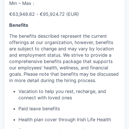
Min – Max :
€63,949.82 - €95,924.72 (EUR)
Benefits
The benefits described represent the current
offerings at our organization, however, benefits
are subject to change and may vary by location
and employment status. We strive to provide a
comprehensive benefits package that supports
our employees’ health, wellness, and financial
goals. Please note that benefits may be discussed
in more detail during the hiring process.
Vacation to help you rest, recharge, and
connect with loved ones
Paid leave benefits
Health plan cover through Irish Life Health