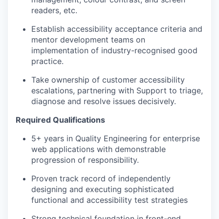
readers, etc.
Establish accessibility acceptance criteria and
mentor development teams on
implementation of industry-recognised good
practice.
Take ownership of customer accessibility
escalations, partnering with Support to triage,
diagnose and resolve issues decisively.
Required Qualifications
5+ years in Quality Engineering for enterprise
web applications with demonstrable
progression of responsibility.
Proven
track record
of independently
designing and executing sophisticated
functional and accessibility test strategies
Strong technical foundation in front-end