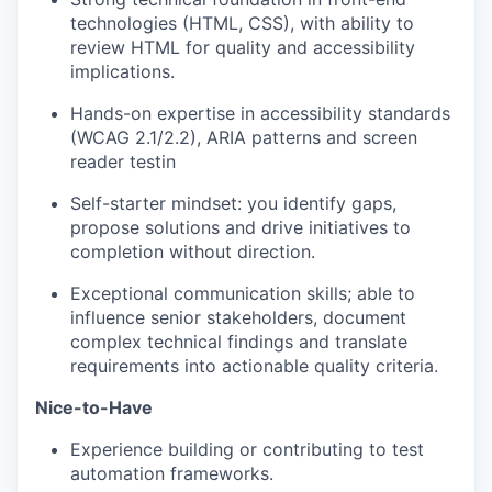
technologies (HTML, CSS), with ability to
review HTML for quality and accessibility
implications.
Hands-on
expertise
in accessibility standards
(WCAG 2.1/2.2), ARIA
patterns
and screen
reader
testin
Self-starter mindset: you
identify
gaps,
propose solutions and drive initiatives to
completion without direction.
Exceptional communication skills; able to
influence senior stakeholders, document
complex technical findings and translate
requirements into actionable quality criteria.
Nice-to-Have
Experience building or contributing to test
automation frameworks.