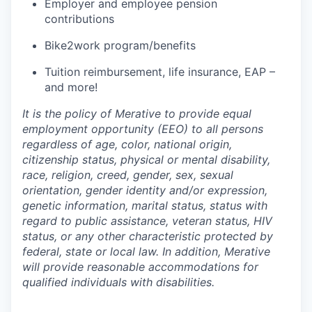
Employer and employee pension
contributions
Bike2work program/benefits
Tuition reimbursement, life insurance, EAP –
and more!
It is the policy of Merative to provide equal
employment opportunity (EEO) to all persons
regardless of age, color, national origin,
citizenship status, physical or mental disability,
race, religion, creed, gender, sex, sexual
orientation, gender identity and/or expression,
genetic information, marital status, status with
regard to public assistance, veteran status, HIV
status, or any other characteristic protected by
federal, state or local law. In addition, Merative
will provide reasonable accommodations for
qualified individuals with disabilities.