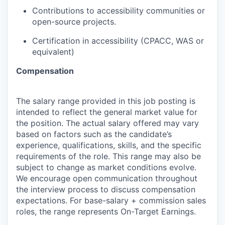
Contributions to accessibility communities or
open-source projects.
Certification in accessibility (CPACC, WAS or
equivalent)
Compensation
The salary range provided in this job posting is
intended to reflect the general market value for
the position. The actual salary offered may vary
based on factors such as the candidate’s
experience, qualifications, skills, and the specific
requirements of the role. This range may also be
subject to change as market conditions evolve.
We encourage open communication throughout
the interview process to discuss compensation
expectations. For base-salary + commission sales
roles, the range represents On-Target Earnings.