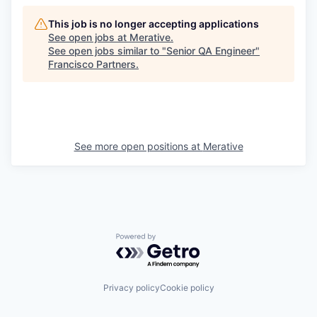
This job is no longer accepting applications
See open jobs at
Merative
.
See open jobs similar to "
Senior QA Engineer
"
Francisco Partners
.
See more open positions at
Merative
Powered by Getro.com
Privacy policy
Cookie policy