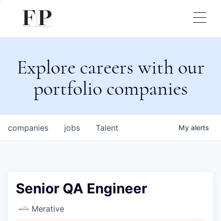
Explore careers with our
portfolio companies
companies
jobs
Talent
My
alerts
Senior QA Engineer
Merative