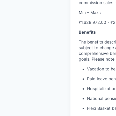
commission sales r
Min – Max :
₹1,628,972.00 - ₹2
Benefits
The benefits descri
subject to change 
comprehensive ben
goals. Please note 
Vacation to he
Paid leave ben
Hospitalization
National pensi
Flexi Basket b