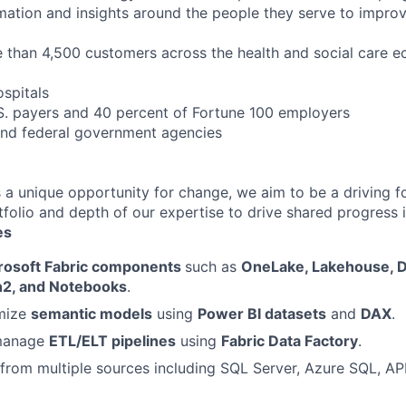
ormation and insights around the people they serve to impr
than 4,500 customers across the health and social care e
ospitals
.S. payers and 40 percent of Fortune 100 employers
 and federal government agencies
s a unique opportunity for change, we aim to be a driving f
folio and depth of our expertise to drive shared progress i
es
rosoft Fabric components
such as
OneLake, Lakehouse, 
n2, and Notebooks
.
imize
semantic models
using
Power BI datasets
and
DAX
.
manage
ETL/ELT pipelines
using
Fabric Data Factory
.
 from multiple sources including SQL Server, Azure SQL, AP