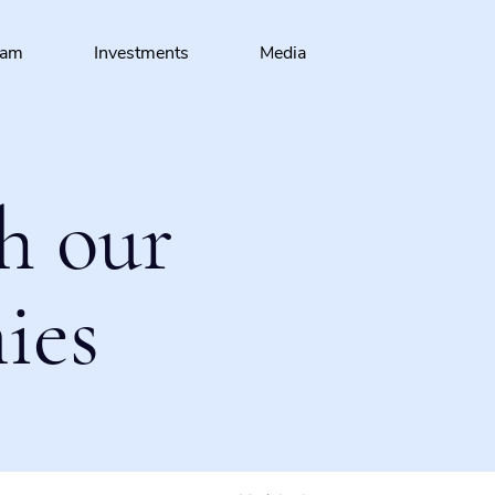
eam
Investments
Media
h our
ies