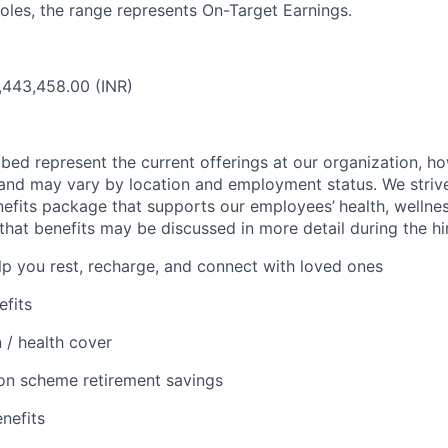
oles, the range represents On-Target Earnings.
,443,458.00 (INR)
bed represent the current offerings at our organization, ho
and may vary by location and employment status. We strive
efits package that supports our employees’
health, wellnes
that benefits may be discussed in more detail during the hi
lp you rest, recharge, and connect with loved ones
efits
 / health cover
on scheme retirement savings
enefits