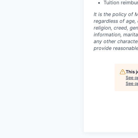
Tuition reimbu
It is the policy o
regardless of age, c
religion, creed, ge
information, marita
any other character
provide reasonable 
This 
See o
See op