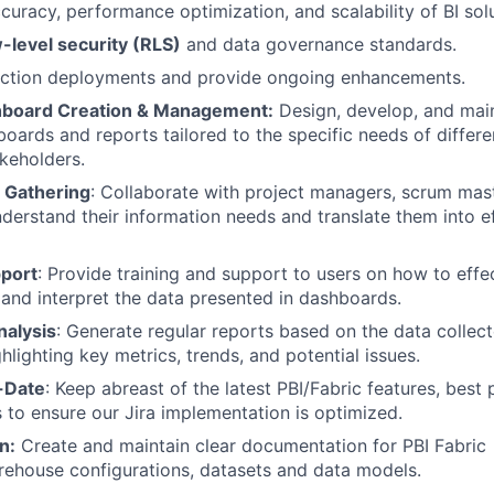
curacy, performance optimization, and scalability of BI solu
-level security (RLS)
and data governance standards.
ction deployments and provide ongoing enhancements.
hboard Creation & Management:
Design, develop, and main
oards and reports tailored to the specific needs of differe
keholders.
 Gathering
: Collaborate with project managers, scrum mas
erstand their information needs and translate them into e
pport
: Provide training and support to users on how to effe
and interpret the data presented in dashboards.
nalysis
: Generate regular reports based on the data collect
hlighting key metrics, trends, and potential issues.
-Date
: Keep abreast of the latest PBI/Fabric features, best 
s to ensure our Jira implementation is optimized.
n:
Create and maintain clear documentation for PBI Fabric
ehouse configurations, datasets and data models.