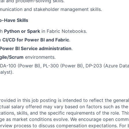
al and problem-solving skills.
munication and stakeholder management skills.
o-Have Skills
th
Python or Spark
in Fabric Notebooks.
th
CI/CD for Power BI and Fabric
.
Power BI Service administration
.
gile/Scrum
environments.
: DA-100 (Power BI), PL-300 (Power BI), DP-203 (Azure Data
alyst).
ovided in this job posting is intended to reflect the genera
actual salary offered may vary based on factors such as the
cations, skills, and the specific requirements of the role. T
nge as market conditions evolve. We encourage open comm
erview process to discuss compensation expectations. For 