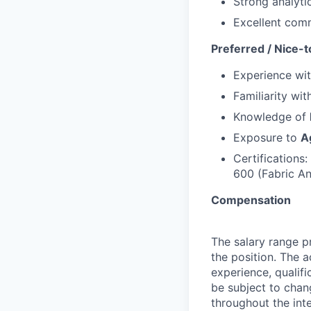
Strong analytic
Excellent com
Preferred / Nice-t
Experience wi
Familiarity wi
Knowledge of
Exposure to
A
Certifications
600 (Fabric An
Compensation
The salary range pr
the position. The 
experience, qualifi
be subject to cha
throughout the int