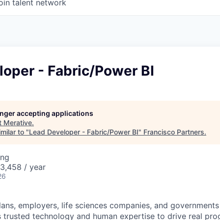
oin talent network
oper - Fabric/Power BI
longer accepting applications
t
Merative
.
milar to "
Lead Developer - Fabric/Power BI
"
Francisco Partners
.
ing
3,458 / year
26
plans, employers, life sciences companies, and governments
s trusted technology and human expertise to drive real pro