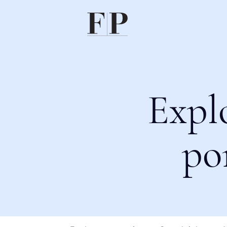
Expl
po