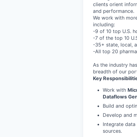
clients orient inf
and performance.
We work with more 
including:
-9 of 10 top U.S. h
-7 of the top 10 U
-35+ state, local,
-All top 20 pharma
As the industry ha
breadth of our port
Key Responsibiliti
Work with
Mic
Dataflows Ge
Build and opt
Develop and 
Integrate data
sources.