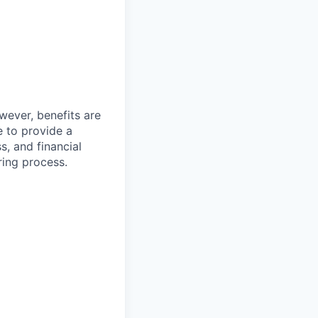
wever, benefits are
 to provide a
s, and financial
ring process.