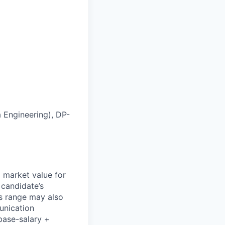
 Engineering), DP-
l market value for
 candidate’s
his range may also
unication
base-salary +