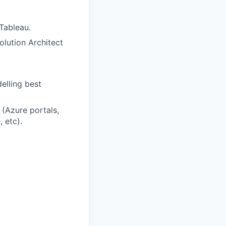
Tableau.
olution Architect
lling best
 (Azure portals,
 etc).