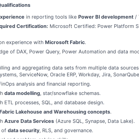
ualifications
experience
in reporting tools like
Power BI development
/ 
uired Certification:
Microsoft Certified: Power Platform S
on experience with
Microsoft Fabric
.
dge of DAX, Power Query, Power Automation and data mode
ulling and aggregating data sets from multiple data sources
stems, ServiceNow, Oracle ERP, Workday, Jira, SonarQube,
FinOps analysis and financial reporting.
th
data modelling
, star/snowflake schemas.
h ETL processes, SQL, and database design.
Fabric Lakehouse and Warehousing concepts
.
th
Azure Data Services
(Azure SQL, Synapse, Data Lake).
 of
data security
, RLS, and governance.