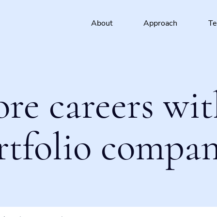
About
Approach
T
ore careers wit
rtfolio compan