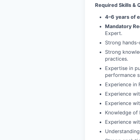
Required Skills & Q
4–6 years of 
Mandatory Req
Expert.
Strong hands-
Strong knowle
practices.
Expertise in p
performance sy
Experience in 
Experience wi
Experience wit
Knowledge of
Experience wi
Understanding