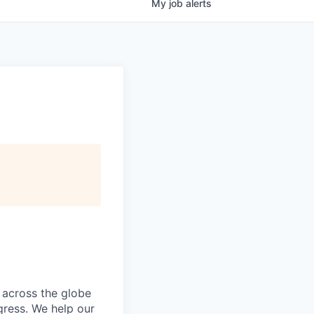
My
job
alerts
 across the globe
gress. We help our