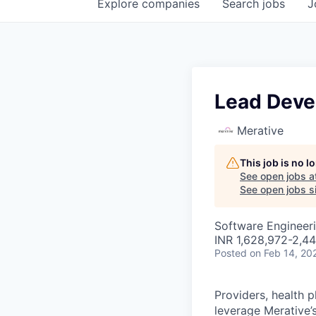
Explore
companies
Search
jobs
J
Lead Devel
Merative
This job is no 
See open jobs a
See open jobs si
Software Engineer
INR 1,628,972-2,44
Posted
on Feb 14, 20
Providers, health 
leverage Merative’