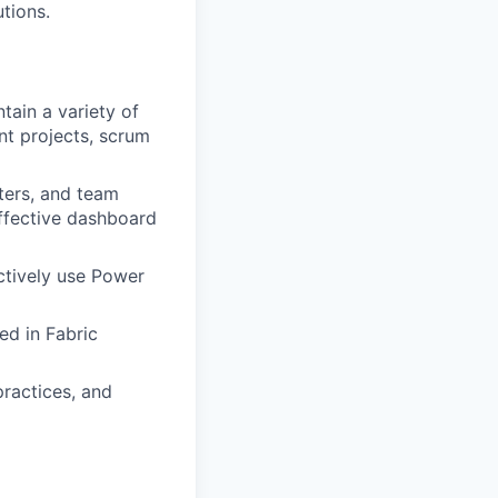
tions.
tain a variety of
nt projects, scrum
ters, and team
ffective dashboard
ctively use Power
ed in Fabric
practices, and