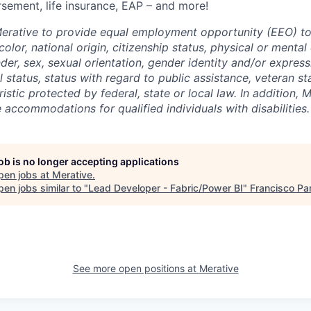
rsement, life insurance, EAP – and more!
f Merative to provide equal employment opportunity (EEO) to
olor, national origin, citizenship status, physical or mental d
nder, sex, sexual orientation, gender identity and/or express
l status, status with regard to public assistance, veteran st
istic protected by federal, state or local law. In addition, M
accommodations for qualified individuals with disabilities.
job is no longer accepting applications
pen jobs at
Merative
.
en jobs similar to "
Lead Developer - Fabric/Power BI
"
Francisco Pa
See more open positions at
Merative