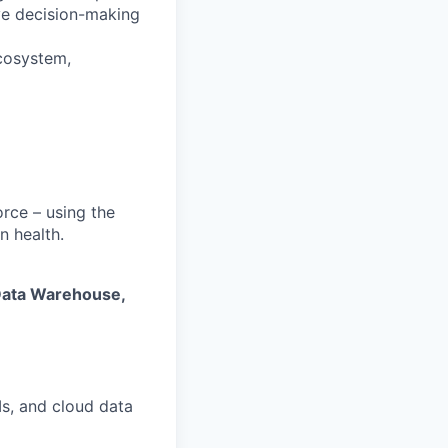
ove decision-making
cosystem,
orce – using the
n health.
Data Warehouse,
Is, and cloud data