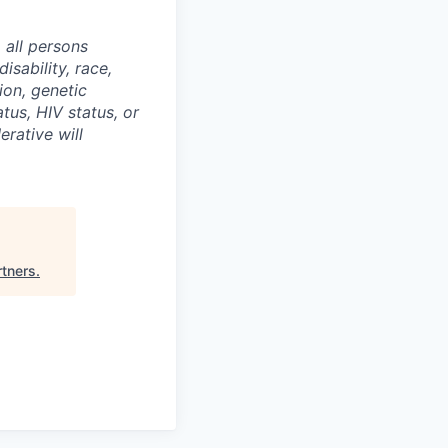
 all persons
isability, race,
ion, genetic
atus, HIV status, or
erative will
rtners
.