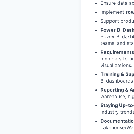
Ensure data ac
Implement
row
Support produ
Power BI Das
Power BI dashb
teams, and sta
Requirements
members to und
visualizations.
Training & Su
BI dashboards 
Reporting & A
warehouse, hig
Staying
Up-to
industry trend
Documentatio
Lakehouse/War