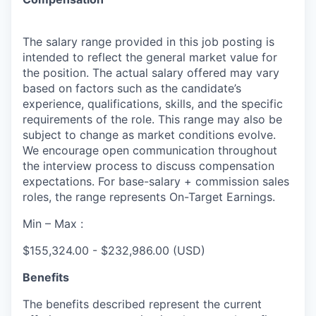
The salary range provided in this job posting is
intended to reflect the general market value for
the position. The actual salary offered may vary
based on factors such as the candidate’s
experience, qualifications, skills, and the specific
requirements of the role. This range may also be
subject to change as market conditions evolve.
We encourage open communication throughout
the interview process to discuss compensation
expectations. For base-salary + commission sales
roles, the range represents On-Target Earnings.
Min – Max :
$155,324.00 - $232,986.00 (USD)
Benefits
The benefits described represent the current