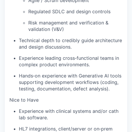
Agile / Scrum development
Regulated SDLC and design controls
Risk management and verification &
validation (V&V)
Technical depth to credibly guide architecture
and design discussions.
Experience leading cross‑functional teams in
complex product environments.
Hands‑on experience with Generative AI tools
supporting development workflows (coding,
testing, documentation, defect analysis).
Nice to Have
Experience with clinical systems and/or cath
lab software.
HL7 integrations, client/server or on‑prem