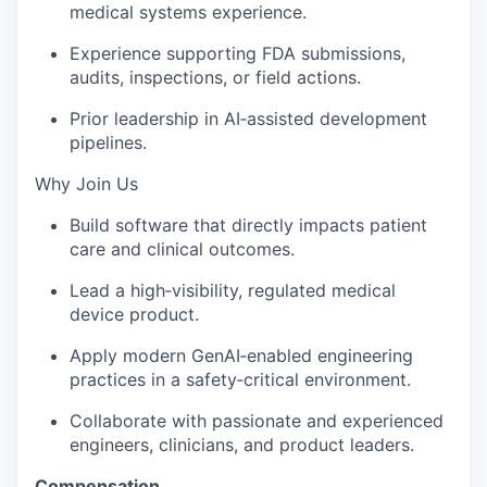
medical systems experience.
Experience supporting FDA submissions,
audits, inspections, or field actions.
Prior leadership in AI‑assisted development
pipelines.
Why Join Us
Build software that directly impacts patient
care and clinical outcomes.
Lead a high‑visibility, regulated medical
device product.
Apply modern GenAI‑enabled engineering
practices in a safety‑critical environment.
Collaborate with passionate and experienced
engineers, clinicians, and product leaders.
Compensation