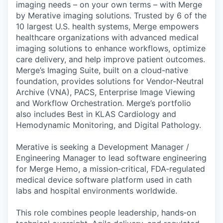
imaging needs – on your own terms – with Merge
by Merative imaging solutions. Trusted by 6 of the
10 largest U.S. health systems, Merge empowers
healthcare organizations with advanced medical
imaging solutions to enhance workflows, optimize
care delivery, and help improve patient outcomes.
Merge’s Imaging Suite, built on a cloud-native
foundation, provides solutions for Vendor-Neutral
Archive (VNA), PACS, Enterprise Image Viewing
and Workflow Orchestration. Merge’s portfolio
also includes Best in KLAS Cardiology and
Hemodynamic Monitoring, and Digital Pathology.
Merative is seeking a Development Manager /
Engineering Manager to lead software engineering
for Merge Hemo, a mission‑critical, FDA‑regulated
medical device software platform used in cath
labs and hospital environments worldwide.
This role combines people leadership, hands‑on