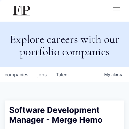
Explore careers with our
portfolio companies
companies
jobs
Talent
My
alerts
Software Development
Manager - Merge Hemo