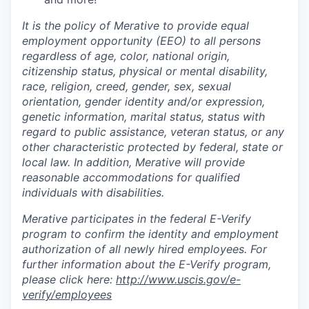
It is the policy of Merative to provide equal
employment opportunity (EEO) to all persons
regardless of age, color, national origin,
citizenship status, physical or mental disability,
race, religion, creed, gender, sex, sexual
orientation, gender identity and/or expression,
genetic information, marital status, status with
regard to public assistance, veteran status, or any
other characteristic protected by federal, state or
local law. In addition, Merative will provide
reasonable accommodations for qualified
individuals with disabilities.
Merative participates in the federal E-Verify
program to confirm the identity and employment
authorization of all newly hired employees. For
further information about the E-Verify program,
please click here:
http://www.uscis.gov/e-
verify/employees