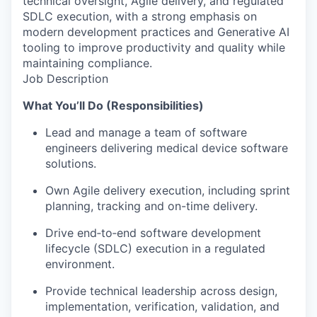
technical oversight, Agile delivery, and regulated
SDLC execution, with a strong emphasis on
modern development practices and Generative AI
tooling to improve productivity and quality while
maintaining compliance.
Job Description
What You’ll Do (Responsibilities)
Lead and manage a team of software
engineers delivering medical device software
solutions.
Own Agile delivery execution, including sprint
planning, tracking and on-time delivery.
Drive end‑to‑end software development
lifecycle (SDLC) execution in a regulated
environment.
Provide technical leadership across design,
implementation, verification, validation, and