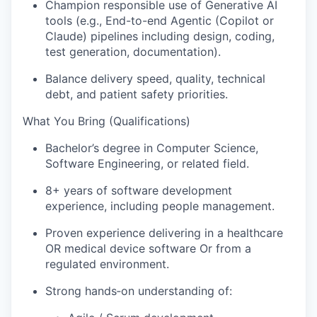
Champion responsible use of Generative AI
tools (e.g., End-to-end Agentic (Copilot or
Claude) pipelines including design, coding,
test generation, documentation).
Balance delivery speed, quality, technical
debt, and patient safety priorities.
What You Bring (Qualifications)
Bachelor’s degree in Computer Science,
Software Engineering, or related field.
8+ years of software development
experience, including people management.
Proven experience delivering in a healthcare
OR medical device software Or from a
regulated environment.
Strong hands‑on understanding of: