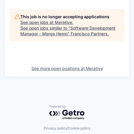
This job is no longer accepting applications
See open jobs at
Merative
.
See open jobs similar to "
Software Development
Manager - Merge Hemo
"
Francisco Partners
.
See more open positions at
Merative
Powered by Getro.com
Privacy policy
Cookie policy