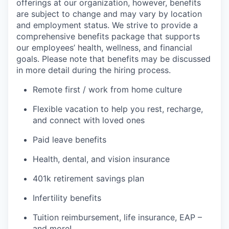
offerings at our organization, however, benefits
are subject to change and may vary by location
and employment status. We strive to provide a
comprehensive benefits package that supports
our employees’ health, wellness, and financial
goals. Please note that benefits may be discussed
in more detail during the hiring process.
Remote first / work from home culture
Flexible vacation to help you rest, recharge,
and connect with loved ones
Paid leave benefits
Health, dental, and vision insurance
401k retirement savings plan
Infertility benefits
Tuition reimbursement, life insurance, EAP –
and more!