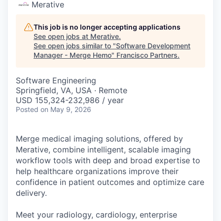
Merative
This job is no longer accepting applications
See open jobs at
Merative
.
See open jobs similar to "
Software Development
Manager - Merge Hemo
"
Francisco Partners
.
Software Engineering
Springfield, VA, USA · Remote
USD 155,324-232,986 / year
Posted
on May 9, 2026
Merge medical imaging solutions, offered by
Merative, combine intelligent, scalable imaging
workflow tools with deep and broad expertise to
help healthcare organizations improve their
confidence in patient outcomes and optimize care
delivery.
Meet your radiology, cardiology, enterprise