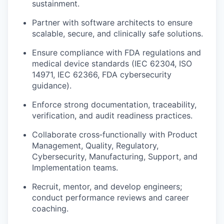
sustainment.
Partner with software architects to ensure
scalable, secure, and clinically safe solutions.
Ensure compliance with FDA regulations and
medical device standards (IEC 62304, ISO
14971, IEC 62366, FDA cybersecurity
guidance).
Enforce strong documentation, traceability,
verification, and audit readiness practices.
Collaborate cross‑functionally with Product
Management, Quality, Regulatory,
Cybersecurity, Manufacturing, Support, and
Implementation teams.
Recruit, mentor, and develop engineers;
conduct performance reviews and career
coaching.