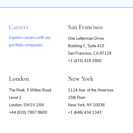
Careers
San Francisco
Explore careers with our
One Letterman Drive
portfolio companies
Building C, Suite 410
(opens
San Francisco, CA 97129
in
+1 (415) 418 2900
new
window)
London
New York
The Peak, 5 Wilton Road
1114 Ave. of the Americas
Level 2
15th Floor
London, SW1V 1AN
New York, NY 10036
+44 (020) 7907 8600
+1 (646) 434 1343