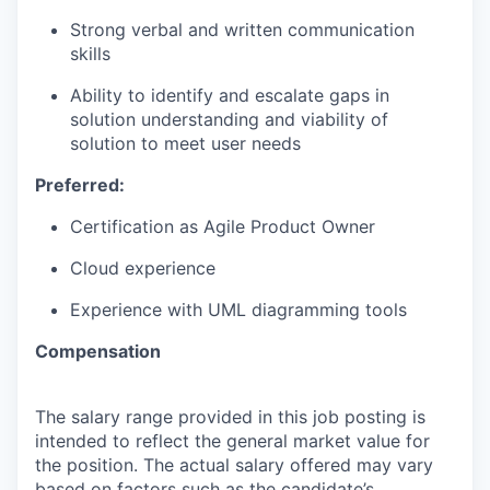
Strong verbal and written communication
skills
Ability to identify and escalate gaps in
solution understanding and viability of
solution to meet user needs
Preferred:
Certification as Agile Product Owner
Cloud experience
Experience with UML diagramming tools
Compensation
The salary range provided in this job posting is
intended to reflect the general market value for
the position. The actual salary offered may vary
based on factors such as the candidate’s