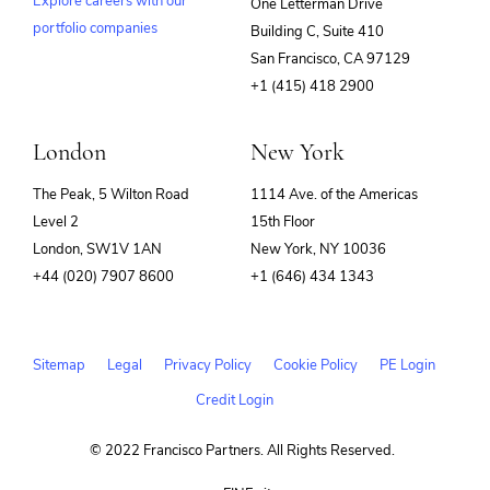
Explore careers with our
One Letterman Drive
portfolio companies
Building C, Suite 410
(opens
San Francisco, CA 97129
in
+1 (415) 418 2900
new
window)
London
New York
The Peak, 5 Wilton Road
1114 Ave. of the Americas
Level 2
15th Floor
London, SW1V 1AN
New York, NY 10036
+44 (020) 7907 8600
+1 (646) 434 1343
Sitemap
Legal
Privacy Policy
Cookie Policy
PE Login
Credit Login
© 2022 Francisco Partners. All Rights Reserved.
(opens