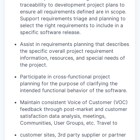
traceability to development project plans to
ensure all requirements defined are in scope.
Support requirements triage and planning to
select the right requirements to include in a
specific software release.
Assist in requirements planning that describes
the specific overall project requirement
information, resources, and special needs of
the project.
Participate in cross-functional project
planning for the purpose of clarifying the
intended functional behavior of the software.
Maintain consistent Voice of Customer (VOC)
feedback through post-market and customer
satisfaction data analysis, meetings,
Communities, User Groups, etc. Travel to
customer sites, 3rd party supplier or partner