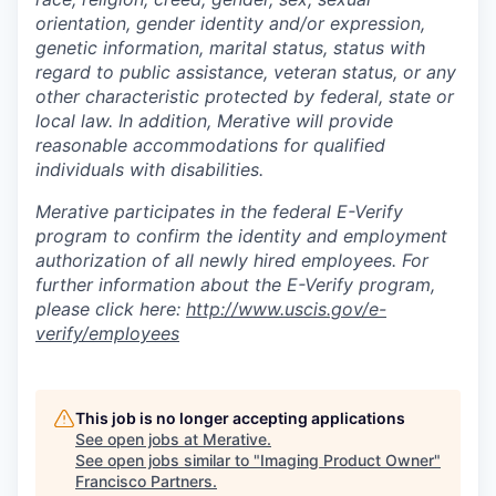
orientation, gender identity and/or expression,
genetic information, marital status, status with
regard to public assistance, veteran status, or any
other characteristic protected by federal, state or
local law. In addition, Merative will provide
reasonable accommodations for qualified
individuals with disabilities.
Merative participates in the federal E-Verify
program to confirm the identity and employment
authorization of all newly hired employees. For
further information about the E-Verify program,
please click here:
http://www.uscis.gov/e-
verify/employees
This job is no longer accepting applications
See open jobs at
Merative
.
See open jobs similar to "
Imaging Product Owner
"
Francisco Partners
.