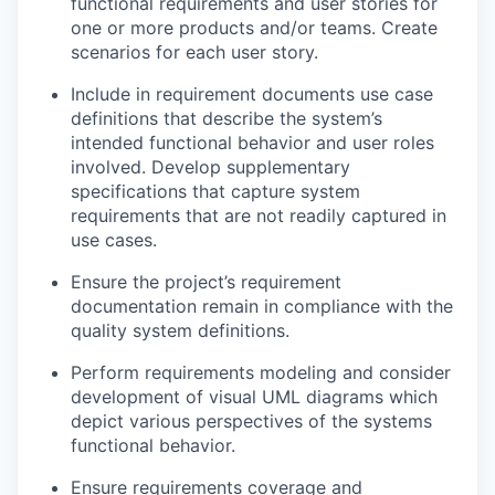
functional requirements and user stories for
one or more products and/or teams. Create
scenarios for each user story.
Include in requirement documents use case
definitions that describe the system’s
intended functional behavior and user roles
involved. Develop supplementary
specifications that capture system
requirements that are not readily captured in
use cases.
Ensure the project’s requirement
documentation remain in compliance with the
quality system definitions.
Perform requirements modeling and consider
development of visual UML diagrams which
depict various perspectives of the systems
functional behavior.
Ensure requirements coverage and