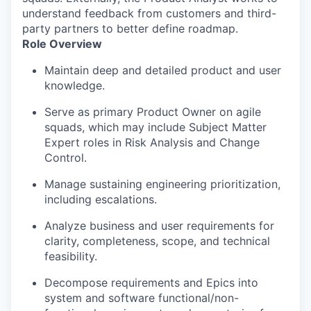
understand feedback from customers and third-
party partners to better define roadmap.
Role Overview
Maintain deep and detailed product and user
knowledge.
Serve as primary Product Owner on agile
squads, which may include Subject Matter
Expert roles in Risk Analysis and Change
Control.
Manage sustaining engineering prioritization,
including escalations.
Analyze business and user requirements for
clarity, completeness, scope, and technical
feasibility.
Decompose requirements and Epics into
system and software functional/non-