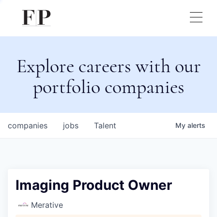
Explore careers with our
portfolio companies
companies
jobs
Talent
My
alerts
Imaging Product Owner
Merative