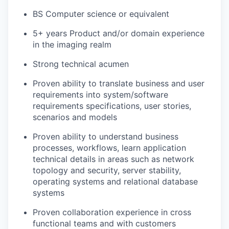
BS Computer science or equivalent
5+ years Product and/or domain experience
in the imaging realm
Strong technical acumen
Proven ability to translate business and user
requirements into system/software
requirements specifications, user stories,
scenarios and models
Proven ability to understand business
processes, workflows, learn application
technical details in areas such as network
topology and security, server stability,
operating systems and relational database
systems
Proven collaboration experience in cross
functional teams and with customers