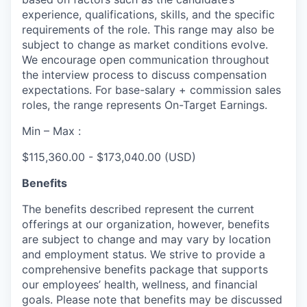
experience, qualifications, skills, and the specific
requirements of the role. This range may also be
subject to change as market conditions evolve.
We encourage open communication throughout
the interview process to discuss compensation
expectations. For base-salary + commission sales
roles, the range represents On-Target Earnings.
Min – Max :
$115,360.00 - $173,040.00 (USD)
Benefits
The benefits described represent the current
offerings at our organization, however, benefits
are subject to change and may vary by location
and employment status. We strive to provide a
comprehensive benefits package that supports
our employees’ health, wellness, and financial
goals. Please note that benefits may be discussed