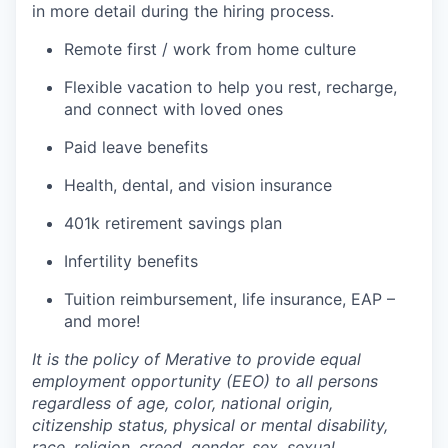
in more detail during the hiring process.
Remote first / work from home culture
Flexible vacation to help you rest, recharge,
and connect with loved ones
Paid leave benefits
Health, dental, and vision insurance
401k retirement savings plan
Infertility benefits
Tuition reimbursement, life insurance, EAP –
and more!
It is the policy of Merative to provide equal
employment opportunity (EEO) to all persons
regardless of age, color, national origin,
citizenship status, physical or mental disability,
race, religion, creed, gender, sex, sexual