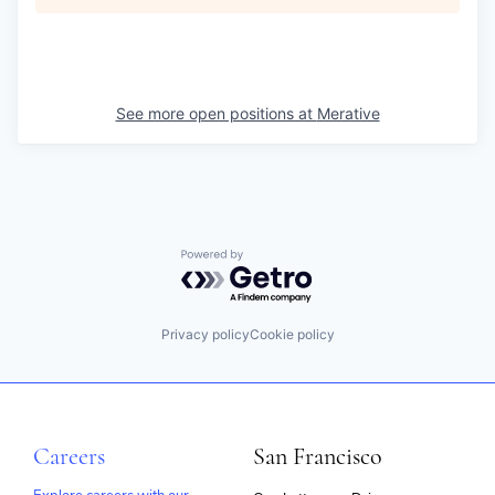
See more open positions at
Merative
Powered by Getro.com
Privacy policy
Cookie policy
Careers
San Francisco