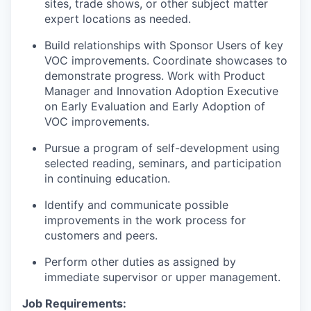
sites, trade shows, or other subject matter
expert locations as needed.
Build relationships with Sponsor Users of key
VOC improvements. Coordinate showcases to
demonstrate progress. Work with Product
Manager and Innovation Adoption Executive
on Early Evaluation and Early Adoption of
VOC improvements.
Pursue a program of self-development using
selected reading, seminars, and participation
in continuing education.
Identify and communicate possible
improvements in the work process for
customers and peers.
Perform other duties as assigned by
immediate supervisor or upper management.
Job Requirements: