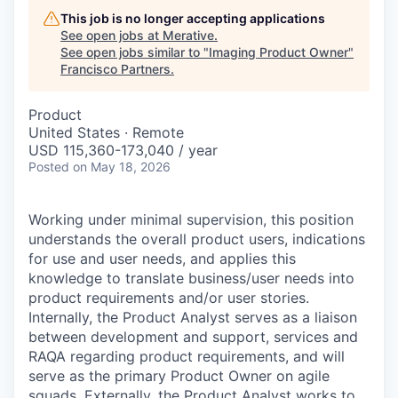
This job is no longer accepting applications
See open jobs at
Merative
.
See open jobs similar to "
Imaging Product Owner
"
Francisco Partners
.
Product
United States · Remote
USD 115,360-173,040 / year
Posted
on May 18, 2026
Working under minimal supervision, this position
understands the overall product users, indications
for use and user needs, and applies this
knowledge to translate business/user needs into
product requirements and/or user stories.
Internally, the Product Analyst serves as a liaison
between development and support, services and
RAQA regarding product requirements, and will
serve as the primary Product Owner on agile
squads. Externally, the Product Analyst works to