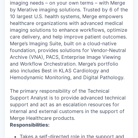
imaging needs – on your own terms – with Merge
by Merative imaging solutions. Trusted by 6 of the
10 largest U.S. health systems, Merge empowers
healthcare organizations with advanced medical
imaging solutions to enhance workflows, optimize
care delivery, and help improve patient outcomes.
Merge’s Imaging Suite, built on a cloud-native
foundation, provides solutions for Vendor-Neutral
Archive (VNA), PACS, Enterprise Image Viewing
and Workflow Orchestration. Merge’s portfolio
also includes Best in KLAS Cardiology and
Hemodynamic Monitoring, and Digital Pathology.
The primary responsibility of the Technical
Support Analyst is to provide advanced technical
support and act as an escalation resources for
internal and external customers in the support of
Merge Healthcare products.
Responsibilities:
Takes a self-directed role in the support and