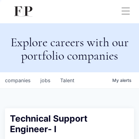
Explore careers with our
portfolio companies
companies
jobs
Talent
My
alerts
Technical Support
Engineer- I