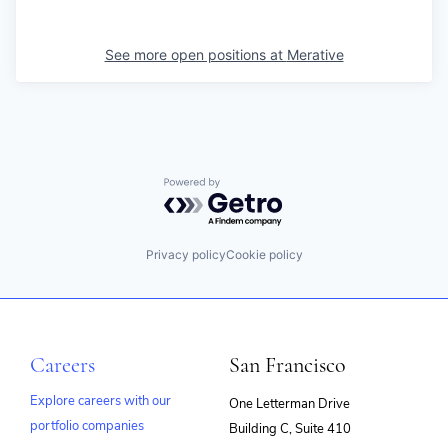
See more open positions at
Merative
Powered by Getro.com
Privacy policy
Cookie policy
Careers
San Francisco
Explore careers with our
One Letterman Drive
portfolio companies
Building C, Suite 410
(opens