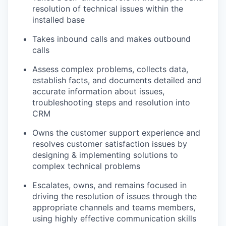
resolution of technical issues within the
installed base
Takes inbound calls and makes outbound
calls
Assess complex problems, collects data,
establish facts, and documents detailed and
accurate information about issues,
troubleshooting steps and resolution into
CRM
Owns the customer support experience and
resolves customer satisfaction issues by
designing & implementing solutions to
complex technical problems
Escalates, owns, and remains focused in
driving the resolution of issues through the
appropriate channels and teams members,
using highly effective communication skills