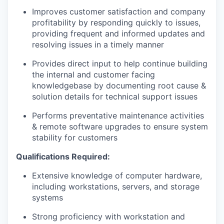
Improves customer satisfaction and company
profitability by responding quickly to issues,
providing frequent and informed updates and
resolving issues in a timely manner
Provides direct input to help continue building
the internal and customer facing
knowledgebase by documenting root cause &
solution details for technical support issues
Performs preventative maintenance activities
& remote software upgrades to ensure system
stability for customers
Qualifications Required:
Extensive knowledge of computer hardware,
including workstations, servers, and storage
systems
Strong proficiency with workstation and