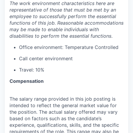
The work environment characteristics here are
representative of those that must be met by an
employee to successfully perform the essential
functions of this job. Reasonable accommodations
may be made to enable individuals with
disabilities to perform the essential functions
.
Office environment: Temperature Controlled
Call center environment
Travel: 10%
Compensation
The salary range provided in this job posting is
intended to reflect the general market value for
the position. The actual salary offered may vary
based on factors such as the candidate’s
experience, qualifications, skills, and the specific
requirements of the role. This range may also be