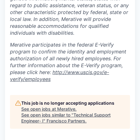
regard to public assistance, veteran status, or any
other characteristic protected by federal, state or
local law. In addition, Merative will provide
reasonable accommodations for qualified
individuals with disabilities.
Merative participates in the federal E-Verify
program to confirm the identity and employment
authorization of all newly hired employees. For
further information about the E-Verify program,
please click here:
http://www.uscis.gov/e-
verify/employees
This job is no longer accepting applications
See open jobs at
Merative
.
See open jobs similar to "
Technical Support
Engineer- I
"
Francisco Partners
.