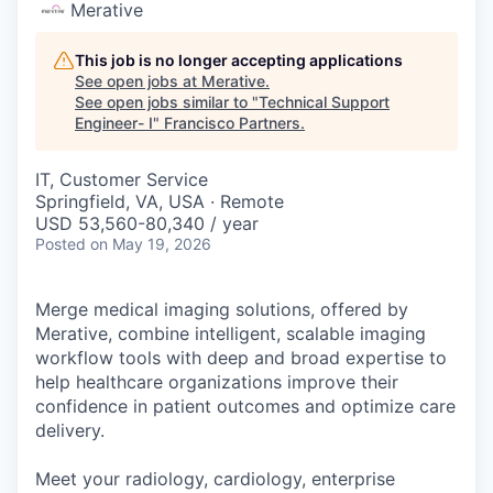
Merative
This job is no longer accepting applications
See open jobs at
Merative
.
See open jobs similar to "
Technical Support
Engineer- I
"
Francisco Partners
.
IT, Customer Service
Springfield, VA, USA · Remote
USD 53,560-80,340 / year
Posted
on May 19, 2026
Merge medical imaging solutions, offered by
Merative, combine intelligent, scalable imaging
workflow tools with deep and broad expertise to
help healthcare organizations improve their
confidence in patient outcomes and optimize care
delivery.
Meet your radiology, cardiology, enterprise