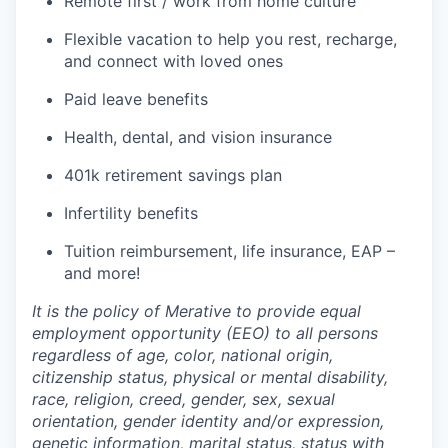
Remote first / work from home culture
Flexible vacation to help you rest, recharge,
and connect with loved ones
Paid leave benefits
Health, dental, and vision insurance
401k retirement savings plan
Infertility benefits
Tuition reimbursement, life insurance, EAP –
and more!
It is the policy of Merative to provide equal
employment opportunity (EEO) to all persons
regardless of age, color, national origin,
citizenship status, physical or mental disability,
race, religion, creed, gender, sex, sexual
orientation, gender identity and/or expression,
genetic information, marital status, status with