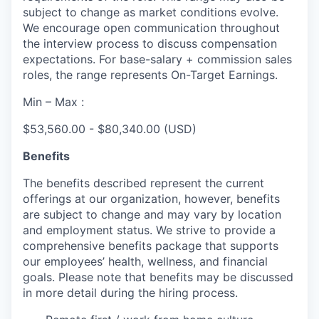
subject to change as market conditions evolve.
We encourage open communication throughout
the interview process to discuss compensation
expectations. For base-salary + commission sales
roles, the range represents On-Target Earnings.
Min – Max :
$53,560.00 - $80,340.00 (USD)
Benefits
The benefits described represent the current
offerings at our organization, however, benefits
are subject to change and may vary by location
and employment status. We strive to provide a
comprehensive benefits package that supports
our employees’ health, wellness, and financial
goals. Please note that benefits may be discussed
in more detail during the hiring process.