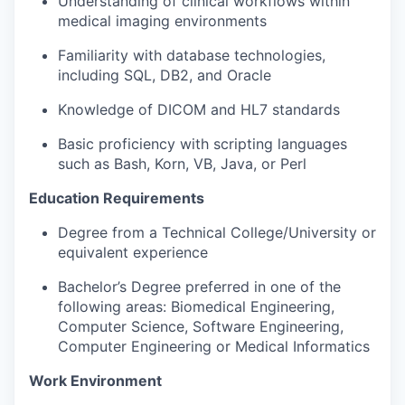
Understanding of clinical workflows within
medical imaging environments
Familiarity with database technologies,
including SQL, DB2, and Oracle
Knowledge of DICOM and HL7 standards
Basic proficiency with scripting languages
such as Bash, Korn, VB, Java, or Perl
Education Requirements
Degree from a Technical College/University or
equivalent experience
Bachelor’s Degree preferred in one of the
following areas: Biomedical Engineering,
Computer Science, Software Engineering,
Computer Engineering or Medical Informatics
Work Environment