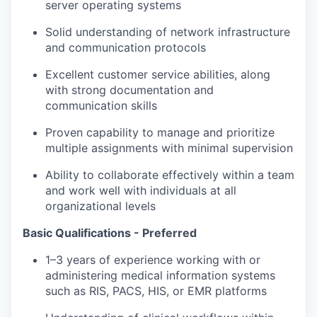
server operating systems
Solid understanding of network infrastructure
and communication protocols
Excellent customer service abilities, along
with strong documentation and
communication skills
Proven capability to manage and prioritize
multiple assignments with minimal supervision
Ability to collaborate effectively within a team
and work well with individuals at all
organizational levels
Basic Qualifications - Preferred
1–3 years of experience working with or
administering medical information systems
such as RIS, PACS, HIS, or EMR platforms