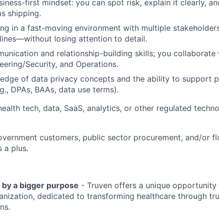
siness-first mindset: you can spot risk, explain it clearly, 
s shipping.
g in a fast-moving environment with multiple stakeholders, 
lines—without losing attention to detail.
unication and relationship-building skills; you collaborate 
eering/Security, and Operations.
dge of data privacy concepts and the ability to support 
.g., DPAs, BAAs, data use terms).
health tech, data, SaaS, analytics, or other regulated techn
overnment customers, public sector procurement, and/or 
 a plus.
 by a bigger purpose
- Truven offers a unique opportunity 
anization, dedicated to transforming healthcare through tr
ns.