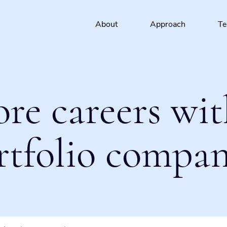
About
Approach
T
ore careers wit
rtfolio compan