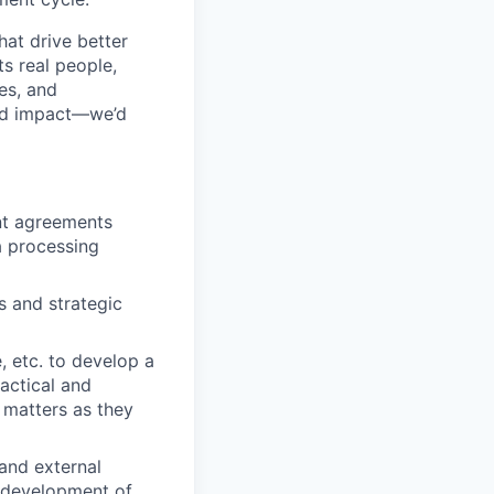
hat drive better
s real people,
es, and
 and impact—we’d
nt agreements
a processing
s and strategic
, etc. to develop a
actical and
 matters as they
 and external
e development of