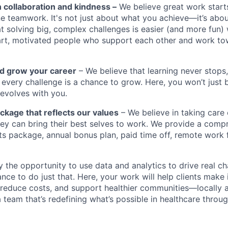
n collaboration and kindness –
We believe great work start
e teamwork. It's not just about what you achieve—it’s abo
t solving big, complex challenges is easier (and more fun)
rt, motivated people who support each other and work 
nd grow your career
– We believe that learning never stops,
every challenge is a chance to grow. Here, you won’t just bu
 evolves with you.
ckage that reflects our values
– We believe in taking care
 they can bring their best selves to work. We provide a com
ts package, annual bonus plan, paid time off, remote work f
by the opportunity to use data and analytics to drive real c
nce to do just that. Here, your work will help clients make
 reduce costs, and support healthier communities—locally a
 team that’s redefining what’s possible in healthcare through