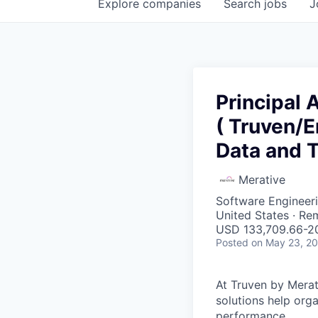
Explore
companies
Search
jobs
J
Principal 
( Truven/E
Data and 
Merative
Software Engineeri
United States · Re
USD 133,709.66-20
Posted
on May 23, 2
At Truven by Merati
solutions help org
performance.