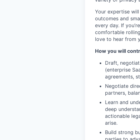
Your expertise will
outcomes and smart
every day. If you’
comfortable rollin
love to hear from 
How you will contr
Draft, negoti
(enterprise Sa
agreements, st
Negotiate dire
partners, bala
Learn and unde
deep understan
actionable leg
arise.
Build strong bu
parties to adv