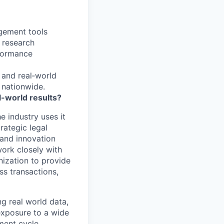
gement tools
r research
rformance
, and real‑world
nationwide.
l-world results?
e industry uses it
rategic legal
 and innovation
work closely with
nization to provide
ss transactions,
ng real world data,
exposure to a wide
ment cycle.