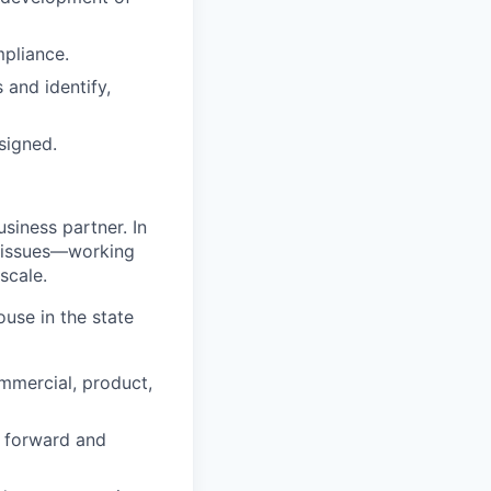
mpliance.
and identify,
signed.
usiness partner. In
h issues—working
scale.
ouse in the state
mmercial, product,
s forward and