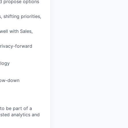
and propose options
shifting priorities,
well with Sales,
privacy-forward
ology
flow-down
to be part of a
usted analytics and