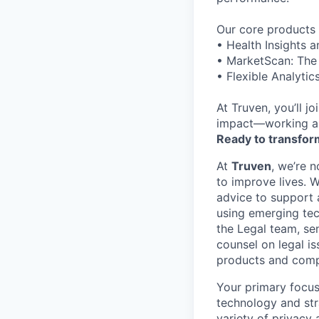
Our core products 
• Health Insights 
• MarketScan: The 
• Flexible Analyti
At Truven, you’ll j
impact—working al
Ready to transform
At
Truven
, we’re 
to improve lives. 
advice to support 
using emerging tec
the Legal team, se
counsel on legal is
products and comp
Your primary focus
technology and str
variety of privacy