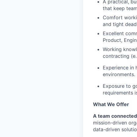
A practical, bu
that keep team
Comfort workin
and tight dead
Excellent comm
Product, Engin
Working knowle
contracting (e
Experience in 
environments.
Exposure to g
requirements is
What We Offer
A team connected
mission-driven org
data-driven solutio