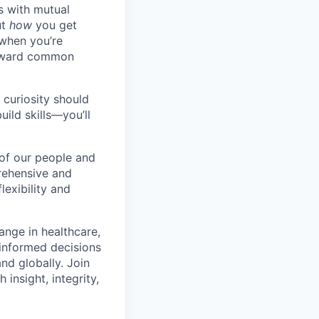
s with mutual
ut
how
you get
 when you’re
toward common
 curiosity should
ild skills—you’ll
 of our people and
prehensive and
lexibility and
hange in healthcare,
 informed decisions
nd globally. Join
 insight, integrity,