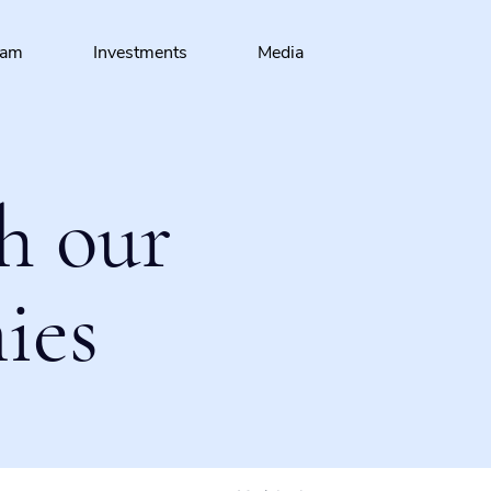
eam
Investments
Media
h our
ies