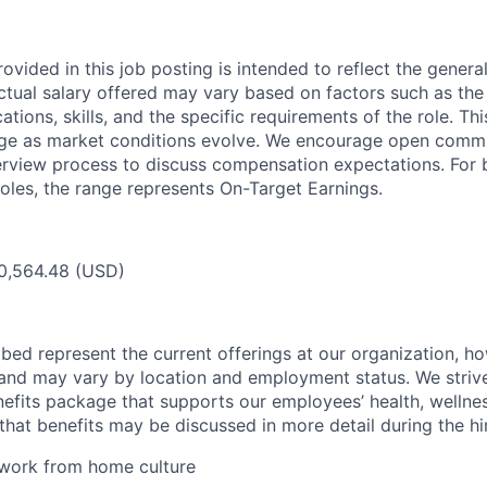
ovided in this job posting is intended to reflect the genera
actual salary offered may vary based on factors such as the
cations, skills, and the specific requirements of the role. T
nge as market conditions evolve. We encourage open comm
erview process to discuss compensation expectations. For 
oles, the range represents On-Target Earnings.
0,564.48 (USD)
bed represent the current offerings at our organization, ho
and may vary by location and employment status. We strive
fits package that supports our employees’ health, wellness
that benefits may be discussed in more detail during the hi
 work from home culture