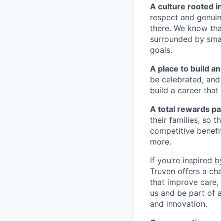
A culture rooted i
respect and genuin
there. We know tha
surrounded by sma
goals.
A place to build a
be celebrated, and 
build a career that
A total rewards pa
their families, so
competitive benefi
more.
If you’re inspired 
Truven offers a cha
that improve care,
us and be part of a
and innovation.