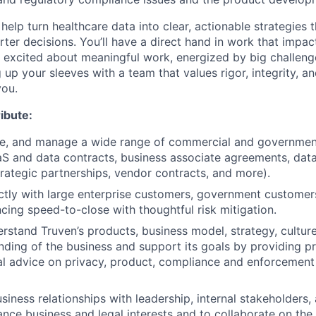
 help turn healthcare data into clear, actionable strategies t
er decisions. You’ll have a direct hand in work that impact
re excited about meaningful work, energized by big challeng
g up your sleeves with a team that values rigor, integrity,
you.
ibute:
ate, and manage a wide range of commercial and governme
aS and data contracts, business associate agreements, dat
rategic partnerships, vendor contracts, and more).
ctly with large enterprise customers, government customer
ncing speed-to-close with thoughtful risk mitigation.
rstand Truven’s products, business model, strategy, culture
ding of the business and support its goals by providing pr
al advice on privacy, product, compliance and enforcement
siness relationships with leadership, internal stakeholders,
ance business and legal interests and to collaborate on th