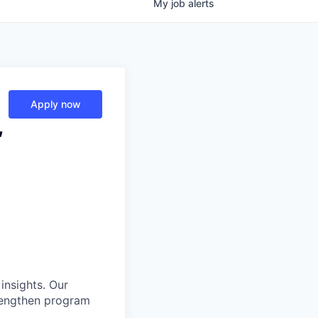
My
job
alerts
Apply now
,
insights. Our
trengthen program