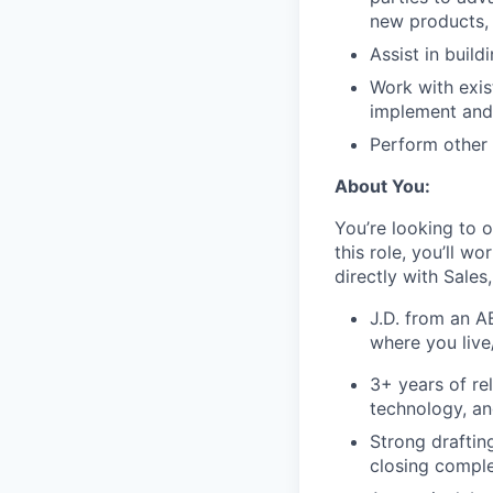
new products,
Assist in buil
Work with exis
implement and
Perform other 
About You:
You’re looking to o
this role, you’ll 
directly with Sales
J.D. from an A
where you live
3+ years of re
technology, an
Strong draftin
closing compl