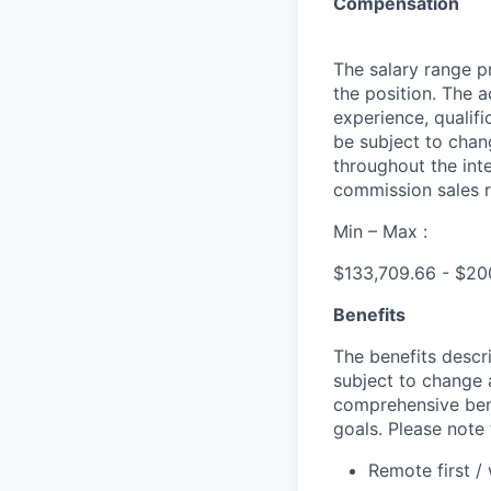
Compensation
The salary range pr
the position. The 
experience, qualifi
be subject to cha
throughout the int
commission sales r
Min – Max :
$133,709.66 - $20
Benefits
The benefits descri
subject to change 
comprehensive bene
goals. Please note 
Remote first /