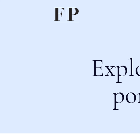
Expl
po