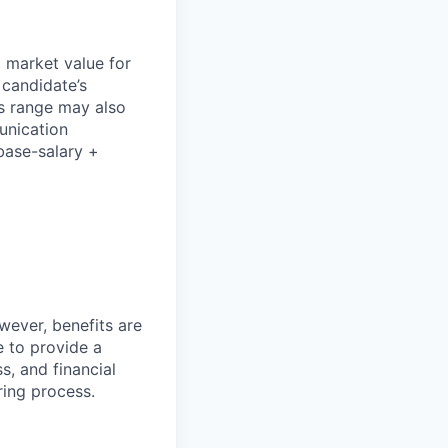
l market value for
 candidate’s
his range may also
unication
base-salary +
wever, benefits are
 to provide a
, and financial
ring process.