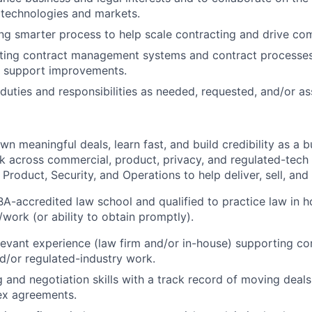
 technologies and markets.
ding smarter process to help scale contracting and drive co
ting contract management systems and contract processes 
 support improvements.
duties and responsibilities as needed, requested, and/or as
wn meaningful deals, learn fast, and build credibility as a b
work across commercial, product, privacy, and regulated-tec
, Product, Security, and Operations to help deliver, sell, and 
BA-accredited law school and qualified to practice law in h
/work (or ability to obtain promptly).
levant experience (law firm and/or in-house) supporting co
d/or regulated-industry work.
g and negotiation skills with a track record of moving deal
ex agreements.