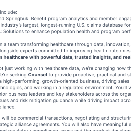
include:
and Springbuk: Benefit program analytics and member enga
industry’s largest, longest‑running U.S. claims database fo
cs: Solutions to enhance population health and program pe
oin a team transforming healthcare through data, innovation
ongside experts committed to improving health outcomes 
 healthcare with powerful data, trusted insights, and rea
not just working with healthcare data, we’re changing how th
We’re seeking
Counsel
to provide proactive, practical and st
a high-performing, growth-oriented business, driving sales
hnologies, and working in a regulated environment. You’ll 
nior business leaders and key stakeholders across the orga
sues and risk mitigation guidance while driving impact acro
liance.
 will be commercial transactions, negotiating and structuri
ategic alliance agreements. You will also have meaningful 
 and regulatory compliance issues and the product develop