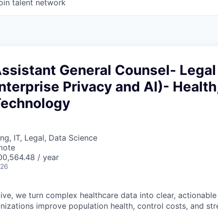
oin talent network
Assistant General Counsel- Legal
nterprise Privacy and AI)- Health
Technology
ng, IT, Legal, Data Science
mote
0,564.48 / year
026
ve, we turn complex healthcare data into clear, actionable 
anizations improve population health, control costs, and s