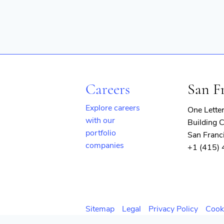
Careers
San F
Explore careers
One Lette
with our
Building C
portfolio
San Franc
companies
+1 (415)
(opens
in
new
window)
Sitemap
Legal
Privacy Policy
Cook