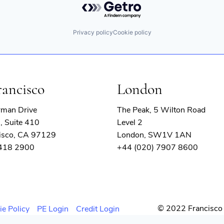
Privacy policy
Cookie policy
rancisco
London
rman Drive
The Peak, 5 Wilton Road
, Suite 410
Level 2
isco, CA 97129
London, SW1V 1AN
 418 2900
+44 (020) 7907 8600
© 2022 Francisco 
ie Policy
PE Login
Credit Login