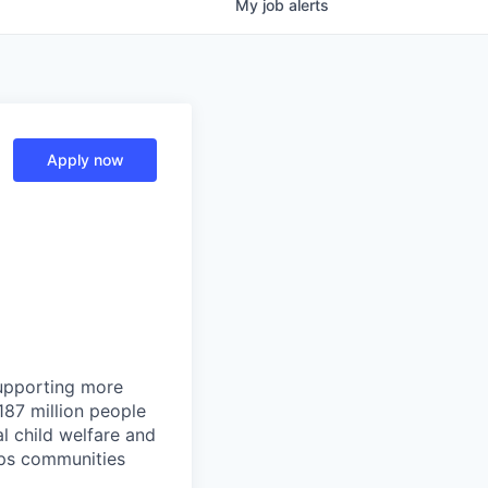
My
job
alerts
Apply now
supporting more
87 million people
al child welfare and
elps communities