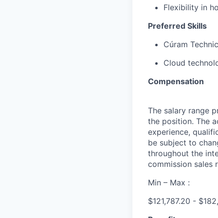
Flexibility in
Preferred Skills
Cúram Technica
Cloud technol
Compensation
The salary range pr
the position. The 
experience, qualifi
be subject to cha
throughout the int
commission sales r
Min – Max :
$121,787.20 - $18