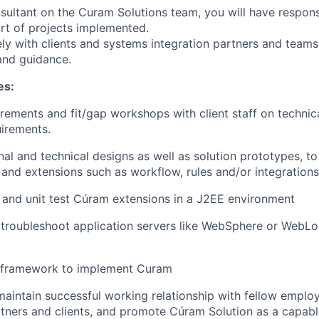
sultant on the Curam Solutions team, you will have responsi
rt of projects implemented.
ely with clients and systems integration partners and teams
and guidance.
es:
uirements and fit/gap workshops with client staff on technic
uirements.
nal and technical designs as well as solution prototypes, 
 and extensions such as workflow, rules and/or integrations
and unit test Cúram extensions in a J2EE environment
troubleshoot application servers like WebSphere or WebLo
se framework to implement Curam
maintain successful working relationship with fellow emplo
rtners and clients, and promote Cúram Solution as a capabl