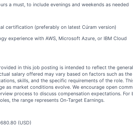
 hours a must, to include evenings and weekends as needed
l certification (preferably on latest Cúram version)
ogy experience with AWS, Microsoft Azure, or IBM Cloud
ovided in this job posting is intended to reflect the genera
actual salary offered may vary based on factors such as the
cations, skills, and the specific requirements of the role. T
nge as market conditions evolve. We encourage open comm
erview process to discuss compensation expectations. For 
oles, the range represents On-Target Earnings.
2,680.80 (USD)