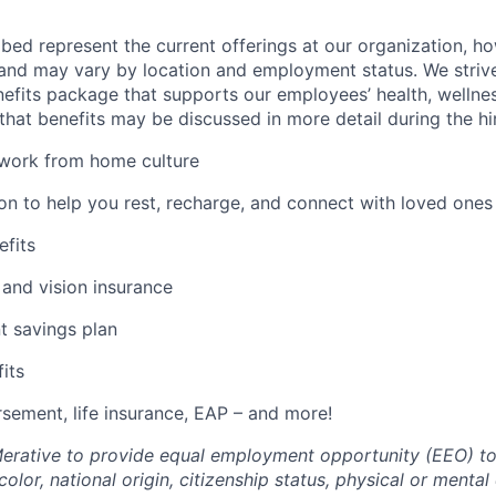
bed represent the current offerings at our organization, ho
and may vary by location and employment status. We strive
fits package that supports our employees’ health, wellness
that benefits may be discussed in more detail during the hi
 work from home culture
ion to help you rest, recharge, and connect with loved ones
efits
 and vision insurance
t savings plan
fits
rsement, life insurance, EAP – and more!
f Merative to provide equal employment opportunity (EEO) to
olor, national origin, citizenship status, physical or mental d