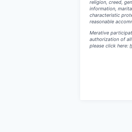
religion, creed, ge
information, marita
characteristic prot
reasonable accommod
Merative participa
authorization of a
please click here:
h