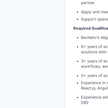
partner.
Apply and main
Support opera
Required Qualifica
Bachelor’s deg
8+ years of ex
solutions with
3+ years of ex
workflows, web
5+ years of e
Experience in 
React.js, Angu
Experience wit
DB2