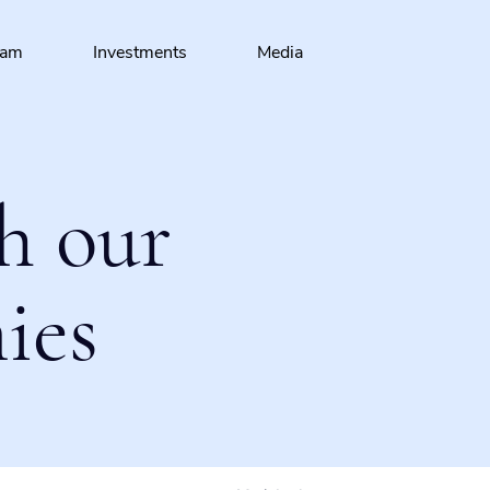
eam
Investments
Media
h our
ies