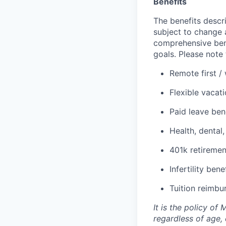
Benefits
The benefits descri
subject to change 
comprehensive bene
goals. Please note 
Remote first /
Flexible vacat
Paid leave ben
Health, dental,
401k retiremen
Infertility bene
Tuition reimbu
It is the policy o
regardless of age, c