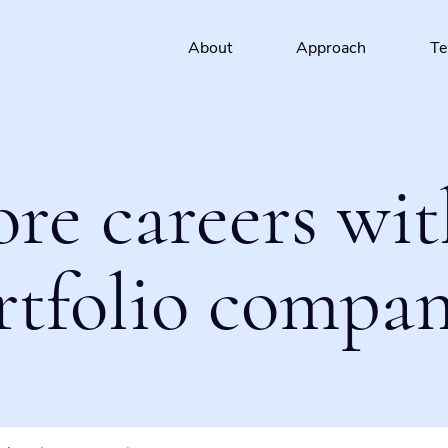
About
Approach
T
ore careers wit
rtfolio compan