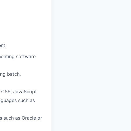
ent
menting software
ing batch,
 CSS, JavaScript
anguages such as
 such as Oracle or