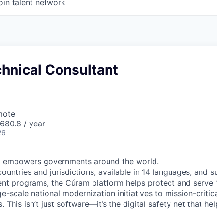
oin talent network
hnical Consultant
mote
680.8 / year
26
 empowers governments around the world.
countries and jurisdictions, available in 14 languages, and 
t programs, the Cúram platform helps protect and serve 1
-scale national modernization initiatives to mission-critic
. This isn’t just software—it’s the digital safety net that h