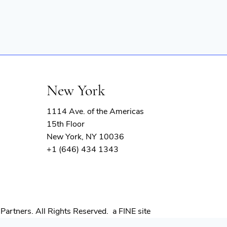
New York
1114 Ave. of the Americas
15th Floor
New York, NY 10036
+1 (646) 434 1343
(opens
Partners. All Rights Reserved.
a FINE site
in