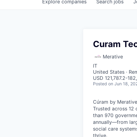
Explore
companies
Search
jobs
J
Curam Tec
Merative
IT
United States · Re
USD 121,787.2-182,
Posted
on Jun 18, 20
Cúram by Merative
Trusted across 12 
than 970 governmen
annually—from large
social care systems
thrive.