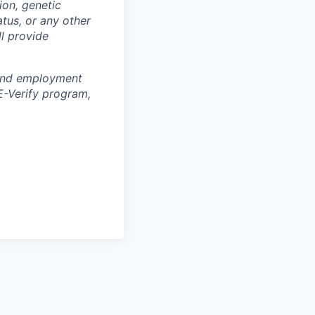
ion, genetic
atus, or any other
ll provide
y and employment
E-Verify program,