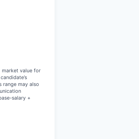
l market value for
 candidate’s
his range may also
unication
base-salary +