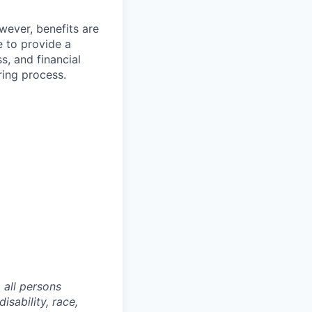
wever, benefits are
 to provide a
, and financial
ring process.
 all persons
isability, race,