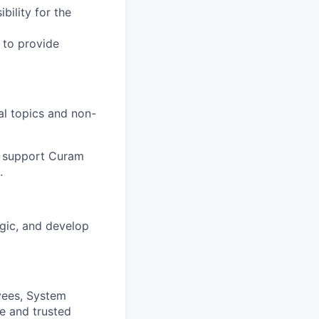
bility for the
 to provide
al topics and non-
to support Curam
.
gic, and develop
yees, System
e and trusted