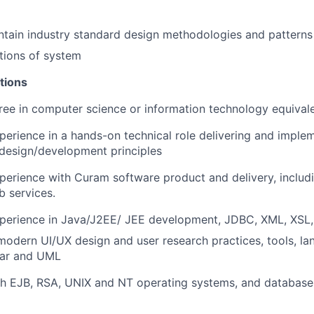
tain industry standard design methodologies and patterns
tions of system
tions
ree in computer science or information technology equival
perience in a hands-on technical role delivering and imple
 design/development principles
perience with Curam software product and delivery, includ
 services.
xperience in Java/J2EE/ JEE development, JDBC, XML, XSL,
modern UI/UX design and user research practices, tools, l
lar and UML
h EJB, RSA, UNIX and NT operating systems, and databases