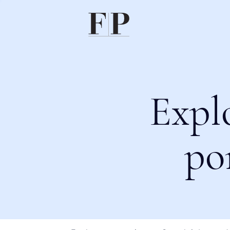
Expl
po