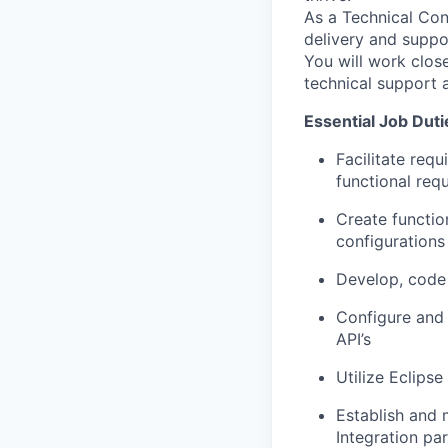
As a Technical Con
delivery and suppo
You will work clos
technical support 
Essential Job Duti
Facilitate req
functional req
Create functio
configurations
Develop, code 
Configure and 
API’s
Utilize Eclip
Establish and 
Integration pa