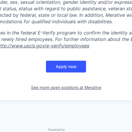
nder, sex, sexual orientation, gender identity and/or express
l status, status with regard to public assistance, veteran st
ected by federal, state or local law. In addition, Merative wi
ations for qualified individuals with disabilities.
tes in the federal E-Verify program to confirm the identit
ll newly hired employees. For further information about the 
ttp://www.uscis.gov/e-verify/employees
Apply now
See more open positions at
Merative
Powered by Getro.com