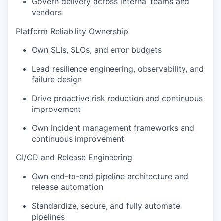
Govern delivery across internal teams and
vendors
Platform Reliability Ownership
Own SLIs, SLOs, and error budgets
Lead resilience engineering, observability, and
failure design
Drive proactive risk reduction and continuous
improvement
Own incident management frameworks and
continuous improvement
CI/CD and Release Engineering
Own end-to-end pipeline architecture and
release automation
Standardize, secure, and fully automate
pipelines