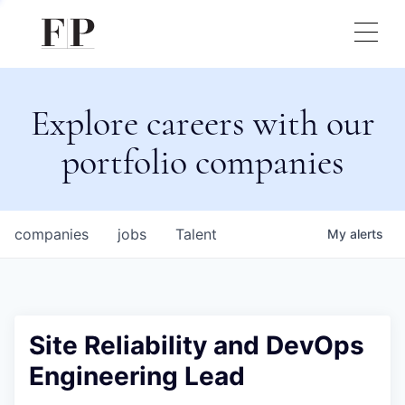
Explore careers with our
portfolio companies
companies
jobs
Talent
My
alerts
Site Reliability and DevOps
Engineering Lead