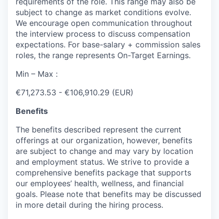
requirements of the role. This range may also be
subject to change as market conditions evolve.
We encourage open communication throughout
the interview process to discuss compensation
expectations. For base-salary + commission sales
roles, the range represents On-Target Earnings.
Min – Max :
€71,273.53 - €106,910.29 (EUR)
Benefits
The benefits described represent the current
offerings at our organization, however, benefits
are subject to change and may vary by location
and employment status. We strive to provide a
comprehensive benefits package that supports
our employees’ health, wellness, and financial
goals. Please note that benefits may be discussed
in more detail during the hiring process.