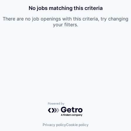
No jobs matching this criteria
There are no job openings with this criteria, try changing
your filters.
Powered by Getro.com
Privacy policy
Cookie policy