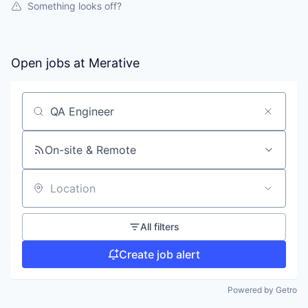
Something looks off?
Open jobs at
Merative
Search by title or keyword
On-site & Remote
Location
All filters
Create job alert
Powered by Getro