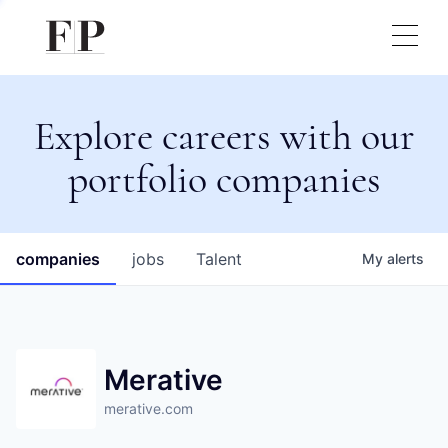
Explore careers with our
portfolio companies
companies
jobs
Talent
My
alerts
Merative
merative.com