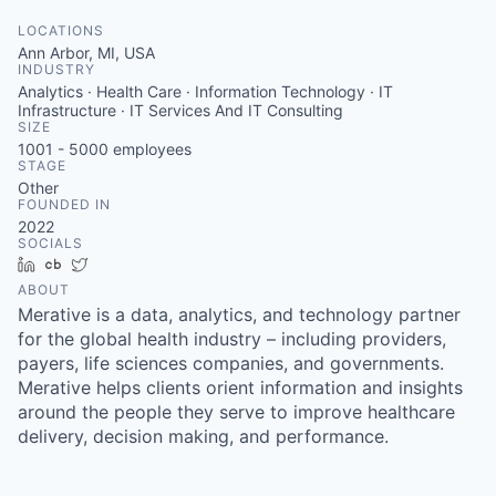
LOCATIONS
Ann Arbor, MI, USA
INDUSTRY
Analytics · Health Care · Information Technology · IT
Infrastructure · IT Services And IT Consulting
SIZE
1001 - 5000
employees
STAGE
Other
FOUNDED IN
2022
SOCIALS
LinkedIn
Crunchbase
Twitter
ABOUT
Merative is a data, analytics, and technology partner
for the global health industry – including providers,
payers, life sciences companies, and governments.
Merative helps clients orient information and insights
around the people they serve to improve healthcare
delivery, decision making, and performance.