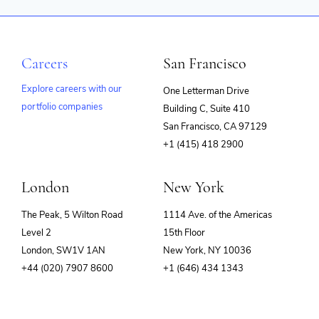
Careers
San Francisco
Explore careers with our
One Letterman Drive
portfolio companies
Building C, Suite 410
(opens
San Francisco, CA 97129
in
+1 (415) 418 2900
new
window)
London
New York
The Peak, 5 Wilton Road
1114 Ave. of the Americas
Level 2
15th Floor
London, SW1V 1AN
New York, NY 10036
+44 (020) 7907 8600
+1 (646) 434 1343